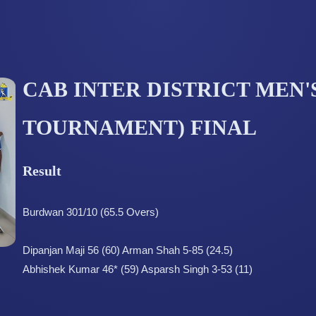
CAB INTER DISTRICT MEN'S
TOURNAMENT) FINAL
Result
Burdwan 301/10 (65.5 Overs)
Dipanjan Maji 56 (60) Arman Shah 5-85 (24.5)
Abhishek Kumar 46* (59) Asparsh Singh 3-53 (11)