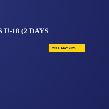
 U-18 (2 DAYS
29TH MAY 2026