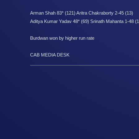
Arman Shah 83* (121) Aritra Chakraborty 2-45 (13)
Aditya Kumar Yadav 48* (69) Srinath Mahanta 1-48 (1
Burdwan won by higher run rate
CAB MEDIA DESK