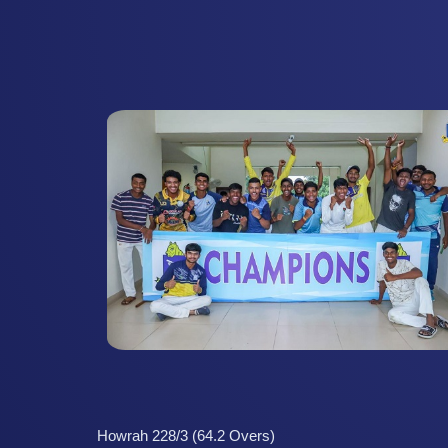
Howrah 228/3 (64.2 Overs)