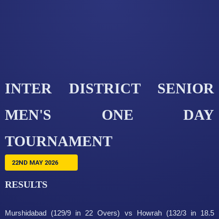
INTER DISTRICT SENIOR
MEN'S ONE DAY
TOURNAMENT
22ND MAY 2026
RESULTS
Murshidabad (129/9 in 22 Overs) vs Howrah (132/3 in 18.5