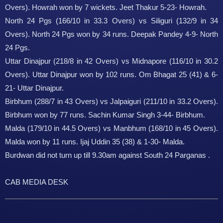
Overs). Howrah won by 7 wickets. Jeet Thakur 5-23- Howrah.
North 24 Pgs (166/10 in 33.3 Overs) vs Siliguri (132/9 in 34
Overs). North 24 Pgs won by 34 runs. Deepak Pandey 4-9- North
24 Pgs.
Uttar Dinajpur (218/8 in 42 Overs) vs Midnapore (116/10 in 30.2
Overs). Uttar Dinajpur won by 102 runs. Om Bhagat 25 (41) & 6-
21- Uttar Dinajpur.
Birbhum (288/7 in 43 Overs) vs Jalpaiguri (211/10 in 33.2 Overs).
Birbhum won by 77 runs. Sachin Kumar Singh 3-44- Birbhum.
Malda (179/10 in 44.5 Overs) vs Manbhum (168/10 in 45 Overs).
Malda won by 11 runs. Ijaj Uddin 35 (38) & 1-30- Malda.
Burdwan did not turn up till 9.30am against South 24 Parganas .
CAB MEDIA DESK