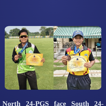
North 24-PGS face South 24-