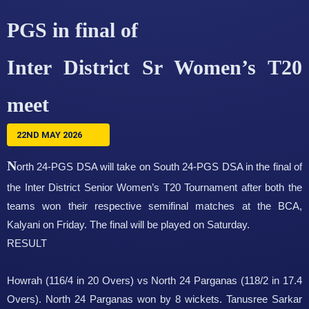
PGS in final of
Inter District Sr Women’s T20
meet
22ND MAY 2026
N
orth 24-PGS DSA will take on South 24-PGS DSA in the final of
the Inter District Senior Women’s T20 Tournament after both the
teams won their respective semifinal matches at the BCA,
Kalyani on Friday. The final will be played on Saturday.
RESULT
Howrah (116/4 in 20 Overs) vs North 24 Parganas (118/2 in 17.4
Overs). North 24 Parganas won by 8 wickets. Tanusree Sarkar