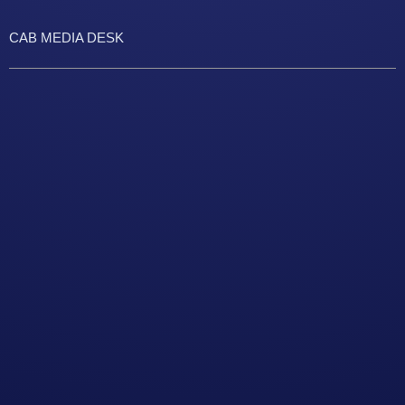
CAB MEDIA DESK