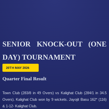
SENIOR KNOCK-OUT (ONE
DAY) TOURNAMENT
20TH MAY 2026
Quarter Final Result
Town Club (283/8 in 49 Overs) vs Kalighat Club (284/1 in 34.5
Overs). Kalighat Club won by 9 wickets. Jayojit Basu 162* (116)
& 1-12- Kalighat Club.