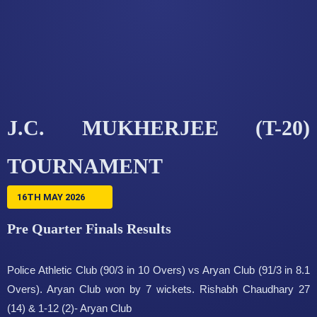
J.C. MUKHERJEE (T-20)
TOURNAMENT
16TH MAY 2026
Pre Quarter Finals Results
Police Athletic Club (90/3 in 10 Overs) vs Aryan Club (91/3 in 8.1
Overs). Aryan Club won by 7 wickets. Rishabh Chaudhary 27
(14) & 1-12 (2)- Aryan Club