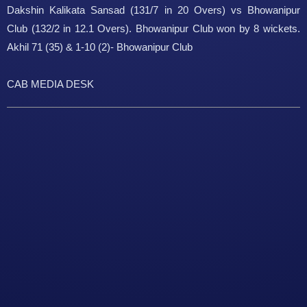
Dakshin Kalikata Sansad (131/7 in 20 Overs) vs Bhowanipur
Club (132/2 in 12.1 Overs). Bhowanipur Club won by 8 wickets.
Akhil 71 (35) & 1-10 (2)- Bhowanipur Club
CAB MEDIA DESK