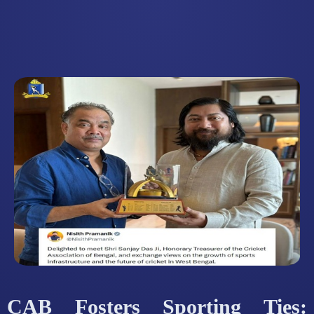
CAB Fosters Sporting Ties: