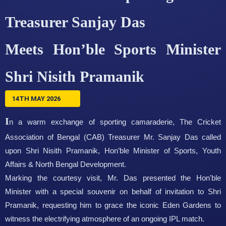
Treasurer Sanjay Das
Meets Hon’ble Sports Minister
Shri Nisith Pramanik
14TH MAY 2026
I
n a warm exchange of sporting camaraderie, The Cricket
Association of Bengal (CAB) Treasurer Mr. Sanjay Das called
upon Shri Nisith Pramanik, Hon’ble Minister of Sports, Youth
Affairs & North Bengal Development.
Marking the courtesy visit, Mr. Das presented the Hon'ble
Minister with a special souvenir on behalf of invitation to Shri
Pramanik, requesting him to grace the iconic Eden Gardens to
witness the electrifying atmosphere of an ongoing IPL match.