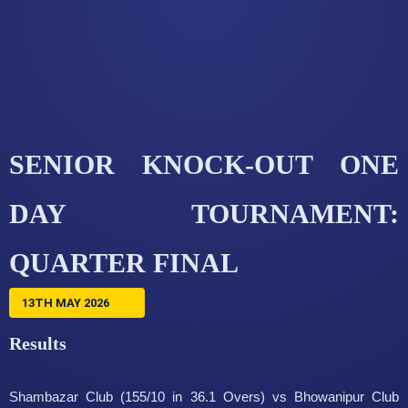
SENIOR KNOCK-OUT ONE
DAY TOURNAMENT:
QUARTER FINAL
13TH MAY 2026
Results
Shambazar Club (155/10 in 36.1 Overs) vs Bhowanipur Club