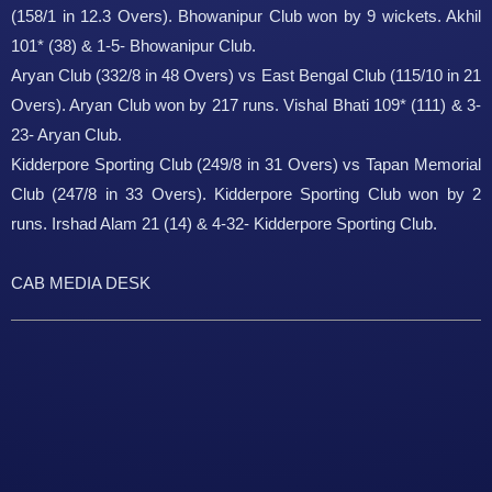
(158/1 in 12.3 Overs). Bhowanipur Club won by 9 wickets. Akhil
101* (38) & 1-5- Bhowanipur Club.
Aryan Club (332/8 in 48 Overs) vs East Bengal Club (115/10 in 21
Overs). Aryan Club won by 217 runs. Vishal Bhati 109* (111) & 3-
23- Aryan Club.
Kidderpore Sporting Club (249/8 in 31 Overs) vs Tapan Memorial
Club (247/8 in 33 Overs). Kidderpore Sporting Club won by 2
runs. Irshad Alam 21 (14) & 4-32- Kidderpore Sporting Club.
CAB MEDIA DESK