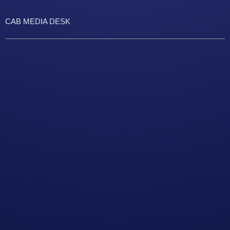
CAB MEDIA DESK