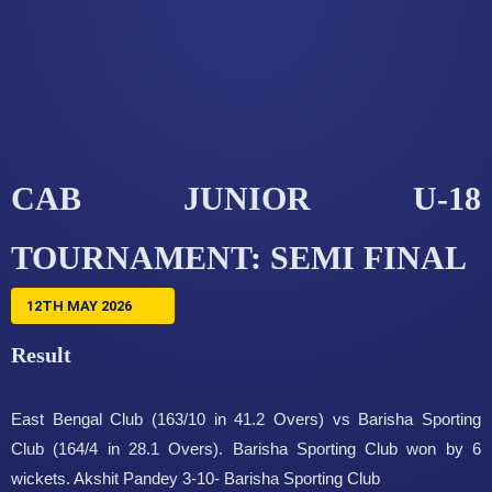
CAB JUNIOR U-18
TOURNAMENT: SEMI FINAL
12TH MAY 2026
Result
East Bengal Club (163/10 in 41.2 Overs) vs Barisha Sporting
Club (164/4 in 28.1 Overs). Barisha Sporting Club won by 6
wickets. Akshit Pandey 3-10- Barisha Sporting Club