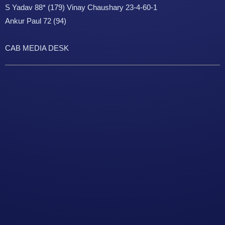
S Yadav 88* (179) Vinay Chaushary 23-4-60-1
Ankur Paul 72 (94)
CAB MEDIA DESK