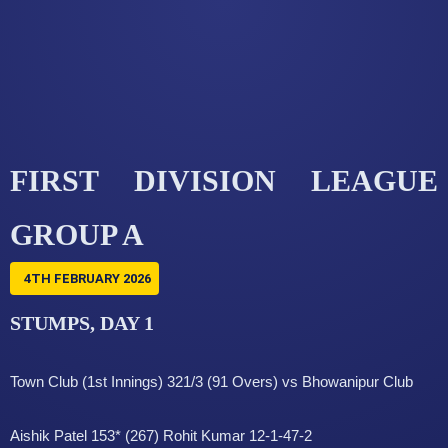
FIRST DIVISION LEAGUE
GROUP A
4TH FEBRUARY 2026
STUMPS, DAY 1
Town Club (1st Innings) 321/3 (91 Overs) vs Bhowanipur Club
Aishik Patel 153* (267) Rohit Kumar 12-1-47-2