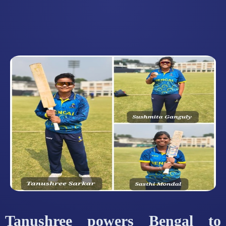
Tanushree powers Bengal to