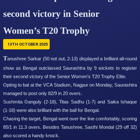
second victory in Senior
Women’s T20 Trophy
13TH OCTOBER 2025
T
anushree Sarkar (50 not out, 2-13) displayed a brilliant all-round
show as Bengal outclassed Saurashtra by 9 wickets to register
their second victory of the Senior Women’s T20 Trophy Elite.
Opting to bat at the VCA Stadium, Nagpur on Monday, Saurashtra
managed to post only 82/9 in 20 overs.
Sushmita Ganguly (2-18), Titas Sadhu (1-7) and Saika Ishaque
(1-18) were also brilliant with the ball for Bengal.
Chasing the target, Bengal went over the line comfortably, scoring
85/1 in 11.3 overs. Besides Tanushree, Sasthi Mondal (29 off 32)
also scored a handy knock.