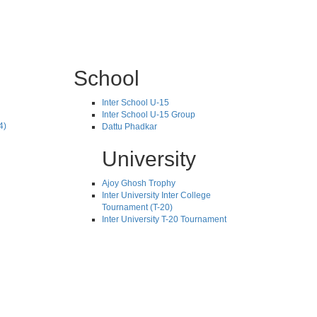
School
Inter School U-15
Inter School U-15 Group
4)
Dattu Phadkar
University
Ajoy Ghosh Trophy
Inter University Inter College
Tournament (T-20)
Inter University T-20 Tournament