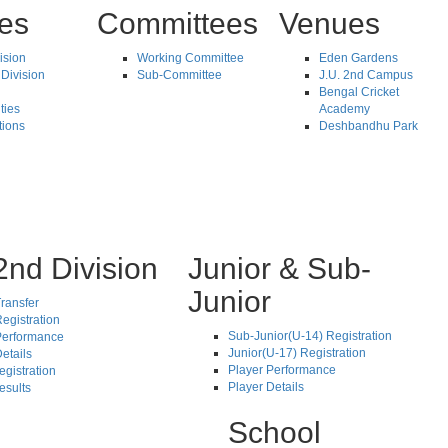
tes
Committees
Venues
vision
Working Committee
Eden Gardens
Division
Sub-Committee
J.U. 2nd Campus
Bengal Cricket
ties
Academy
tions
Deshbandhu Park
2nd Division
Junior & Sub-
Junior
ransfer
egistration
Sub-Junior(U-14) Registration
Performance
Junior(U-17) Registration
etails
Player Performance
egistration
Player Details
esults
School