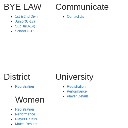
BYE LAW
Communicate
1st & 2nd Divn
Contact Us
Junior(U-17)
Sub.Jr(U-14)
School U-15
District
University
Registration
Registration
Performance
Player Details
Women
Registration
Performance
Player Details
Match Results