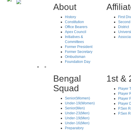
About
Affilia
History
First Di
Constitution
Second 
Office Bearers
District
Apex Council
Universi
Initiatives &
Associa
Committees
Former President
Former Secretary
Ombudsman
Foundation Day
Bengal
1st & 
Squad
Player T
Player R
Senior(Women)
Player 
Under-19(Women)
Player D
Senior(Men)
P.Sen R
Under-23(Men)
P.Sen R
Under-19(Men)
Under-16(Men)
Preparatory