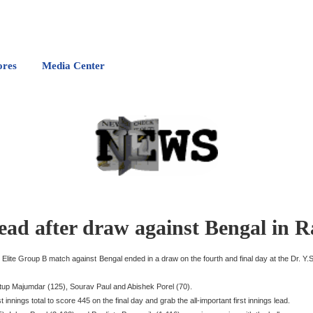
ores
Media Center
lead after draw against Bengal in 
phy Elite Group B match against Bengal ended in a draw on the fourth and final day at the Dr
nustup Majumdar (125), Sourav Paul and Abishek Porel (70).
innings total to score 445 on the final day and grab the all-important first innings lead.