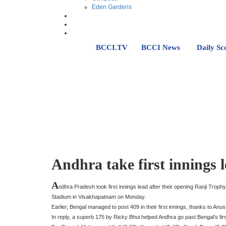
Eden Gardens
BCCI.TV
BCCI News
Daily Sc
Andhra take first innings 
A
ndhra Pradesh took first innings lead after their opening Ranji Tro
Stadium in Visakhapatnam on Monday.
Earlier, Bengal managed to post 409 in their first innings, thanks to A
In reply, a superb 175 by Ricky Bhui helped Andhra go past Bengal’s first 