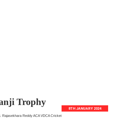
Ranji Trophy
8TH JANUARY 2024
. Y.S. Rajasekhara Reddy ACA VDCA Cricket