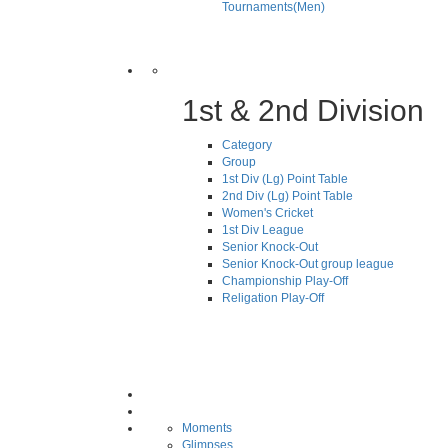
Tournaments(Men)
1st & 2nd Division
Category
Group
1st Div (Lg) Point Table
2nd Div (Lg) Point Table
Women's Cricket
1st Div League
Senior Knock-Out
Senior Knock-Out group league
Championship Play-Off
Religation Play-Off
Moments
Glimpses