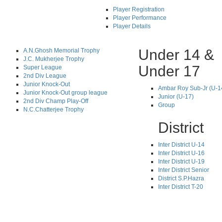
Player Registration
Player Performance
Player Details
Under 14 &
A.N.Ghosh Memorial Trophy
J.C. Mukherjee Trophy
Under 17
Super League
2nd Div League
Junior Knock-Out
Ambar Roy Sub-Jr (U-1
Junior Knock-Out group league
Junior (U-17)
2nd Div Champ Play-Off
Group
N.C.Chatterjee Trophy
District
Inter District U-14
Inter District U-16
Inter District U-19
Inter District Senior
District S.P.Hazra
Inter District T-20