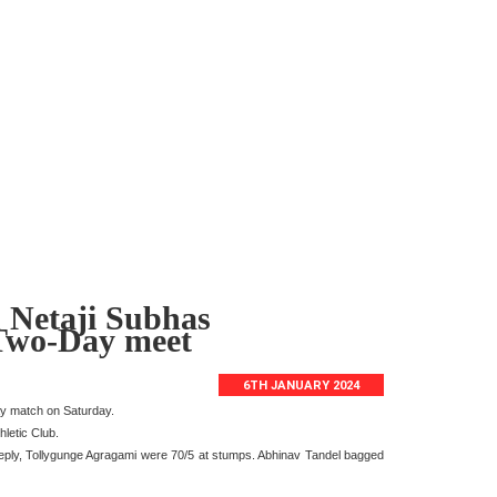
 Netaji Subhas
 Two-Day meet
6TH JANUARY 2024
ay match on Saturday.
letic Club.
reply, Tollygunge Agragami were 70/5 at stumps. Abhinav Tandel bagged