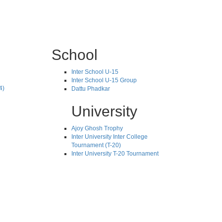
School
Inter School U-15
Inter School U-15 Group
4)
Dattu Phadkar
University
Ajoy Ghosh Trophy
Inter University Inter College
Tournament (T-20)
Inter University T-20 Tournament