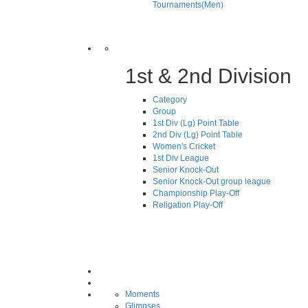
Tournaments(Men)
1st & 2nd Division
Category
Group
1st Div (Lg) Point Table
2nd Div (Lg) Point Table
Women's Cricket
1st Div League
Senior Knock-Out
Senior Knock-Out group league
Championship Play-Off
Religation Play-Off
Moments
Glimpses