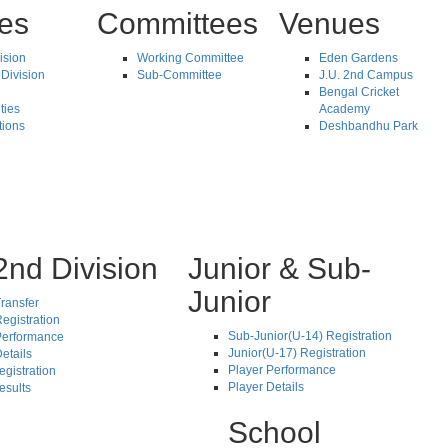
tes
Committees
Venues
vision
Working Committee
Eden Gardens
Division
Sub-Committee
J.U. 2nd Campus
Bengal Cricket
ties
Academy
tions
Deshbandhu Park
2nd Division
Junior & Sub-
Junior
ransfer
egistration
Sub-Junior(U-14) Registration
Performance
Junior(U-17) Registration
etails
Player Performance
egistration
Player Details
esults
School