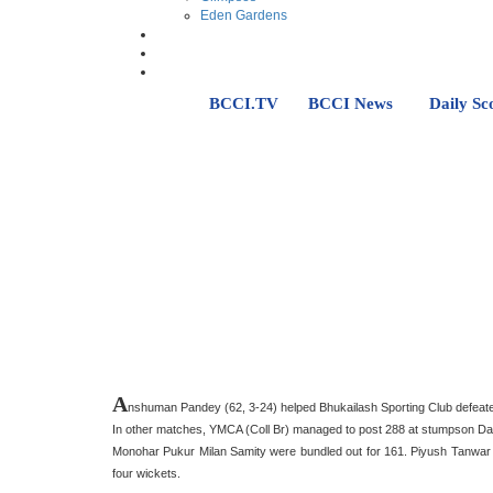
Eden Gardens
BCCI.TV
BCCI News
Daily Sc
A
nshuman Pandey (62, 3-24) helped Bhukailash Sporting Club defeate
In other matches, YMCA (Coll Br) managed to post 288 at stumpson Day 
Monohar Pukur Milan Samity were bundled out for 161. Piyush Tanwar t
four wickets.