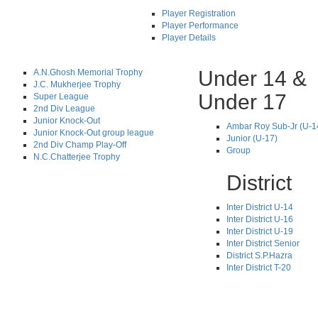
Player Registration
Player Performance
Player Details
Under 14 &
A.N.Ghosh Memorial Trophy
J.C. Mukherjee Trophy
Under 17
Super League
2nd Div League
Junior Knock-Out
Ambar Roy Sub-Jr (U-1
Junior Knock-Out group league
Junior (U-17)
2nd Div Champ Play-Off
Group
N.C.Chatterjee Trophy
District
Inter District U-14
Inter District U-16
Inter District U-19
Inter District Senior
District S.P.Hazra
Inter District T-20