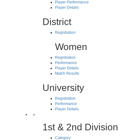
Player Performance
Player Details
District
Registration
Women
Registration
Performance
Player Details
Match Results
University
Registration
Performance
Player Details
1st & 2nd Division
Category