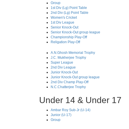
Group
1st Div (Lg) Point Table
2nd Div (Lg) Point Table
Women's Cricket
1st Div League
Senior Knock-Out
Senior Knock-Out group league
Championship Play-Off
Religation Play-Off
A.N.Ghosh Memorial Trophy
J.C. Mukherjee Trophy
Super League
2nd Div League
Junior Knock-Out
Junior Knock-Out group league
2nd Div Champ Play-Off
N.C.Chatterjee Trophy
Under 14 & Under 17
Ambar Roy Sub-Jr (U-14)
Junior (U-17)
Group