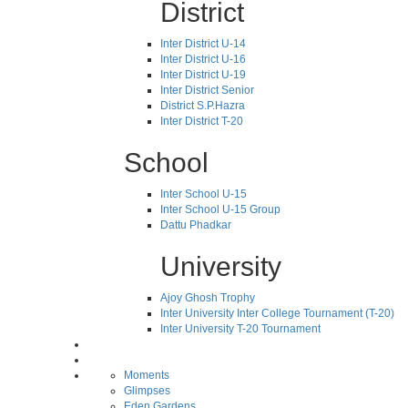
District
Inter District U-14
Inter District U-16
Inter District U-19
Inter District Senior
District S.P.Hazra
Inter District T-20
School
Inter School U-15
Inter School U-15 Group
Dattu Phadkar
University
Ajoy Ghosh Trophy
Inter University Inter College Tournament (T-20)
Inter University T-20 Tournament
Moments
Glimpses
Eden Gardens