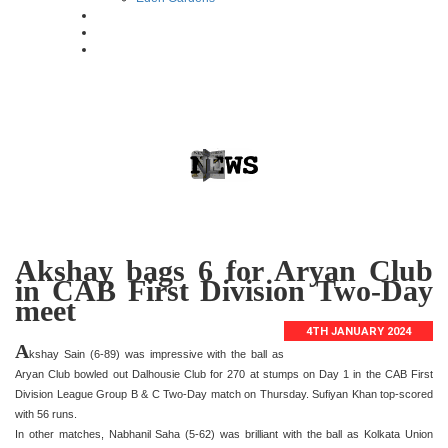
Akshay bags 6 for Aryan Club
in CAB First Division Two-Day
meet
4TH JANUARY 2024
A
kshay Sain (6-89) was impressive with the ball as
Aryan Club bowled out Dalhousie Club for 270 at stumps on Day 1 in the CAB First
Division League Group B & C Two-Day match on Thursday. Sufiyan Khan top-scored
with 56 runs.
In other matches, Nabhanil Saha (5-62) was brilliant with the ball as Kolkata Union