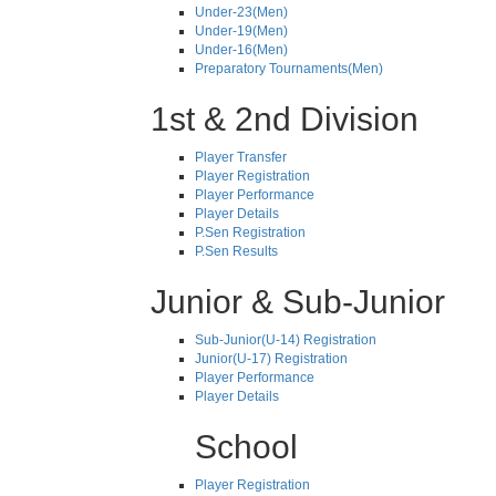
Under-23(Men)
Under-19(Men)
Under-16(Men)
Preparatory Tournaments(Men)
1st & 2nd Division
Player Transfer
Player Registration
Player Performance
Player Details
P.Sen Registration
P.Sen Results
Junior & Sub-Junior
Sub-Junior(U-14) Registration
Junior(U-17) Registration
Player Performance
Player Details
School
Player Registration