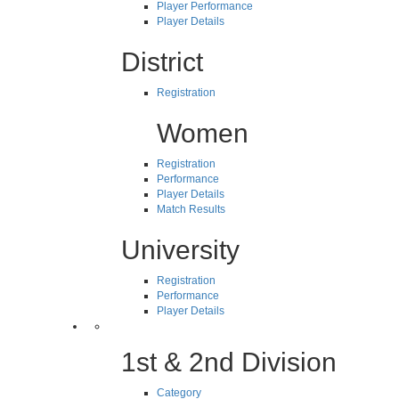
Player Performance
Player Details
District
Registration
Women
Registration
Performance
Player Details
Match Results
University
Registration
Performance
Player Details
1st & 2nd Division
Category