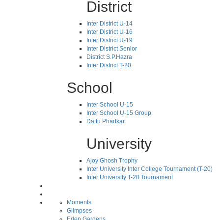
District
Inter District U-14
Inter District U-16
Inter District U-19
Inter District Senior
District S.P.Hazra
Inter District T-20
School
Inter School U-15
Inter School U-15 Group
Dattu Phadkar
University
Ajoy Ghosh Trophy
Inter University Inter College Tournament (T-20)
Inter University T-20 Tournament
Moments
Glimpses
Eden Gardens