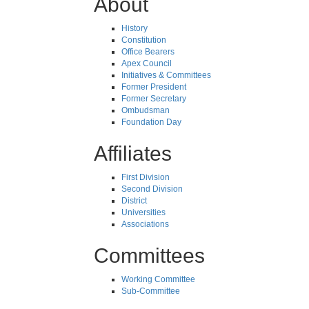
About
History
Constitution
Office Bearers
Apex Council
Initiatives & Committees
Former President
Former Secretary
Ombudsman
Foundation Day
Affiliates
First Division
Second Division
District
Universities
Associations
Committees
Working Committee
Sub-Committee