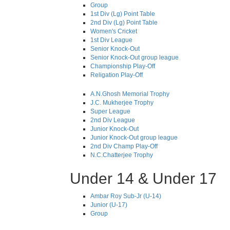
Group
1st Div (Lg) Point Table
2nd Div (Lg) Point Table
Women's Cricket
1st Div League
Senior Knock-Out
Senior Knock-Out group league
Championship Play-Off
Religation Play-Off
A.N.Ghosh Memorial Trophy
J.C. Mukherjee Trophy
Super League
2nd Div League
Junior Knock-Out
Junior Knock-Out group league
2nd Div Champ Play-Off
N.C.Chatterjee Trophy
Under 14 & Under 17
Ambar Roy Sub-Jr (U-14)
Junior (U-17)
Group