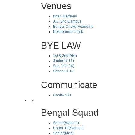
Venues
Eden Gardens
J.U. 2nd Campus
Bengal Cricket Academy
Deshbandhu Park
BYE LAW
1st & 2nd Divn
Junior(U-17)
Sub.Jr(U-14)
School U-15
Communicate
Contact Us
Bengal Squad
Senior(Women)
Under-19(Women)
Senior(Men)