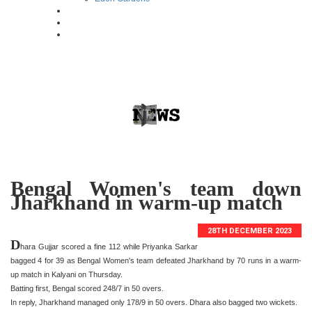
Bengal Women's team down
Jharkhand in warm-up match
28TH DECEMBER 2023
D
hara Gujjar scored a fine 112 while Priyanka Sarkar
bagged 4 for 39 as Bengal Women's team defeated Jharkhand by 70 runs in a warm-
up match in Kalyani on Thursday.
Batting first, Bengal scored 248/7 in 50 overs.
In reply, Jharkhand managed only 178/9 in 50 overs. Dhara also bagged two wickets.