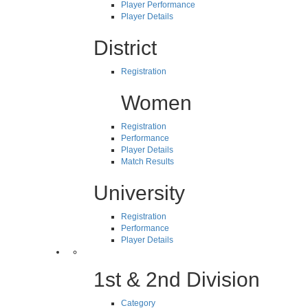
Player Performance
Player Details
District
Registration
Women
Registration
Performance
Player Details
Match Results
University
Registration
Performance
Player Details
1st & 2nd Division
Category