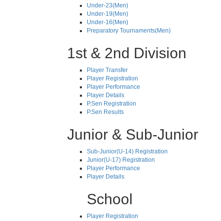
Under-23(Men)
Under-19(Men)
Under-16(Men)
Preparatory Tournaments(Men)
1st & 2nd Division
Player Transfer
Player Registration
Player Performance
Player Details
P.Sen Registration
P.Sen Results
Junior & Sub-Junior
Sub-Junior(U-14) Registration
Junior(U-17) Registration
Player Performance
Player Details
School
Player Registration