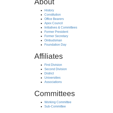
About
History
Constitution
Office Bearers
Apex Council
Initiatives & Committees
Former President
Former Secretary
Ombudsman
Foundation Day
Affiliates
First Division
Second Division
District
Universities
Associations
Committees
Working Committee
Sub-Committee