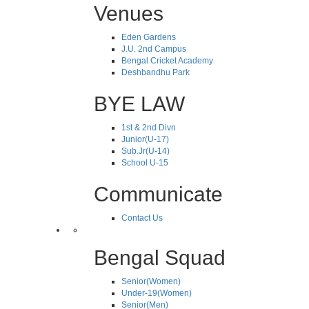
Venues
Eden Gardens
J.U. 2nd Campus
Bengal Cricket Academy
Deshbandhu Park
BYE LAW
1st & 2nd Divn
Junior(U-17)
Sub.Jr(U-14)
School U-15
Communicate
Contact Us
Bengal Squad
Senior(Women)
Under-19(Women)
Senior(Men)