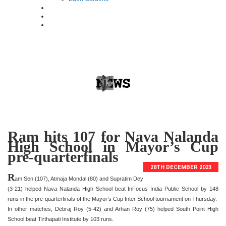
Ram hits 107 for Nava Nalanda
High School in Mayor’s Cup
pre-quarterfinals
28TH DECEMBER 2023
R
am Sen (107), Atmaja Mondal (80) and Supratim Dey
(3-21) helped Nava Nalanda High School beat InFocus India Public School by 148
runs in the pre-quarterfinals of the Mayor’s Cup Inter School tournament on Thursday.
In other matches, Debraj Roy (5-42) and Arhan Roy (75) helped South Point High
School beat Tirthapati Institute by 103 runs.