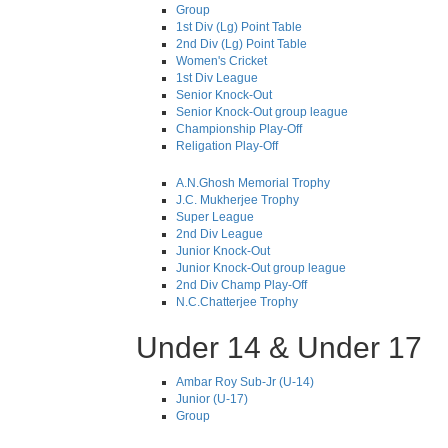
Group
1st Div (Lg) Point Table
2nd Div (Lg) Point Table
Women's Cricket
1st Div League
Senior Knock-Out
Senior Knock-Out group league
Championship Play-Off
Religation Play-Off
A.N.Ghosh Memorial Trophy
J.C. Mukherjee Trophy
Super League
2nd Div League
Junior Knock-Out
Junior Knock-Out group league
2nd Div Champ Play-Off
N.C.Chatterjee Trophy
Under 14 & Under 17
Ambar Roy Sub-Jr (U-14)
Junior (U-17)
Group