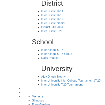
District
Inter District U-14
Inter District U-16
Inter District U-19
Inter District Senior
District S.P.Hazra
Inter District T-20
School
Inter School U-15
Inter School U-15 Group
Dattu Phadkar
University
Ajoy Ghosh Trophy
Inter University Inter College Tournament (T-20)
Inter University T-20 Tournament
Moments
Glimpses
Eden Gardens