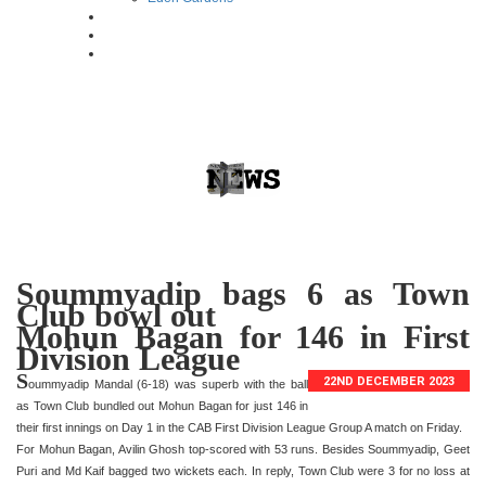
Soummyadip bags 6 as Town
Club bowl out
Mohun Bagan for 146 in First
Division League
S
22ND DECEMBER 2023
oummyadip Mandal (6-18) was superb with the ball
as Town Club bundled out Mohun Bagan for just 146 in
their first innings on Day 1 in the CAB First Division League Group A match on Friday.
For Mohun Bagan, Avilin Ghosh top-scored with 53 runs. Besides Soummyadip, Geet
Puri and Md Kaif bagged two wickets each. In reply, Town Club were 3 for no loss at