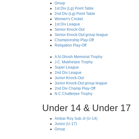
Group
1st Div (Lg) Point Table
2nd Div (Lg) Point Table
Women's Cricket
1st Div League
Senior Knock-Out
Senior Knock-Out group league
Championship Play-Off
Religation Play-Off
A.N.Ghosh Memorial Trophy
J.C. Mukherjee Trophy
Super League
2nd Div League
Junior Knock-Out
Junior Knock-Out group league
2nd Div Champ Play-Off
N.C.Chatterjee Trophy
Under 14 & Under 17
Ambar Roy Sub-Jr (U-14)
Junior (U-17)
Group