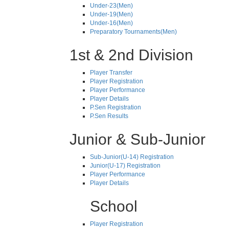
Under-23(Men)
Under-19(Men)
Under-16(Men)
Preparatory Tournaments(Men)
1st & 2nd Division
Player Transfer
Player Registration
Player Performance
Player Details
P.Sen Registration
P.Sen Results
Junior & Sub-Junior
Sub-Junior(U-14) Registration
Junior(U-17) Registration
Player Performance
Player Details
School
Player Registration