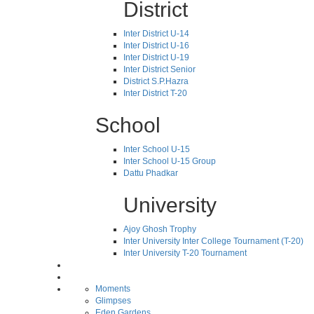
District
Inter District U-14
Inter District U-16
Inter District U-19
Inter District Senior
District S.P.Hazra
Inter District T-20
School
Inter School U-15
Inter School U-15 Group
Dattu Phadkar
University
Ajoy Ghosh Trophy
Inter University Inter College Tournament (T-20)
Inter University T-20 Tournament
Moments
Glimpses
Eden Gardens