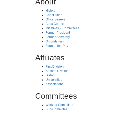
About
History
Constitution
Office Bearers
Apex Council
Initiatives & Committees
Former President
Former Secretary
Ombudsman
Foundation Day
Affiliates
First Division
Second Division
District
Universities
Associations
Committees
Working Committee
Sub-Committee