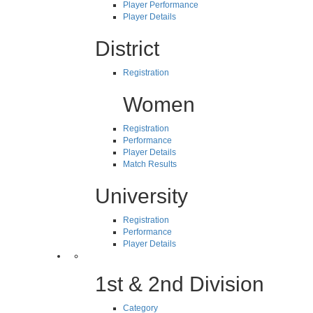
Player Performance
Player Details
District
Registration
Women
Registration
Performance
Player Details
Match Results
University
Registration
Performance
Player Details
1st & 2nd Division
Category