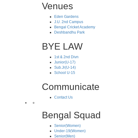
Venues
Eden Gardens
J.U. 2nd Campus
Bengal Cricket Academy
Deshbandhu Park
BYE LAW
1st & 2nd Divn
Junior(U-17)
Sub.Jr(U-14)
School U-15
Communicate
Contact Us
Bengal Squad
Senior(Women)
Under-19(Women)
Senior(Men)