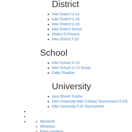
District
Inter District U-14
Inter District U-16
Inter District U-19
Inter District Senior
District S.P.Hazra
Inter District T-20
School
Inter School U-15
Inter School U-15 Group
Dattu Phadkar
University
Ajoy Ghosh Trophy
Inter University Inter College Tournament (T-20)
Inter University T-20 Tournament
Moments
Glimpses
Eden Gardens