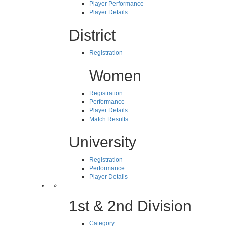
Player Performance
Player Details
District
Registration
Women
Registration
Performance
Player Details
Match Results
University
Registration
Performance
Player Details
1st & 2nd Division
Category