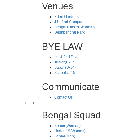
Venues
Eden Gardens
J.U. 2nd Campus
Bengal Cricket Academy
Deshbandhu Park
BYE LAW
1st & 2nd Divn
Junior(U-17)
Sub.Jr(U-14)
School U-15
Communicate
Contact Us
Bengal Squad
Senior(Women)
Under-19(Women)
Senior(Men)