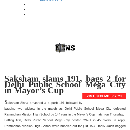
Saksham slams 191, bags 2 for
Delhi Public School Mega City
in Mayor’s Cup
21ST DECEMBER 2023
S
aksham Sinha smashed a superb 191 followed by
bagging two wickets in the match as Delhi Public School Mega City defeated
Rammohan Mission High School by 144 runs in the Mayor’s Cup match on Thursday.
Batting first, Delhi Public School Mega City posted 297/1 in 45 overs. In reply,
Rammohan Mission High School were bundled out for just 153. Dhruv Jalan bagged