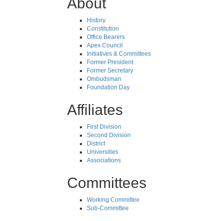
About
History
Constitution
Office Bearers
Apex Council
Initiatives & Committees
Former President
Former Secretary
Ombudsman
Foundation Day
Affiliates
First Division
Second Division
District
Universities
Associations
Committees
Working Committee
Sub-Committee