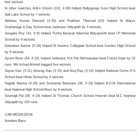
four wickets.
In other matches, Aritro Ghosh (102, 4-30) helped Ballygunge Govt High School beat
Salt Lake School by 7 wickets.
Abhinav Kumar Dwivedi (4-30) and Pratham Tiberwal (53) helped St Marys
Orphanage & Day School beat Jadavpur Vidyapith by 4 wickets.
Sougata Roy (42, 4-9) helped Purba Barasat Adarsha Bidyapeeth beat I.P Memorial
School by 9 wickets.
Debottam Sarkar (5-28) helped St Xaviers Collegiate School beat Garden High School
by 8 wickets.
Ayush Bose (54, 4-15) helped Jadavpur N.K Pal Sikhsayatan beat Future hope by 32
runs. Md Irshad Ahmed bagged five wickets.
Sayan Das (3-11), Anurag Das (3-15) and Anuj Ray (3-24) helped National Gems H.S
School beat Hindu School by 4 wickets.
Sagnik Manna (4-28) and Souharda Banerjee (36, 3-19) helped B.D.M International
beat National High School Boys by 6 wickets.
Soumajit Pal (38, 4-19) helped St Thomas Church School Howrah beat M.C Kejriwal
Vidyapith by 150 runs.
CAB MEDIA DESK
Arindam Basu