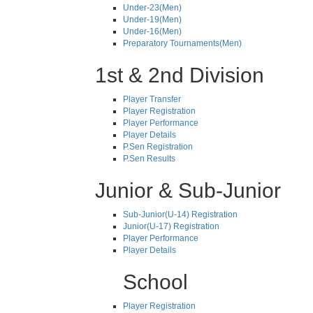
Under-23(Men)
Under-19(Men)
Under-16(Men)
Preparatory Tournaments(Men)
1st & 2nd Division
Player Transfer
Player Registration
Player Performance
Player Details
P.Sen Registration
P.Sen Results
Junior & Sub-Junior
Sub-Junior(U-14) Registration
Junior(U-17) Registration
Player Performance
Player Details
School
Player Registration