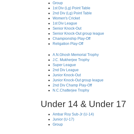
Group
1st Div (Lg) Point Table
2nd Div (Lg) Point Table
Women's Cricket
1st Div League
Senior Knock-Out
Senior Knock-Out group league
Championship Play-Off
Religation Play-Off
A.N.Ghosh Memorial Trophy
J.C. Mukherjee Trophy
Super League
2nd Div League
Junior Knock-Out
Junior Knock-Out group league
2nd Div Champ Play-Off
N.C.Chatterjee Trophy
Under 14 & Under 17
Ambar Roy Sub-Jr (U-14)
Junior (U-17)
Group