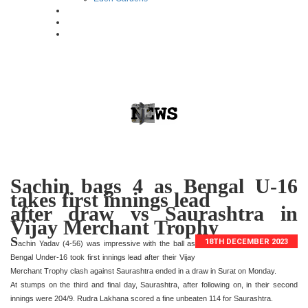
Sachin bags 4 as Bengal U-16
takes first innings lead
after draw vs Saurashtra in
Vijay Merchant Trophy
S
18TH DECEMBER 2023
achin Yadav (4-56) was impressive with the ball as
Bengal Under-16 took first innings lead after their Vijay
Merchant Trophy clash against Saurashtra ended in a draw in Surat on Monday.
At stumps on the third and final day, Saurashtra, after following on, in their second
innings were 204/9. Rudra Lakhana scored a fine unbeaten 114 for Saurashtra.