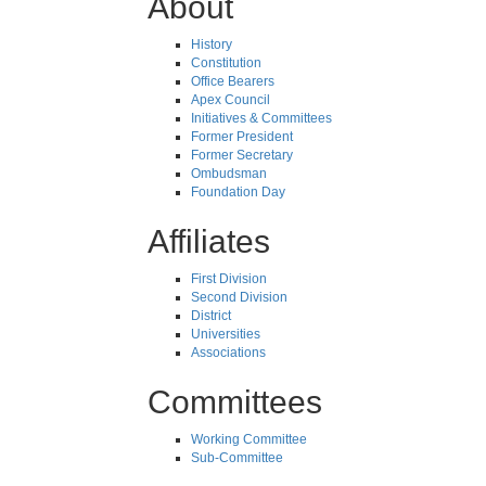
About
History
Constitution
Office Bearers
Apex Council
Initiatives & Committees
Former President
Former Secretary
Ombudsman
Foundation Day
Affiliates
First Division
Second Division
District
Universities
Associations
Committees
Working Committee
Sub-Committee