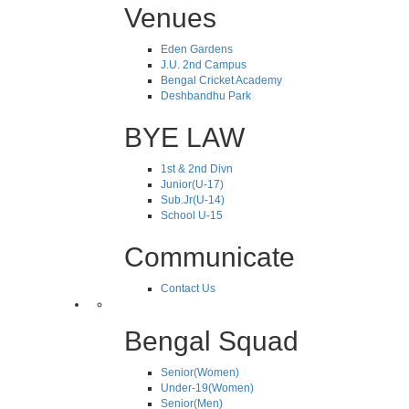
Venues
Eden Gardens
J.U. 2nd Campus
Bengal Cricket Academy
Deshbandhu Park
BYE LAW
1st & 2nd Divn
Junior(U-17)
Sub.Jr(U-14)
School U-15
Communicate
Contact Us
Bengal Squad
Senior(Women)
Under-19(Women)
Senior(Men)