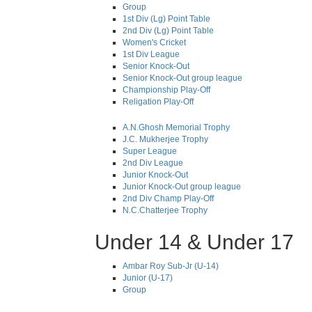
Group
1st Div (Lg) Point Table
2nd Div (Lg) Point Table
Women's Cricket
1st Div League
Senior Knock-Out
Senior Knock-Out group league
Championship Play-Off
Religation Play-Off
A.N.Ghosh Memorial Trophy
J.C. Mukherjee Trophy
Super League
2nd Div League
Junior Knock-Out
Junior Knock-Out group league
2nd Div Champ Play-Off
N.C.Chatterjee Trophy
Under 14 & Under 17
Ambar Roy Sub-Jr (U-14)
Junior (U-17)
Group