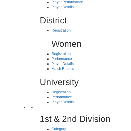
Player Performance
Player Details
District
Registration
Women
Registration
Performance
Player Details
Match Results
University
Registration
Performance
Player Details
1st & 2nd Division
Category