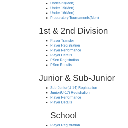
Under-23(Men)
Under-19(Men)
Under-16(Men)
Preparatory Tournaments(Men)
1st & 2nd Division
Player Transfer
Player Registration
Player Performance
Player Details
P.Sen Registration
P.Sen Results
Junior & Sub-Junior
Sub-Junior(U-14) Registration
Junior(U-17) Registration
Player Performance
Player Details
School
Player Registration