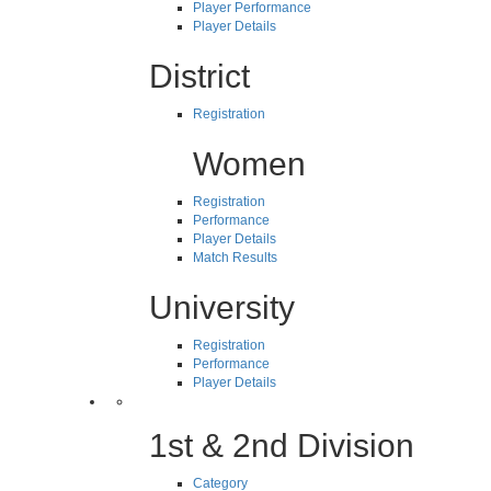
Player Performance
Player Details
District
Registration
Women
Registration
Performance
Player Details
Match Results
University
Registration
Performance
Player Details
1st & 2nd Division
Category