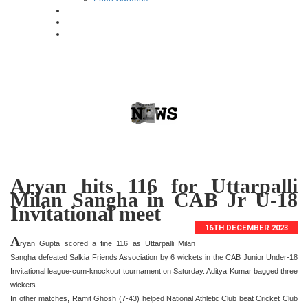
Aryan hits 116 for Uttarpalli
Milan Sangha in CAB Jr U-18
Invitational meet
16TH DECEMBER 2023
A
ryan Gupta scored a fine 116 as Uttarpalli Milan
Sangha defeated Salkia Friends Association by 6 wickets in the CAB Junior Under-18
Invitational league-cum-knockout tournament on Saturday. Aditya Kumar bagged three
wickets.
In other matches, Ramit Ghosh (7-43) helped National Athletic Club beat Cricket Club