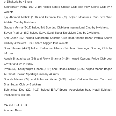
of Dhakuria by 45 runs.
Sourapratim Patra (100, 2-19) helped Bantra Cricket Club beat Vijay Sports Club by 7
wickets.
Ejaj Ahamed Mallick (100) and Heamon Pal (73) helped Measures Club beat Wari
Athletic Club by 8 wickets.
Gautam Verma (5-17) helped Md Sporting Club beat International Club by 9 wickets.
Sayan Pradhan (80) helped Satya Sandhi beat Excelsiors Club by 2 wickets.
Kriti Ghosh (52) helped Kidderpore Sporting Club beat Ananda Bazar Patrika Sports
Club by 4 wickets. Eric Lohara bagged four wickets.
Suraj Sharma (4-27) helped Dalhousie Athletic Club beat Baranagar Sporting Club by
44 runs.
Ayush Bhattacharya (68) and Ricky Sharma (4-26) helped Calcutta Police Club beat
Gymkhana by 44 runs.
Prem (56), Souryadipta Ghosh (3-45) and Ritesh Sharma (3-35) helped Mohun Bagan
A.C beat Howrah Sporting Union by 44 runs.
Sparsh Mimani (74) and Abhishek Yadav (4-38) helped Calcutta Parsee Club beat
Shambazar Club by 8 wickets.
Subhankar Dey (20, 4-17) helped E.RLY.Sports Association beat Netaji Subhash
Institute by 5 wickets.
CAB MEDIA DESK
Arindam Basu