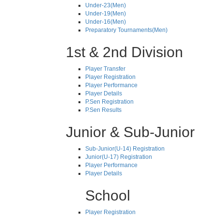
Under-23(Men)
Under-19(Men)
Under-16(Men)
Preparatory Tournaments(Men)
1st & 2nd Division
Player Transfer
Player Registration
Player Performance
Player Details
P.Sen Registration
P.Sen Results
Junior & Sub-Junior
Sub-Junior(U-14) Registration
Junior(U-17) Registration
Player Performance
Player Details
School
Player Registration