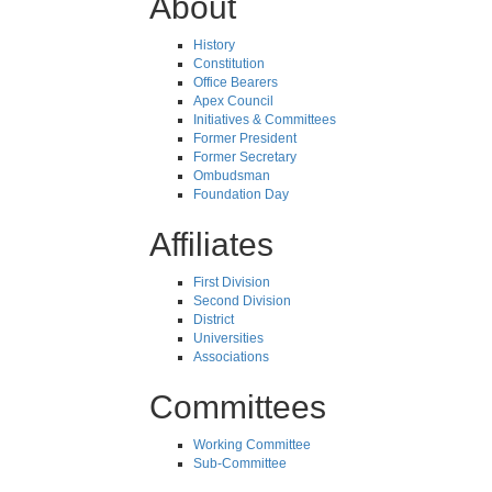
About
History
Constitution
Office Bearers
Apex Council
Initiatives & Committees
Former President
Former Secretary
Ombudsman
Foundation Day
Affiliates
First Division
Second Division
District
Universities
Associations
Committees
Working Committee
Sub-Committee