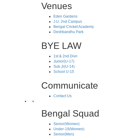
Venues
Eden Gardens
J.U. 2nd Campus
Bengal Cricket Academy
Deshbandhu Park
BYE LAW
1st & 2nd Divn
Junior(U-17)
Sub.Jr(U-14)
School U-15
Communicate
Contact Us
Bengal Squad
Senior(Women)
Under-19(Women)
Senior(Men)