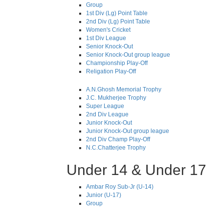
Group
1st Div (Lg) Point Table
2nd Div (Lg) Point Table
Women's Cricket
1st Div League
Senior Knock-Out
Senior Knock-Out group league
Championship Play-Off
Religation Play-Off
A.N.Ghosh Memorial Trophy
J.C. Mukherjee Trophy
Super League
2nd Div League
Junior Knock-Out
Junior Knock-Out group league
2nd Div Champ Play-Off
N.C.Chatterjee Trophy
Under 14 & Under 17
Ambar Roy Sub-Jr (U-14)
Junior (U-17)
Group