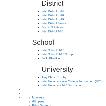
District
Inter District U-14
Inter District U-16
Inter District U-19
Inter District Senior
District S.P.Hazra
Inter District T-20
School
Inter School U-15
Inter School U-15 Group
Dattu Phadkar
University
Ajoy Ghosh Trophy
Inter University Inter College Tournament (T-20)
Inter University T-20 Tournament
Moments
Glimpses
Eden Gardens