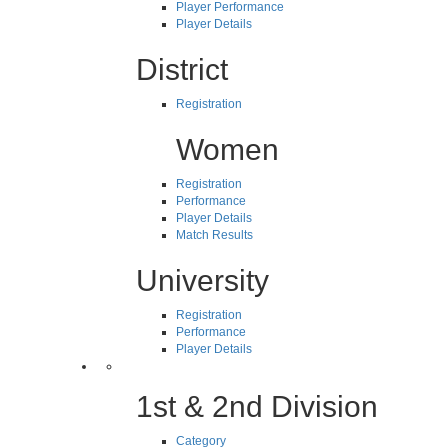
Player Performance
Player Details
District
Registration
Women
Registration
Performance
Player Details
Match Results
University
Registration
Performance
Player Details
1st & 2nd Division
Category