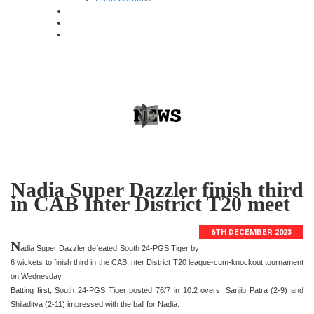
Nadia Super Dazzler finish third
in CAB Inter District T20 meet
6TH DECEMBER 2023
N
adia Super Dazzler defeated South 24-PGS Tiger by
6 wickets to finish third in the CAB Inter District T20 league-cum-knockout tournament
on Wednesday.
Batting first, South 24-PGS Tiger posted 76/7 in 10.2 overs. Sanjib Patra (2-9) and
Shiladitya (2-11) impressed with the ball for Nadia.