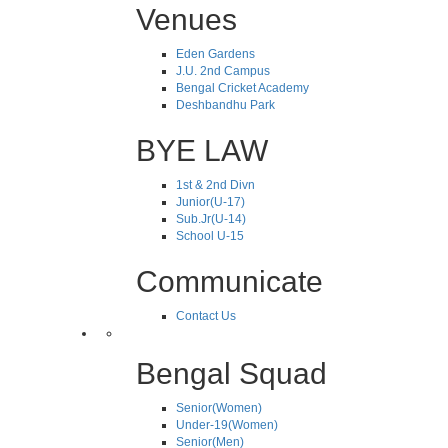
Venues
Eden Gardens
J.U. 2nd Campus
Bengal Cricket Academy
Deshbandhu Park
BYE LAW
1st & 2nd Divn
Junior(U-17)
Sub.Jr(U-14)
School U-15
Communicate
Contact Us
Bengal Squad
Senior(Women)
Under-19(Women)
Senior(Men)