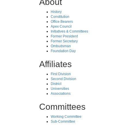
About
History
Constitution
Office Bearers
Apex Council
Initiatives & Committees
Former President
Former Secretary
Ombudsman
Foundation Day
Affiliates
First Division
Second Division
District
Universities
Associations
Committees
Working Committee
Sub-Committee