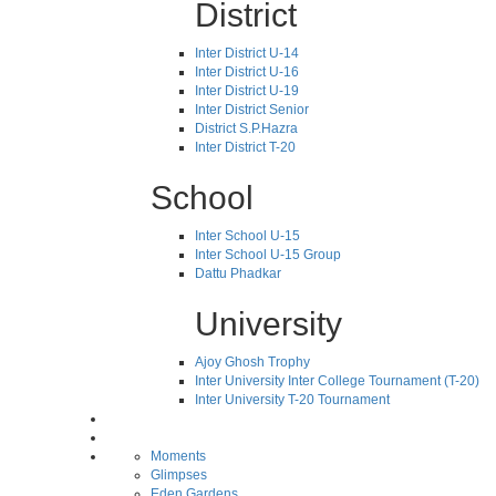
District
Inter District U-14
Inter District U-16
Inter District U-19
Inter District Senior
District S.P.Hazra
Inter District T-20
School
Inter School U-15
Inter School U-15 Group
Dattu Phadkar
University
Ajoy Ghosh Trophy
Inter University Inter College Tournament (T-20)
Inter University T-20 Tournament
Moments
Glimpses
Eden Gardens