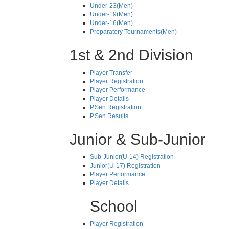
Under-23(Men)
Under-19(Men)
Under-16(Men)
Preparatory Tournaments(Men)
1st & 2nd Division
Player Transfer
Player Registration
Player Performance
Player Details
P.Sen Registration
P.Sen Results
Junior & Sub-Junior
Sub-Junior(U-14) Registration
Junior(U-17) Registration
Player Performance
Player Details
School
Player Registration