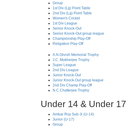
Group
1st Div (Lg) Point Table
2nd Div (Lg) Point Table
Women's Cricket
1st Div League
Senior Knock-Out
Senior Knock-Out group league
Championship Play-Off
Religation Play-Off
A.N.Ghosh Memorial Trophy
J.C. Mukherjee Trophy
Super League
2nd Div League
Junior Knock-Out
Junior Knock-Out group league
2nd Div Champ Play-Off
N.C.Chatterjee Trophy
Under 14 & Under 17
Ambar Roy Sub-Jr (U-14)
Junior (U-17)
Group