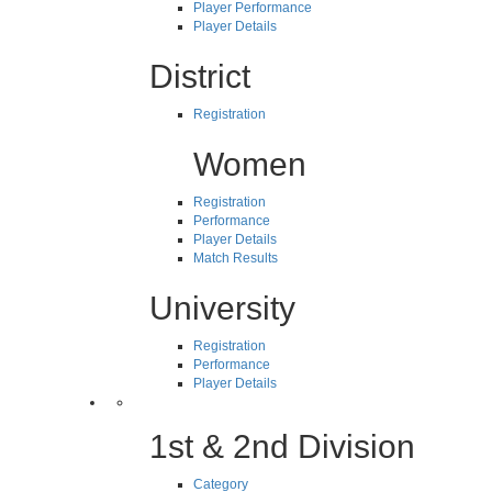
Player Performance
Player Details
District
Registration
Women
Registration
Performance
Player Details
Match Results
University
Registration
Performance
Player Details
1st & 2nd Division
Category