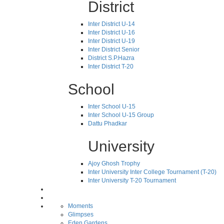
District
Inter District U-14
Inter District U-16
Inter District U-19
Inter District Senior
District S.P.Hazra
Inter District T-20
School
Inter School U-15
Inter School U-15 Group
Dattu Phadkar
University
Ajoy Ghosh Trophy
Inter University Inter College Tournament (T-20)
Inter University T-20 Tournament
Moments
Glimpses
Eden Gardens