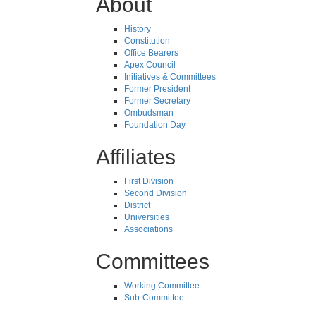
About
History
Constitution
Office Bearers
Apex Council
Initiatives & Committees
Former President
Former Secretary
Ombudsman
Foundation Day
Affiliates
First Division
Second Division
District
Universities
Associations
Committees
Working Committee
Sub-Committee