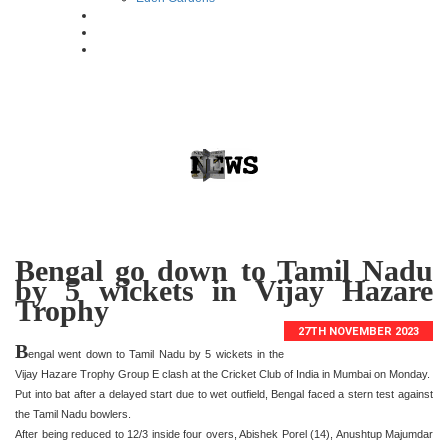
Bengal go down to Tamil Nadu
by 5 wickets in Vijay Hazare
Trophy
27TH NOVEMBER 2023
B
engal went down to Tamil Nadu by 5 wickets in the
Vijay Hazare Trophy Group E clash at the Cricket Club of India in Mumbai on Monday.
Put into bat after a delayed start due to wet outfield, Bengal faced a stern test against
the Tamil Nadu bowlers.
After being reduced to 12/3 inside four overs, Abishek Porel (14), Anushtup Majumdar