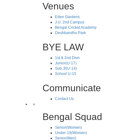
Venues
Eden Gardens
J.U. 2nd Campus
Bengal Cricket Academy
Deshbandhu Park
BYE LAW
1st & 2nd Divn
Junior(U-17)
Sub.Jr(U-14)
School U-15
Communicate
Contact Us
Bengal Squad
Senior(Women)
Under-19(Women)
Senior(Men)