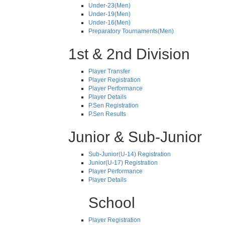
Under-23(Men)
Under-19(Men)
Under-16(Men)
Preparatory Tournaments(Men)
1st & 2nd Division
Player Transfer
Player Registration
Player Performance
Player Details
P.Sen Registration
P.Sen Results
Junior & Sub-Junior
Sub-Junior(U-14) Registration
Junior(U-17) Registration
Player Performance
Player Details
School
Player Registration