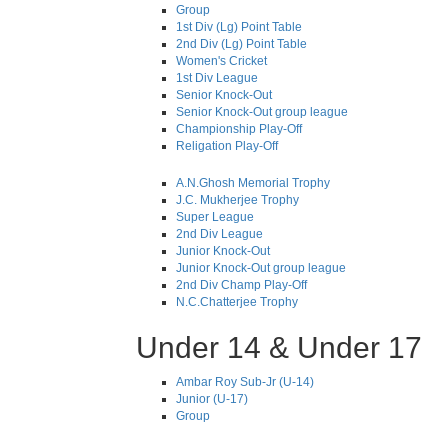
Group
1st Div (Lg) Point Table
2nd Div (Lg) Point Table
Women's Cricket
1st Div League
Senior Knock-Out
Senior Knock-Out group league
Championship Play-Off
Religation Play-Off
A.N.Ghosh Memorial Trophy
J.C. Mukherjee Trophy
Super League
2nd Div League
Junior Knock-Out
Junior Knock-Out group league
2nd Div Champ Play-Off
N.C.Chatterjee Trophy
Under 14 & Under 17
Ambar Roy Sub-Jr (U-14)
Junior (U-17)
Group