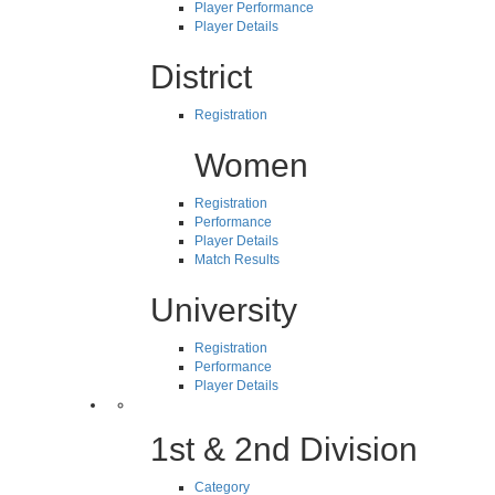
Player Performance
Player Details
District
Registration
Women
Registration
Performance
Player Details
Match Results
University
Registration
Performance
Player Details
1st & 2nd Division
Category