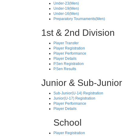
Under-23(Men)
Under-19(Men)
Under-16(Men)
Preparatory Tournaments(Men)
1st & 2nd Division
Player Transfer
Player Registration
Player Performance
Player Details
P.Sen Registration
P.Sen Results
Junior & Sub-Junior
Sub-Junior(U-14) Registration
Junior(U-17) Registration
Player Performance
Player Details
School
Player Registration