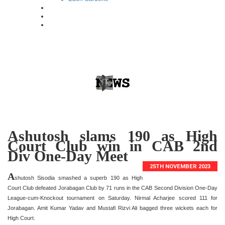
Ashutosh slams 190 as High
Court Club win in CAB 2nd
Div One-Day Meet
25TH NOVEMBER 2023
A
shutosh Sisodia smashed a superb 190 as High
Court Club defeated Jorabagan Club by 71 runs in the CAB Second Division One-Day
League-cum-Knockout tournament on Saturday. Nirmal Acharjee scored 111 for
Jorabagan. Amit Kumar Yadav and Mustafi Rizvi Ali bagged three wickets each for
High Court.