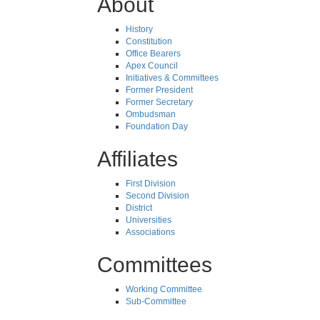
About
History
Constitution
Office Bearers
Apex Council
Initiatives & Committees
Former President
Former Secretary
Ombudsman
Foundation Day
Affiliates
First Division
Second Division
District
Universities
Associations
Committees
Working Committee
Sub-Committee