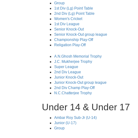
Group
1st Div (Lg) Point Table
2nd Div (Lg) Point Table
Women's Cricket
1st Div League
Senior Knock-Out
Senior Knock-Out group league
Championship Play-Off
Religation Play-Off
A.N.Ghosh Memorial Trophy
J.C. Mukherjee Trophy
Super League
2nd Div League
Junior Knock-Out
Junior Knock-Out group league
2nd Div Champ Play-Off
N.C.Chatterjee Trophy
Under 14 & Under 17
Ambar Roy Sub-Jr (U-14)
Junior (U-17)
Group