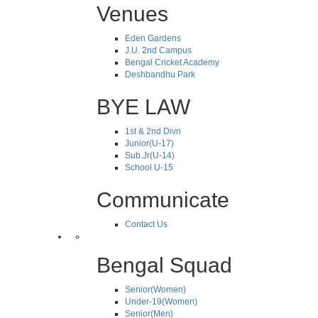
Venues
Eden Gardens
J.U. 2nd Campus
Bengal Cricket Academy
Deshbandhu Park
BYE LAW
1st & 2nd Divn
Junior(U-17)
Sub.Jr(U-14)
School U-15
Communicate
Contact Us
Bengal Squad
Senior(Women)
Under-19(Women)
Senior(Men)