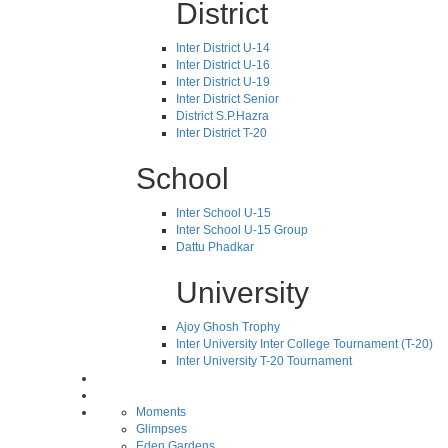
District
Inter District U-14
Inter District U-16
Inter District U-19
Inter District Senior
District S.P.Hazra
Inter District T-20
School
Inter School U-15
Inter School U-15 Group
Dattu Phadkar
University
Ajoy Ghosh Trophy
Inter University Inter College Tournament (T-20)
Inter University T-20 Tournament
Moments
Glimpses
Eden Gardens