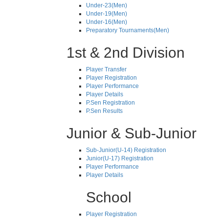
Under-23(Men)
Under-19(Men)
Under-16(Men)
Preparatory Tournaments(Men)
1st & 2nd Division
Player Transfer
Player Registration
Player Performance
Player Details
P.Sen Registration
P.Sen Results
Junior & Sub-Junior
Sub-Junior(U-14) Registration
Junior(U-17) Registration
Player Performance
Player Details
School
Player Registration