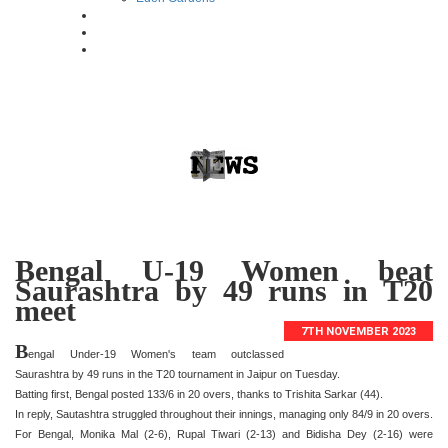
Bengal U-19 Women beat
Saurashtra by 49 runs in T20
meet
7TH NOVEMBER 2023
B
engal Under-19 Women's team outclassed
Saurashtra by 49 runs in the T20 tournament in Jaipur on Tuesday.
Batting first, Bengal posted 133/6 in 20 overs, thanks to Trishita Sarkar (44).
In reply, Sautashtra struggled throughout their innings, managing only 84/9 in 20 overs.
For Bengal, Monika Mal (2-6), Rupal Tiwari (2-13) and Bidisha Dey (2-16) were