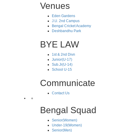
Venues
Eden Gardens
J.U. 2nd Campus
Bengal Cricket Academy
Deshbandhu Park
BYE LAW
1st & 2nd Divn
Junior(U-17)
Sub.Jr(U-14)
School U-15
Communicate
Contact Us
Bengal Squad
Senior(Women)
Under-19(Women)
Senior(Men)