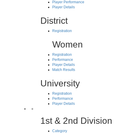
Player Performance
Player Details
District
Registration
Women
Registration
Performance
Player Details
Match Results
University
Registration
Performance
Player Details
1st & 2nd Division
Category