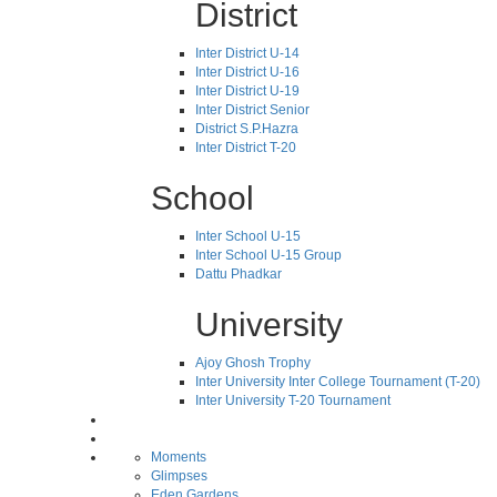
District
Inter District U-14
Inter District U-16
Inter District U-19
Inter District Senior
District S.P.Hazra
Inter District T-20
School
Inter School U-15
Inter School U-15 Group
Dattu Phadkar
University
Ajoy Ghosh Trophy
Inter University Inter College Tournament (T-20)
Inter University T-20 Tournament
Moments
Glimpses
Eden Gardens