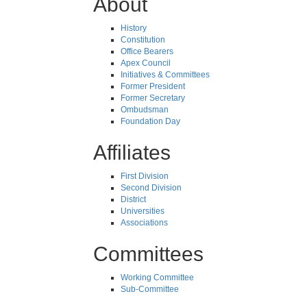
About
History
Constitution
Office Bearers
Apex Council
Initiatives & Committees
Former President
Former Secretary
Ombudsman
Foundation Day
Affiliates
First Division
Second Division
District
Universities
Associations
Committees
Working Committee
Sub-Committee