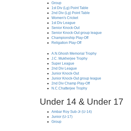
Group
1st Div (Lg) Point Table
2nd Div (Lg) Point Table
Women's Cricket
1st Div League
Senior Knock-Out
Senior Knock-Out group league
Championship Play-Off
Religation Play-Off
A.N.Ghosh Memorial Trophy
J.C. Mukherjee Trophy
Super League
2nd Div League
Junior Knock-Out
Junior Knock-Out group league
2nd Div Champ Play-Off
N.C.Chatterjee Trophy
Under 14 & Under 17
Ambar Roy Sub-Jr (U-14)
Junior (U-17)
Group