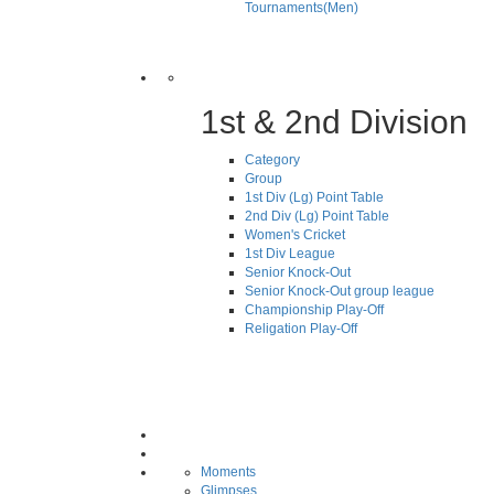
Tournaments(Men)
1st & 2nd Division
Category
Group
1st Div (Lg) Point Table
2nd Div (Lg) Point Table
Women's Cricket
1st Div League
Senior Knock-Out
Senior Knock-Out group league
Championship Play-Off
Religation Play-Off
Moments
Glimpses