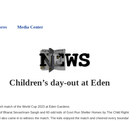
ores
Media Center
Children’s day-out at Eden
desh match of the World Cup 2023 at Eden Gardens.
ds of Bharat Sevashram Sangh and 60 odd kids of Govt Run Shelter Homes by The Child Righ
CAB also came in to witness the match. The kids enjoyed the match and cheered every bounda