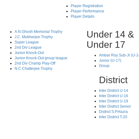
Player Registration
Player Performance
Player Details
Under 14 &
A.N.Ghosh Memorial Trophy
J.C. Mukherjee Trophy
Under 17
Super League
2nd Div League
Junior Knock-Out
Ambar Roy Sub-Jr (U-1
Junior Knock-Out group league
Junior (U-17)
2nd Div Champ Play-Off
Group
N.C.Chatterjee Trophy
District
Inter District U-14
Inter District U-16
Inter District U-19
Inter District Senior
District S.P.Hazra
Inter District T-20