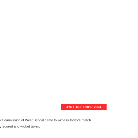
31ST OCTOBER 2023
ts Commission of West Bengal came to witness today's match.
ry scored and wicket taken.