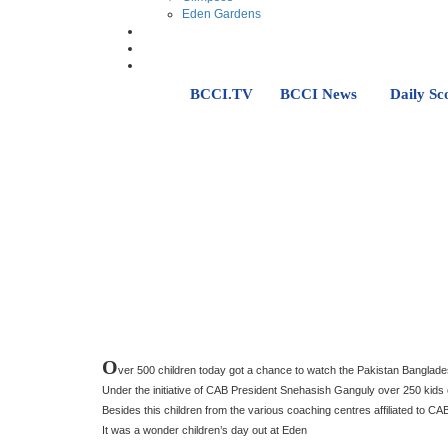
Eden Gardens
BCCI.TV
BCCI News
Daily Sc
O
ver 500 children today got a chance to watch the Pakistan Bangla
Under the initiative of CAB President Snehasish Ganguly over 250 ki
Besides this children from the various coaching centres affiliated to 
It was a wonder children’s day out at Eden