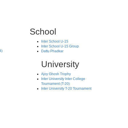
School
Inter School U-15
Inter School U-15 Group
4)
Dattu Phadkar
University
Ajoy Ghosh Trophy
Inter University Inter College
Tournament (T-20)
Inter University T-20 Tournament