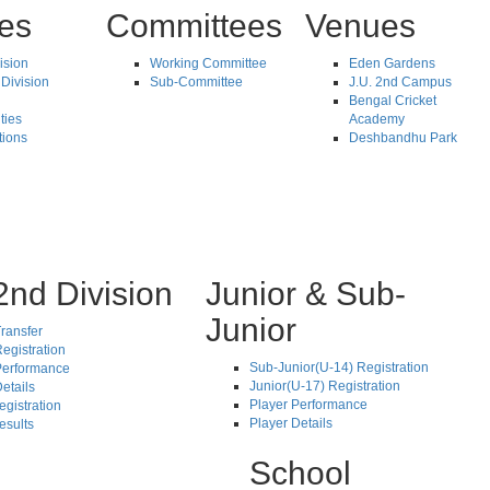
tes
Committees
Venues
vision
Working Committee
Eden Gardens
Division
Sub-Committee
J.U. 2nd Campus
Bengal Cricket
ties
Academy
tions
Deshbandhu Park
2nd Division
Junior & Sub-
Junior
ransfer
egistration
Sub-Junior(U-14) Registration
Performance
Junior(U-17) Registration
etails
Player Performance
egistration
Player Details
esults
School