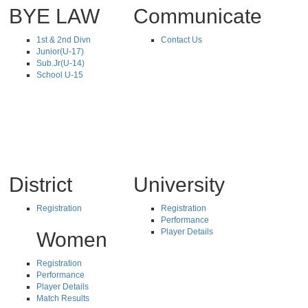
BYE LAW
Communicate
1st & 2nd Divn
Contact Us
Junior(U-17)
Sub.Jr(U-14)
School U-15
District
University
Registration
Registration
Performance
Player Details
Women
Registration
Performance
Player Details
Match Results