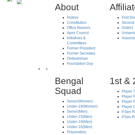
About
Affilia
History
First Di
Constitution
Second 
Office Bearers
District
Apex Council
Universi
Initiatives &
Associa
Committees
Former President
Former Secretary
Ombudsman
Foundation Day
Bengal
1st & 
Squad
Player T
Player R
Senior(Women)
Player 
Under-19(Women)
Player D
Senior(Men)
P.Sen R
Under-23(Men)
P.Sen R
Under-19(Men)
Under-16(Men)
Preparatory