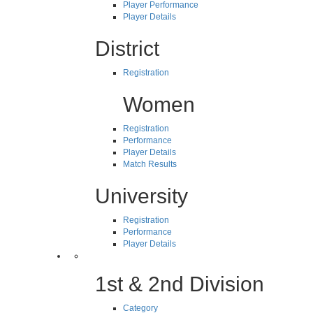
Player Performance
Player Details
District
Registration
Women
Registration
Performance
Player Details
Match Results
University
Registration
Performance
Player Details
1st & 2nd Division
Category