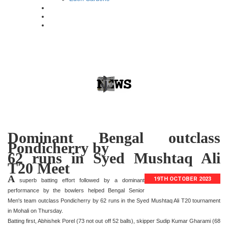
Dominant Bengal outclass
Pondicherry by
62 runs in Syed Mushtaq Ali
T20 Meet
A
19TH OCTOBER 2023
superb batting effort followed by a dominant
performance by the bowlers helped Bengal Senior
Men's team outclass Pondicherry by 62 runs in the Syed Mushtaq Ali T20 tournament
in Mohali on Thursday.
Batting first, Abhishek Porel (73 not out off 52 balls), skipper Sudip Kumar Gharami (68