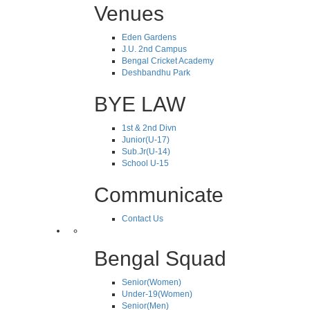
Venues
Eden Gardens
J.U. 2nd Campus
Bengal Cricket Academy
Deshbandhu Park
BYE LAW
1st & 2nd Divn
Junior(U-17)
Sub.Jr(U-14)
School U-15
Communicate
Contact Us
Bengal Squad
Senior(Women)
Under-19(Women)
Senior(Men)