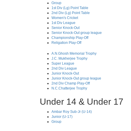
Group
1st Div (Lg) Point Table
2nd Div (Lg) Point Table
Women's Cricket
1st Div League
Senior Knock-Out
Senior Knock-Out group league
Championship Play-Off
Religation Play-Off
A.N.Ghosh Memorial Trophy
J.C. Mukherjee Trophy
Super League
2nd Div League
Junior Knock-Out
Junior Knock-Out group league
2nd Div Champ Play-Off
N.C.Chatterjee Trophy
Under 14 & Under 17
Ambar Roy Sub-Jr (U-14)
Junior (U-17)
Group