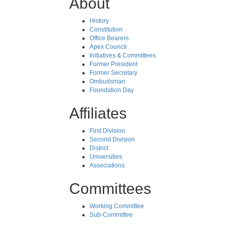
About
History
Constitution
Office Bearers
Apex Council
Initiatives & Committees
Former President
Former Secretary
Ombudsman
Foundation Day
Affiliates
First Division
Second Division
District
Universities
Associations
Committees
Working Committee
Sub-Committee