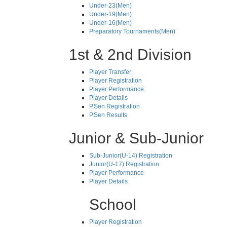
Under-23(Men)
Under-19(Men)
Under-16(Men)
Preparatory Tournaments(Men)
1st & 2nd Division
Player Transfer
Player Registration
Player Performance
Player Details
P.Sen Registration
P.Sen Results
Junior & Sub-Junior
Sub-Junior(U-14) Registration
Junior(U-17) Registration
Player Performance
Player Details
School
Player Registration