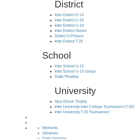
District
Inter District U-14
Inter District U-16
Inter District U-19
Inter District Senior
District S.P.Hazra
Inter District T-20
School
Inter School U-15
Inter School U-15 Group
Dattu Phadkar
University
Ajoy Ghosh Trophy
Inter University Inter College Tournament (T-20)
Inter University T-20 Tournament
Moments
Glimpses
Eden Gardens