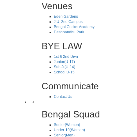
Venues
Eden Gardens
J.U. 2nd Campus
Bengal Cricket Academy
Deshbandhu Park
BYE LAW
1st & 2nd Divn
Junior(U-17)
Sub.Jr(U-14)
School U-15
Communicate
Contact Us
Bengal Squad
Senior(Women)
Under-19(Women)
Senior(Men)