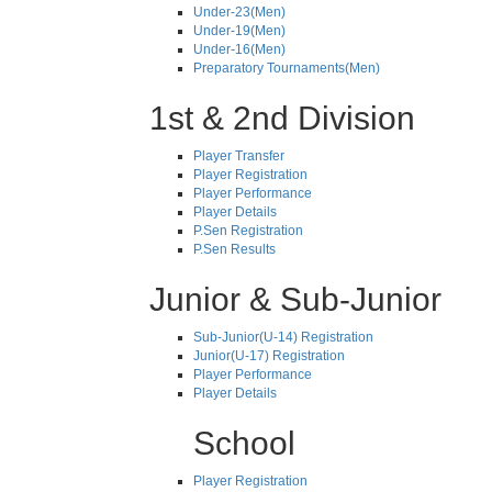
Under-23(Men)
Under-19(Men)
Under-16(Men)
Preparatory Tournaments(Men)
1st & 2nd Division
Player Transfer
Player Registration
Player Performance
Player Details
P.Sen Registration
P.Sen Results
Junior & Sub-Junior
Sub-Junior(U-14) Registration
Junior(U-17) Registration
Player Performance
Player Details
School
Player Registration