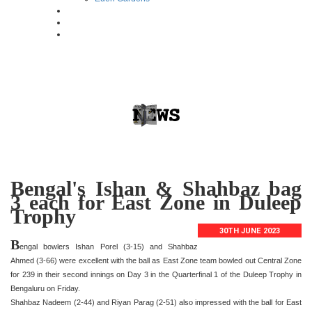
Bengal's Ishan & Shahbaz bag
3 each for East Zone in Duleep
Trophy
30TH JUNE 2023
B
engal bowlers Ishan Porel (3-15) and Shahbaz
Ahmed (3-66) were excellent with the ball as East Zone team bowled out Central Zone
for 239 in their second innings on Day 3 in the Quarterfinal 1 of the Duleep Trophy in
Bengaluru on Friday.
Shahbaz Nadeem (2-44) and Riyan Parag (2-51) also impressed with the ball for East