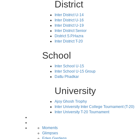
District
Inter District U-14
Inter District U-16
Inter District U-19
Inter District Senior
District S.P.Hazra
Inter District T-20
School
Inter School U-15
Inter School U-15 Group
Dattu Phadkar
University
Ajoy Ghosh Trophy
Inter University Inter College Tournament (T-20)
Inter University T-20 Tournament
Moments
Glimpses
Eden Gardens