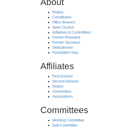
About
History
Constitution
Office Bearers
Apex Council
Initiatives & Committees
Former President
Former Secretary
Ombudsman
Foundation Day
Affiliates
First Division
Second Division
District
Universities
Associations
Committees
Working Committee
Sub-Committee