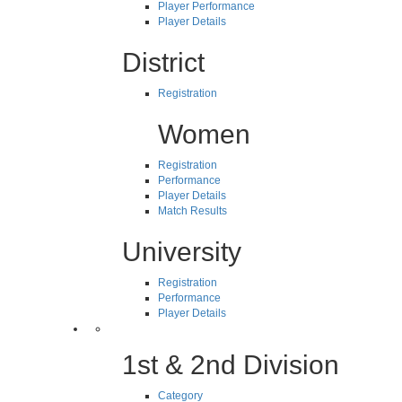
Player Performance
Player Details
District
Registration
Women
Registration
Performance
Player Details
Match Results
University
Registration
Performance
Player Details
1st & 2nd Division
Category