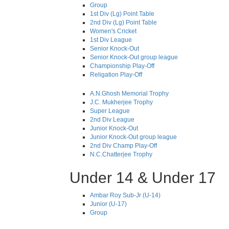
Group
1st Div (Lg) Point Table
2nd Div (Lg) Point Table
Women's Cricket
1st Div League
Senior Knock-Out
Senior Knock-Out group league
Championship Play-Off
Religation Play-Off
A.N.Ghosh Memorial Trophy
J.C. Mukherjee Trophy
Super League
2nd Div League
Junior Knock-Out
Junior Knock-Out group league
2nd Div Champ Play-Off
N.C.Chatterjee Trophy
Under 14 & Under 17
Ambar Roy Sub-Jr (U-14)
Junior (U-17)
Group