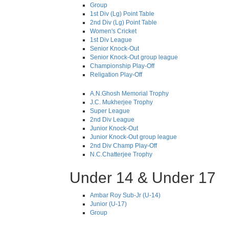
Group
1st Div (Lg) Point Table
2nd Div (Lg) Point Table
Women's Cricket
1st Div League
Senior Knock-Out
Senior Knock-Out group league
Championship Play-Off
Religation Play-Off
A.N.Ghosh Memorial Trophy
J.C. Mukherjee Trophy
Super League
2nd Div League
Junior Knock-Out
Junior Knock-Out group league
2nd Div Champ Play-Off
N.C.Chatterjee Trophy
Under 14 & Under 17
Ambar Roy Sub-Jr (U-14)
Junior (U-17)
Group