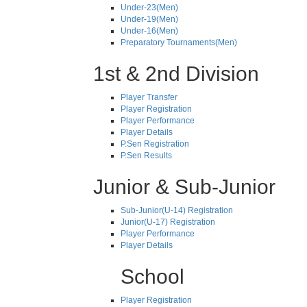
Under-23(Men)
Under-19(Men)
Under-16(Men)
Preparatory Tournaments(Men)
1st & 2nd Division
Player Transfer
Player Registration
Player Performance
Player Details
P.Sen Registration
P.Sen Results
Junior & Sub-Junior
Sub-Junior(U-14) Registration
Junior(U-17) Registration
Player Performance
Player Details
School
Player Registration