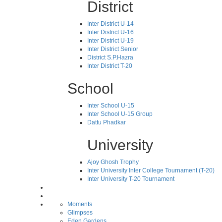
District
Inter District U-14
Inter District U-16
Inter District U-19
Inter District Senior
District S.P.Hazra
Inter District T-20
School
Inter School U-15
Inter School U-15 Group
Dattu Phadkar
University
Ajoy Ghosh Trophy
Inter University Inter College Tournament (T-20)
Inter University T-20 Tournament
Moments
Glimpses
Eden Gardens