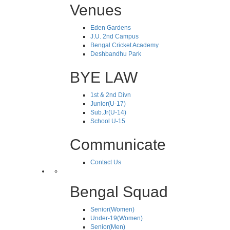
Venues
Eden Gardens
J.U. 2nd Campus
Bengal Cricket Academy
Deshbandhu Park
BYE LAW
1st & 2nd Divn
Junior(U-17)
Sub.Jr(U-14)
School U-15
Communicate
Contact Us
Bengal Squad
Senior(Women)
Under-19(Women)
Senior(Men)