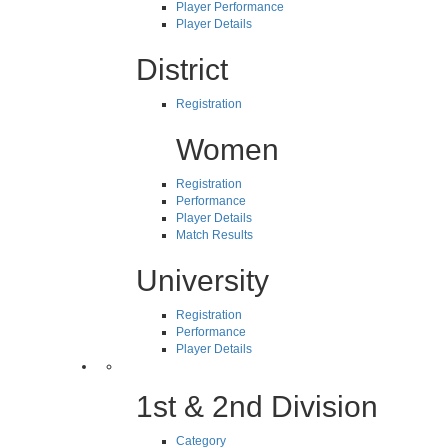
Player Performance
Player Details
District
Registration
Women
Registration
Performance
Player Details
Match Results
University
Registration
Performance
Player Details
1st & 2nd Division
Category