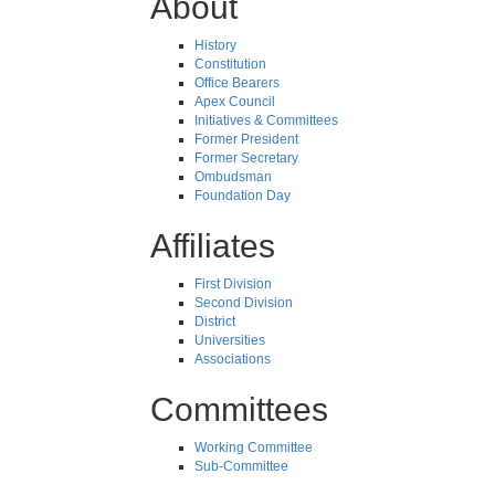
About
History
Constitution
Office Bearers
Apex Council
Initiatives & Committees
Former President
Former Secretary
Ombudsman
Foundation Day
Affiliates
First Division
Second Division
District
Universities
Associations
Committees
Working Committee
Sub-Committee