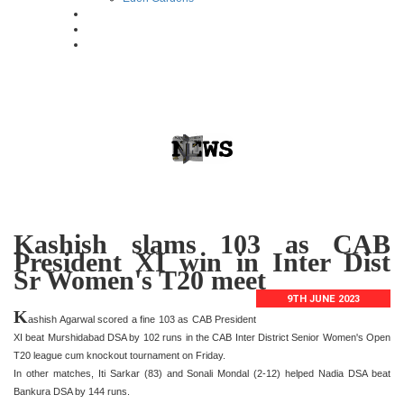
Kashish slams 103 as CAB
President XI win in Inter Dist
Sr Women's T20 meet
9TH JUNE 2023
K
ashish Agarwal scored a fine 103 as CAB President
XI beat Murshidabad DSA by 102 runs in the CAB Inter District Senior Women's Open
T20 league cum knockout tournament on Friday.
In other matches, Iti Sarkar (83) and Sonali Mondal (2-12) helped Nadia DSA beat
Bankura DSA by 144 runs.