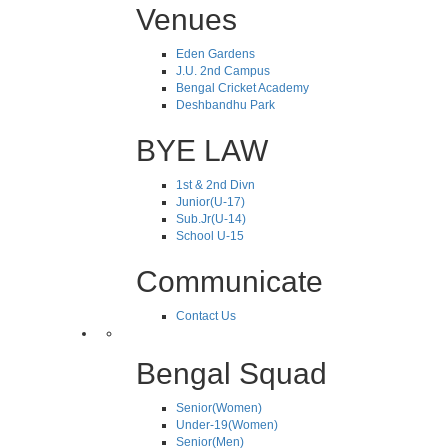
Venues
Eden Gardens
J.U. 2nd Campus
Bengal Cricket Academy
Deshbandhu Park
BYE LAW
1st & 2nd Divn
Junior(U-17)
Sub.Jr(U-14)
School U-15
Communicate
Contact Us
Bengal Squad
Senior(Women)
Under-19(Women)
Senior(Men)