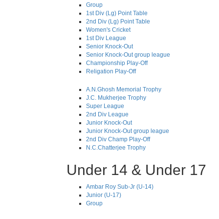
Group
1st Div (Lg) Point Table
2nd Div (Lg) Point Table
Women's Cricket
1st Div League
Senior Knock-Out
Senior Knock-Out group league
Championship Play-Off
Religation Play-Off
A.N.Ghosh Memorial Trophy
J.C. Mukherjee Trophy
Super League
2nd Div League
Junior Knock-Out
Junior Knock-Out group league
2nd Div Champ Play-Off
N.C.Chatterjee Trophy
Under 14 & Under 17
Ambar Roy Sub-Jr (U-14)
Junior (U-17)
Group