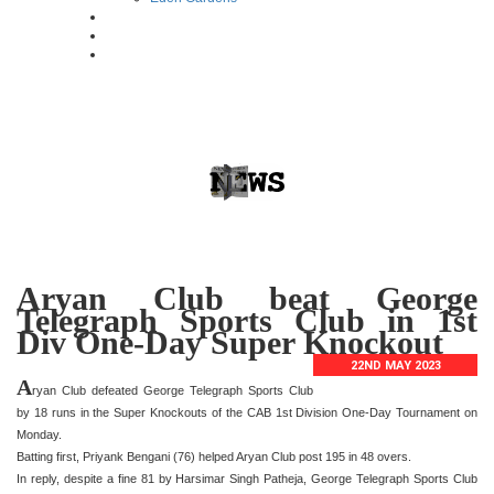
Aryan Club beat George
Telegraph Sports Club in 1st
Div One-Day Super Knockout
22ND MAY 2023
A
ryan Club defeated George Telegraph Sports Club
by 18 runs in the Super Knockouts of the CAB 1st Division One-Day Tournament on
Monday.
Batting first, Priyank Bengani (76) helped Aryan Club post 195 in 48 overs.
In reply, despite a fine 81 by Harsimar Singh Patheja, George Telegraph Sports Club