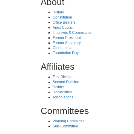
About
History
Constitution
Office Bearers
Apex Council
Initiatives & Committees
Former President
Former Secretary
Ombudsman
Foundation Day
Affiliates
First Division
Second Division
District
Universities
Associations
Committees
Working Committee
Sub-Committee