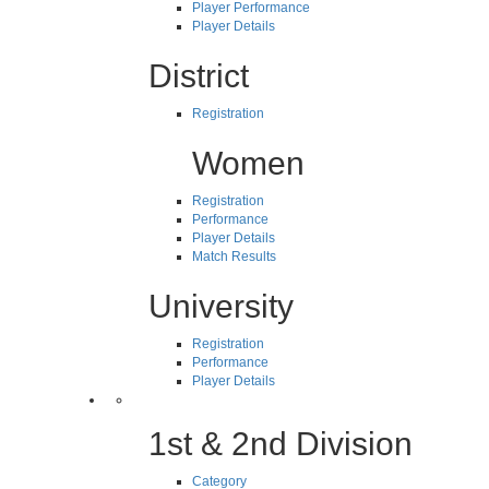
Player Performance
Player Details
District
Registration
Women
Registration
Performance
Player Details
Match Results
University
Registration
Performance
Player Details
1st & 2nd Division
Category