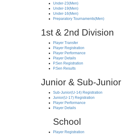
Under-23(Men)
Under-19(Men)
Under-16(Men)
Preparatory Tournaments(Men)
1st & 2nd Division
Player Transfer
Player Registration
Player Performance
Player Details
P.Sen Registration
P.Sen Results
Junior & Sub-Junior
Sub-Junior(U-14) Registration
Junior(U-17) Registration
Player Performance
Player Details
School
Player Registration