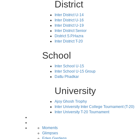
District
Inter District U-14
Inter District U-16
Inter District U-19
Inter District Senior
District S.P.Hazra
Inter District T-20
School
Inter School U-15
Inter School U-15 Group
Dattu Phadkar
University
Ajoy Ghosh Trophy
Inter University Inter College Tournament (T-20)
Inter University T-20 Tournament
Moments
Glimpses
Eden Gardens