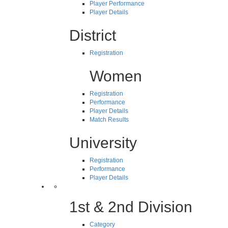
Player Performance
Player Details
District
Registration
Women
Registration
Performance
Player Details
Match Results
University
Registration
Performance
Player Details
1st & 2nd Division
Category