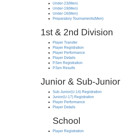
Under-23(Men)
Under-19(Men)
Under-16(Men)
Preparatory Tournaments(Men)
1st & 2nd Division
Player Transfer
Player Registration
Player Performance
Player Details
P.Sen Registration
P.Sen Results
Junior & Sub-Junior
Sub-Junior(U-14) Registration
Junior(U-17) Registration
Player Performance
Player Details
School
Player Registration