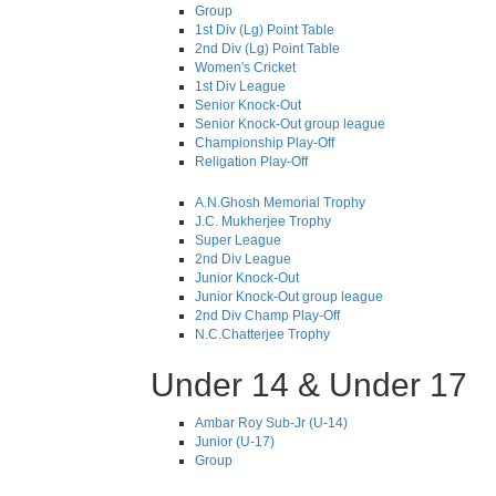
Group
1st Div (Lg) Point Table
2nd Div (Lg) Point Table
Women's Cricket
1st Div League
Senior Knock-Out
Senior Knock-Out group league
Championship Play-Off
Religation Play-Off
A.N.Ghosh Memorial Trophy
J.C. Mukherjee Trophy
Super League
2nd Div League
Junior Knock-Out
Junior Knock-Out group league
2nd Div Champ Play-Off
N.C.Chatterjee Trophy
Under 14 & Under 17
Ambar Roy Sub-Jr (U-14)
Junior (U-17)
Group