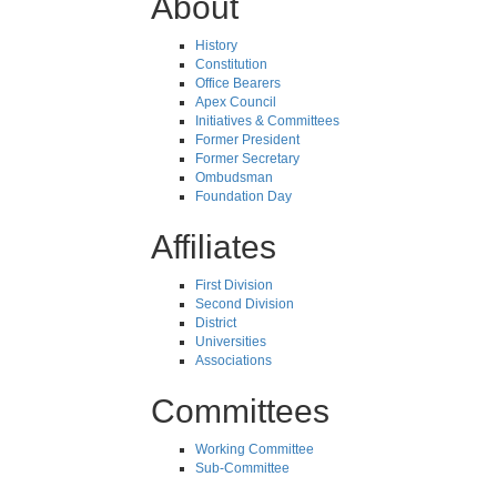
About
History
Constitution
Office Bearers
Apex Council
Initiatives & Committees
Former President
Former Secretary
Ombudsman
Foundation Day
Affiliates
First Division
Second Division
District
Universities
Associations
Committees
Working Committee
Sub-Committee