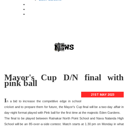
Mayor's Cup D/N final with
pink ball
21ST MAY 2023
I
n a bid to increase the competitive edge in school
cricket and to prepare them for future, the Mayor's Cup final will be a two-day affair in
day-night format played with Pink ball for the first time at the majestic Eden Gardens.
The final to be played between Ratnakar North Point School and Nava Nalanda High
School will be an 85-over-a-side contest. Match starts at 1.30 pm on Monday in what