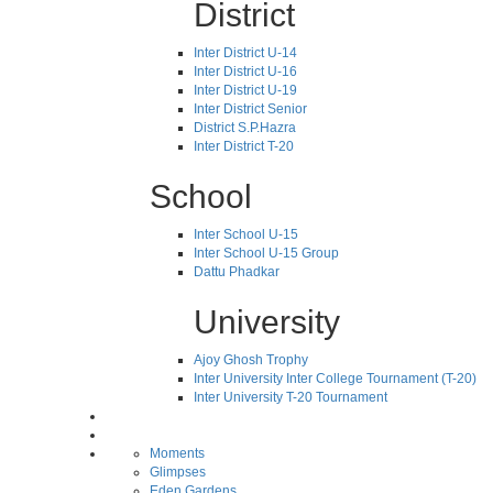
District
Inter District U-14
Inter District U-16
Inter District U-19
Inter District Senior
District S.P.Hazra
Inter District T-20
School
Inter School U-15
Inter School U-15 Group
Dattu Phadkar
University
Ajoy Ghosh Trophy
Inter University Inter College Tournament (T-20)
Inter University T-20 Tournament
Moments
Glimpses
Eden Gardens