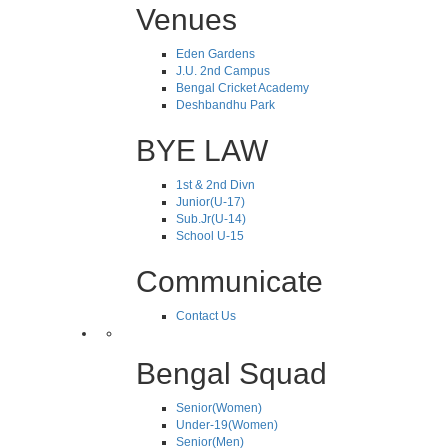
Venues
Eden Gardens
J.U. 2nd Campus
Bengal Cricket Academy
Deshbandhu Park
BYE LAW
1st & 2nd Divn
Junior(U-17)
Sub.Jr(U-14)
School U-15
Communicate
Contact Us
Bengal Squad
Senior(Women)
Under-19(Women)
Senior(Men)