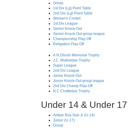
Group
1st Div (Lg) Point Table
2nd Div (Lg) Point Table
Women's Cricket
1st Div League
Senior Knock-Out
Senior Knock-Out group league
Championship Play-Off
Religation Play-Off
A.N.Ghosh Memorial Trophy
J.C. Mukherjee Trophy
Super League
2nd Div League
Junior Knock-Out
Junior Knock-Out group league
2nd Div Champ Play-Off
N.C.Chatterjee Trophy
Under 14 & Under 17
Ambar Roy Sub-Jr (U-14)
Junior (U-17)
Group