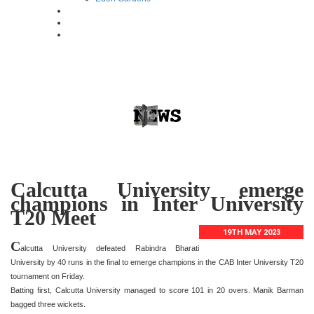
Calcutta University emerge
champions in Inter University
T20 Meet
19TH MAY 2023
C
alcutta University defeated Rabindra Bharati
University by 40 runs in the final to emerge champions in the CAB Inter University T20
tournament on Friday.
Batting first, Calcutta University managed to score 101 in 20 overs. Manik Barman
bagged three wickets.