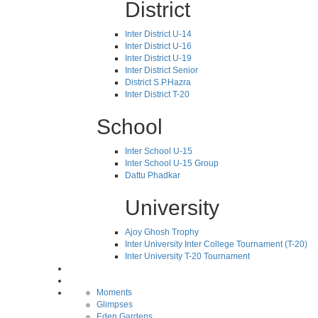
District
Inter District U-14
Inter District U-16
Inter District U-19
Inter District Senior
District S.P.Hazra
Inter District T-20
School
Inter School U-15
Inter School U-15 Group
Dattu Phadkar
University
Ajoy Ghosh Trophy
Inter University Inter College Tournament (T-20)
Inter University T-20 Tournament
Moments
Glimpses
Eden Gardens