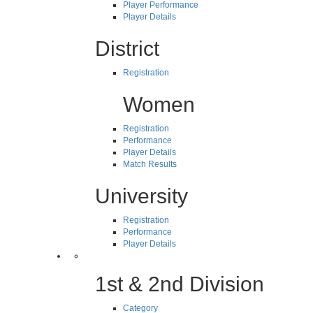
Player Performance
Player Details
District
Registration
Women
Registration
Performance
Player Details
Match Results
University
Registration
Performance
Player Details
1st & 2nd Division
Category