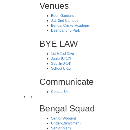
Venues
Eden Gardens
J.U. 2nd Campus
Bengal Cricket Academy
Deshbandhu Park
BYE LAW
1st & 2nd Divn
Junior(U-17)
Sub.Jr(U-14)
School U-15
Communicate
Contact Us
Bengal Squad
Senior(Women)
Under-19(Women)
Senior(Men)