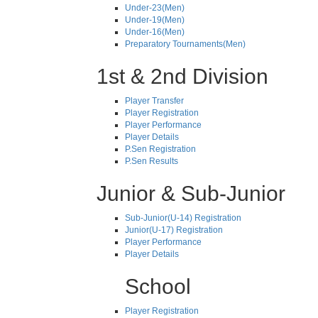
Under-23(Men)
Under-19(Men)
Under-16(Men)
Preparatory Tournaments(Men)
1st & 2nd Division
Player Transfer
Player Registration
Player Performance
Player Details
P.Sen Registration
P.Sen Results
Junior & Sub-Junior
Sub-Junior(U-14) Registration
Junior(U-17) Registration
Player Performance
Player Details
School
Player Registration