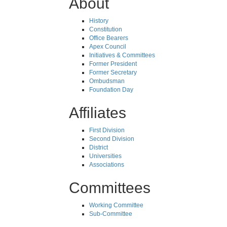
About
History
Constitution
Office Bearers
Apex Council
Initiatives & Committees
Former President
Former Secretary
Ombudsman
Foundation Day
Affiliates
First Division
Second Division
District
Universities
Associations
Committees
Working Committee
Sub-Committee