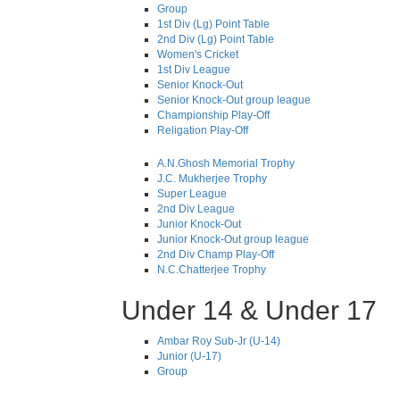
Group
1st Div (Lg) Point Table
2nd Div (Lg) Point Table
Women's Cricket
1st Div League
Senior Knock-Out
Senior Knock-Out group league
Championship Play-Off
Religation Play-Off
A.N.Ghosh Memorial Trophy
J.C. Mukherjee Trophy
Super League
2nd Div League
Junior Knock-Out
Junior Knock-Out group league
2nd Div Champ Play-Off
N.C.Chatterjee Trophy
Under 14 & Under 17
Ambar Roy Sub-Jr (U-14)
Junior (U-17)
Group