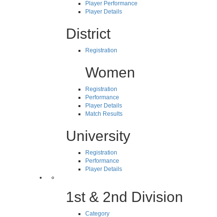
Player Performance
Player Details
District
Registration
Women
Registration
Performance
Player Details
Match Results
University
Registration
Performance
Player Details
1st & 2nd Division
Category