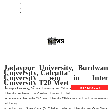
Jadavpur University, Burdwan
University, Calcutta
University win in Inter
University T20 Meet
J
15TH MAY 2023
adavpur University, Burdwan University and Calcutta
University registered comfortable victories in their
respective matches in the CAB Inter University T20 league cum knockout tournament
on Monday.
In the first match, Sumit Kumar (5-13) helped Jadavpur University beat Visva Bharati