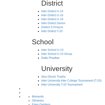
District
Inter District U-14
Inter District U-16
Inter District U-19
Inter District Senior
District S.P.Hazra
Inter District T-20
School
Inter School U-15
Inter School U-15 Group
Dattu Phadkar
University
Ajoy Ghosh Trophy
Inter University Inter College Tournament (T-20)
Inter University T-20 Tournament
Moments
Glimpses
Eden Gardens