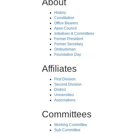
About
History
Constitution
Office Bearers
Apex Council
Initiatives & Committees
Former President
Former Secretary
Ombudsman
Foundation Day
Affiliates
First Division
Second Division
District
Universities
Associations
Committees
Working Committee
Sub-Committee