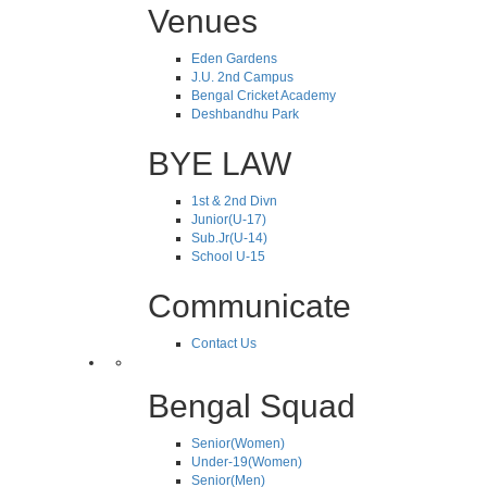
Venues
Eden Gardens
J.U. 2nd Campus
Bengal Cricket Academy
Deshbandhu Park
BYE LAW
1st & 2nd Divn
Junior(U-17)
Sub.Jr(U-14)
School U-15
Communicate
Contact Us
Bengal Squad
Senior(Women)
Under-19(Women)
Senior(Men)