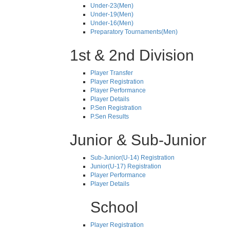
Under-23(Men)
Under-19(Men)
Under-16(Men)
Preparatory Tournaments(Men)
1st & 2nd Division
Player Transfer
Player Registration
Player Performance
Player Details
P.Sen Registration
P.Sen Results
Junior & Sub-Junior
Sub-Junior(U-14) Registration
Junior(U-17) Registration
Player Performance
Player Details
School
Player Registration