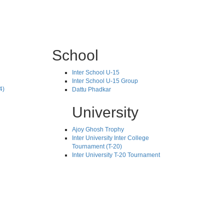
School
Inter School U-15
Inter School U-15 Group
4)
Dattu Phadkar
University
Ajoy Ghosh Trophy
Inter University Inter College
Tournament (T-20)
Inter University T-20 Tournament