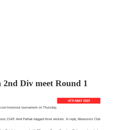
in 2nd Div meet Round 1
4TH MAY 2023
ue cum knockout tournament on Thursday.
ost 214/5. Amit Pathak bagged three wickets. In reply, Measerers Club