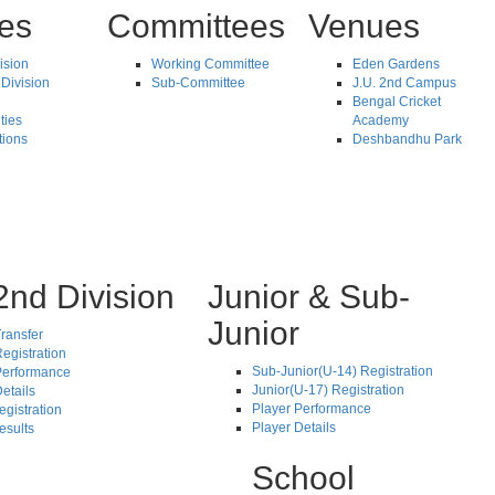
tes
Committees
Venues
vision
Working Committee
Eden Gardens
Division
Sub-Committee
J.U. 2nd Campus
Bengal Cricket
ties
Academy
tions
Deshbandhu Park
2nd Division
Junior & Sub-
Junior
ransfer
egistration
Sub-Junior(U-14) Registration
Performance
Junior(U-17) Registration
etails
Player Performance
egistration
Player Details
esults
School