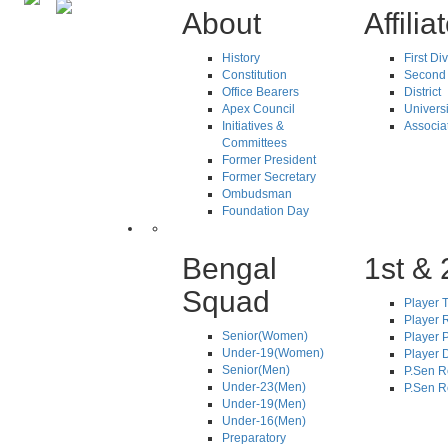
About
Affilia
History
First Di
Constitution
Second 
Office Bearers
District
Apex Council
Universi
Initiatives &
Associa
Committees
Former President
Former Secretary
Ombudsman
Foundation Day
Bengal
1st & 
Squad
Player T
Player R
Senior(Women)
Player 
Under-19(Women)
Player D
Senior(Men)
P.Sen R
Under-23(Men)
P.Sen R
Under-19(Men)
Under-16(Men)
Preparatory