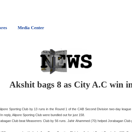
ores
Media Center
Akshit bags 8 as City A.C win 
 Alipore Sporting Club by 13 runs in the Round 1 of the CAB Second Division two-day leag
n reply, Alipore Sporting Club were bundled out for just 158.
Jorabagan Club beat Measerers Club by 56 runs. Jahir Ahammed (70) helped Jorabagan Club p