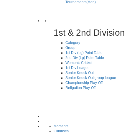
Tournaments(Men)
1st & 2nd Division
Category
Group
1st Div (Lg) Point Table
2nd Div (Lg) Point Table
Women's Cricket
1st Div League
Senior Knock-Out
Senior Knock-Out group league
Championship Play-Off
Religation Play-Off
Moments
Glimpses