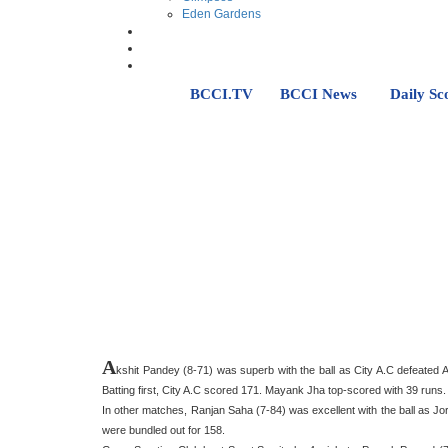
Eden Gardens
BCCI.TV
BCCI News
Daily Sc
A
kshit Pandey (8-71) was superb with the ball as City A.C defeated
Batting first, City A.C scored 171. Mayank Jha top-scored with 39 runs. I
In other matches, Ranjan Saha (7-84) was excellent with the ball as 
were bundled out for 158.