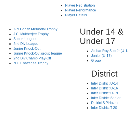
Player Registration
Player Performance
Player Details
Under 14 &
A.N.Ghosh Memorial Trophy
J.C. Mukherjee Trophy
Under 17
Super League
2nd Div League
Junior Knock-Out
Ambar Roy Sub-Jr (U-1
Junior Knock-Out group league
Junior (U-17)
2nd Div Champ Play-Off
Group
N.C.Chatterjee Trophy
District
Inter District U-14
Inter District U-16
Inter District U-19
Inter District Senior
District S.P.Hazra
Inter District T-20