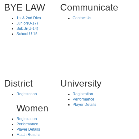
BYE LAW
Communicate
1st & 2nd Divn
Contact Us
Junior(U-17)
Sub.Jr(U-14)
School U-15
District
University
Registration
Registration
Performance
Player Details
Women
Registration
Performance
Player Details
Match Results