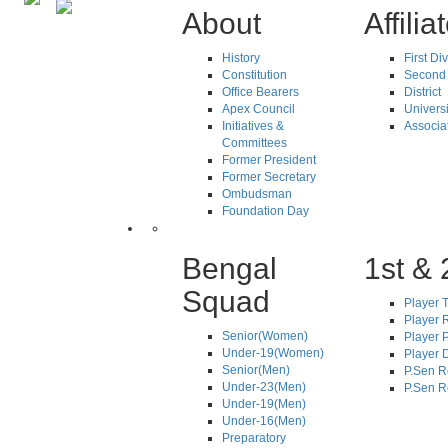
About
Affilia
History
First Di
Constitution
Second 
Office Bearers
District
Apex Council
Universi
Initiatives &
Associa
Committees
Former President
Former Secretary
Ombudsman
Foundation Day
Bengal
1st & 
Squad
Player T
Player R
Senior(Women)
Player 
Under-19(Women)
Player D
Senior(Men)
P.Sen R
Under-23(Men)
P.Sen R
Under-19(Men)
Under-16(Men)
Preparatory