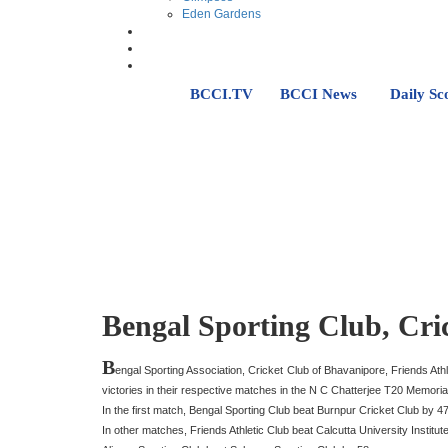
Eden Gardens
BCCI.TV
BCCI News
Daily Sc
Bengal Sporting Club, Cri
B
engal Sporting Association, Cricket Club of Bhavanipore, Friends Ath
victories in their respective matches in the N C Chatterjee T20 Memor
In the first match, Bengal Sporting Club beat Burnpur Cricket Club by 4
In other matches, Friends Athletic Club beat Calcutta University Institut