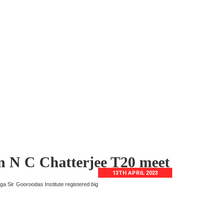
in N C Chatterjee T20 meet
13TH APRIL 2023
ga Sir Gooroodas Institute registered big