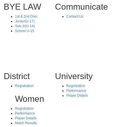
BYE LAW
Communicate
1st & 2nd Divn
Contact Us
Junior(U-17)
Sub.Jr(U-14)
School U-15
District
University
Registration
Registration
Performance
Player Details
Women
Registration
Performance
Player Details
Match Results