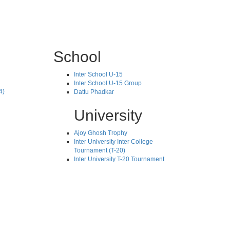
School
Inter School U-15
Inter School U-15 Group
4)
Dattu Phadkar
University
Ajoy Ghosh Trophy
Inter University Inter College
Tournament (T-20)
Inter University T-20 Tournament