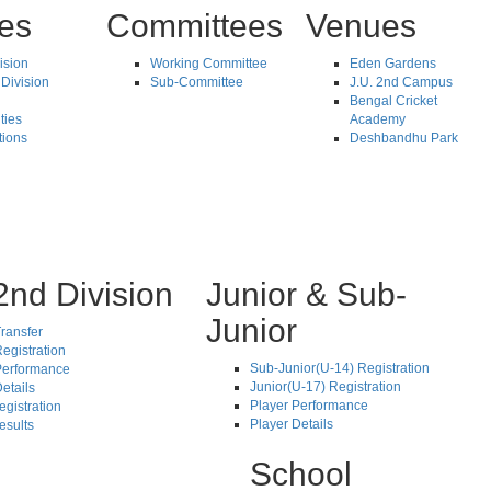
tes
Committees
Venues
vision
Working Committee
Eden Gardens
Division
Sub-Committee
J.U. 2nd Campus
Bengal Cricket
ties
Academy
tions
Deshbandhu Park
2nd Division
Junior & Sub-
Junior
ransfer
egistration
Sub-Junior(U-14) Registration
Performance
Junior(U-17) Registration
etails
Player Performance
egistration
Player Details
esults
School