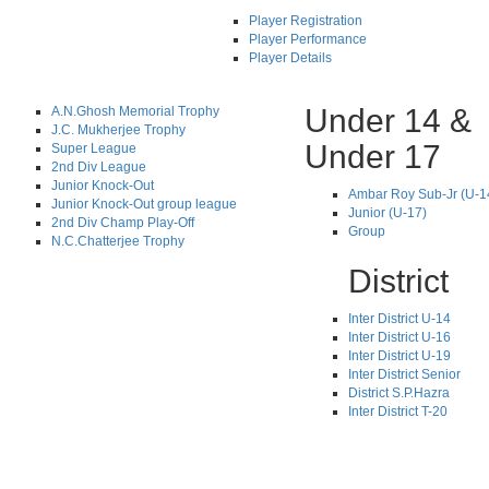
Player Registration
Player Performance
Player Details
Under 14 &
A.N.Ghosh Memorial Trophy
J.C. Mukherjee Trophy
Under 17
Super League
2nd Div League
Junior Knock-Out
Ambar Roy Sub-Jr (U-1
Junior Knock-Out group league
Junior (U-17)
2nd Div Champ Play-Off
Group
N.C.Chatterjee Trophy
District
Inter District U-14
Inter District U-16
Inter District U-19
Inter District Senior
District S.P.Hazra
Inter District T-20