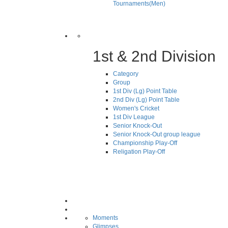
Tournaments(Men)
1st & 2nd Division
Category
Group
1st Div (Lg) Point Table
2nd Div (Lg) Point Table
Women's Cricket
1st Div League
Senior Knock-Out
Senior Knock-Out group league
Championship Play-Off
Religation Play-Off
Moments
Glimpses