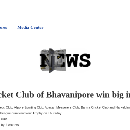
ores
Media Center
cket Club of Bhavanipore win big 
letic Club, Alipore Sporting Club, Abasar, Measerers Club, Bantra Cricket Club and Narkeldan
ial league cum knockout Trophy on Thursday.
7 runs.
e by 4 wickets.