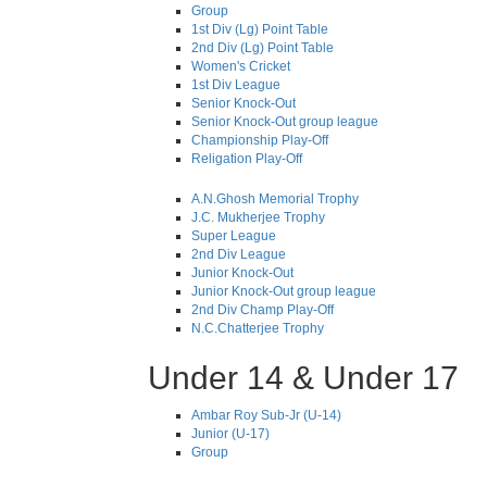
Group
1st Div (Lg) Point Table
2nd Div (Lg) Point Table
Women's Cricket
1st Div League
Senior Knock-Out
Senior Knock-Out group league
Championship Play-Off
Religation Play-Off
A.N.Ghosh Memorial Trophy
J.C. Mukherjee Trophy
Super League
2nd Div League
Junior Knock-Out
Junior Knock-Out group league
2nd Div Champ Play-Off
N.C.Chatterjee Trophy
Under 14 & Under 17
Ambar Roy Sub-Jr (U-14)
Junior (U-17)
Group