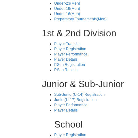
Under-23(Men)
Under-19(Men)
Under-16(Men)
Preparatory Tournaments(Men)
1st & 2nd Division
Player Transfer
Player Registration
Player Performance
Player Details
P.Sen Registration
P.Sen Results
Junior & Sub-Junior
Sub-Junior(U-14) Registration
Junior(U-17) Registration
Player Performance
Player Details
School
Player Registration