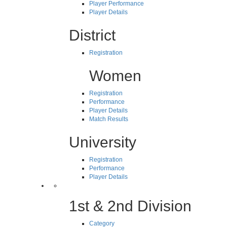
Player Performance
Player Details
District
Registration
Women
Registration
Performance
Player Details
Match Results
University
Registration
Performance
Player Details
1st & 2nd Division
Category