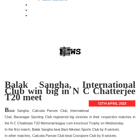
Balak Sangha, International
Club win big in N C Chatterjee
T20 meet
12TH APRIL 2023
B
alak Sangha, Calcutta Parsee Club, International
Club, Baranagar Sporting Club registered big victories in their respective matches in
the N C Chatterjee T20 Memorial league cum knockout Trophy on Wednesday.
In the first match, Balak Sangha beat Bani Niketan Sports Club by 8 wickets.
In other matches, Calcutta Parsee Club beat Cossipore Club by 8 wickets.