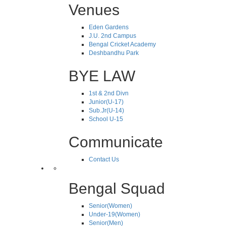
Venues
Eden Gardens
J.U. 2nd Campus
Bengal Cricket Academy
Deshbandhu Park
BYE LAW
1st & 2nd Divn
Junior(U-17)
Sub.Jr(U-14)
School U-15
Communicate
Contact Us
Bengal Squad
Senior(Women)
Under-19(Women)
Senior(Men)