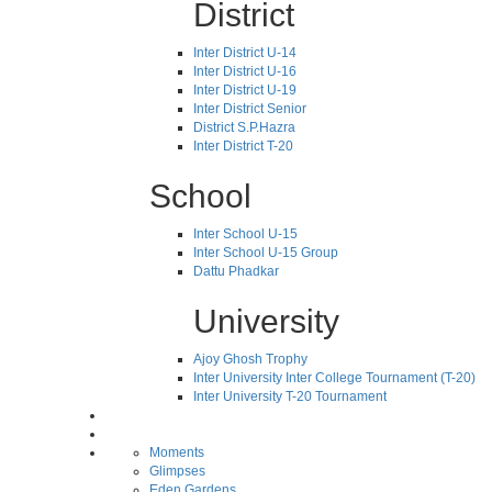
District
Inter District U-14
Inter District U-16
Inter District U-19
Inter District Senior
District S.P.Hazra
Inter District T-20
School
Inter School U-15
Inter School U-15 Group
Dattu Phadkar
University
Ajoy Ghosh Trophy
Inter University Inter College Tournament (T-20)
Inter University T-20 Tournament
Moments
Glimpses
Eden Gardens