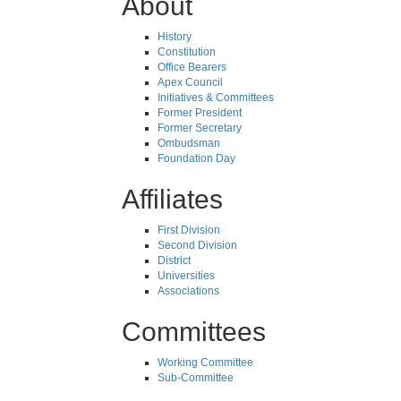
About
History
Constitution
Office Bearers
Apex Council
Initiatives & Committees
Former President
Former Secretary
Ombudsman
Foundation Day
Affiliates
First Division
Second Division
District
Universities
Associations
Committees
Working Committee
Sub-Committee