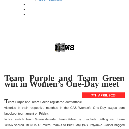
Team Purple and Team Green
win in Women’s One-Day meet
7TH APRIL 2023
T
eam Purple and Team Green registered comfortable
victories in their respective matches in the CAB Women’s One-Day league cum
knockout tournament on Friday.
In first match, Team Green defeated Team Yellow by 6 wickets. Batting first, Team
Yellow scored 189/8 in 42 overs, thanks to Bristi Maji (97). Priyanka Golder bagged