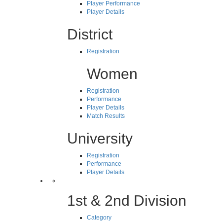
Player Performance
Player Details
District
Registration
Women
Registration
Performance
Player Details
Match Results
University
Registration
Performance
Player Details
1st & 2nd Division
Category