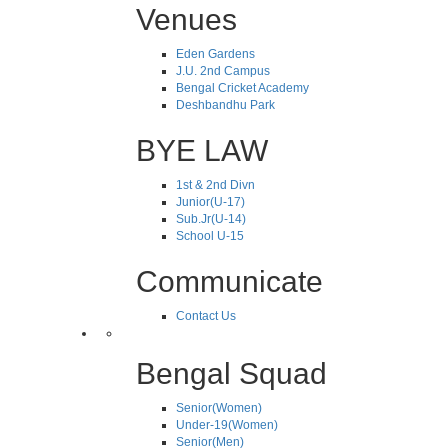
Venues
Eden Gardens
J.U. 2nd Campus
Bengal Cricket Academy
Deshbandhu Park
BYE LAW
1st & 2nd Divn
Junior(U-17)
Sub.Jr(U-14)
School U-15
Communicate
Contact Us
Bengal Squad
Senior(Women)
Under-19(Women)
Senior(Men)