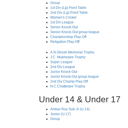
Group
1st Div (Lg) Point Table
2nd Div (Lg) Point Table
Women's Cricket
1st Div League
Senior Knock-Out
Senior Knock-Out group league
Championship Play-Off
Religation Play-Off
A.N.Ghosh Memorial Trophy
J.C. Mukherjee Trophy
Super League
2nd Div League
Junior Knock-Out
Junior Knock-Out group league
2nd Div Champ Play-Off
N.C.Chatterjee Trophy
Under 14 & Under 17
Ambar Roy Sub-Jr (U-14)
Junior (U-17)
Group