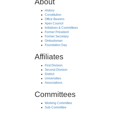
About
History
Constitution
Office Bearers
Apex Council
Initiatives & Committees
Former President
Former Secretary
Ombudsman
Foundation Day
Affiliates
First Division
Second Division
District
Universities
Associations
Committees
Working Committee
Sub-Committee