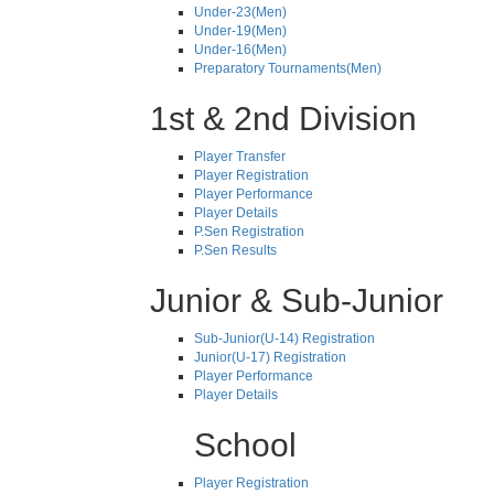
Under-23(Men)
Under-19(Men)
Under-16(Men)
Preparatory Tournaments(Men)
1st & 2nd Division
Player Transfer
Player Registration
Player Performance
Player Details
P.Sen Registration
P.Sen Results
Junior & Sub-Junior
Sub-Junior(U-14) Registration
Junior(U-17) Registration
Player Performance
Player Details
School
Player Registration