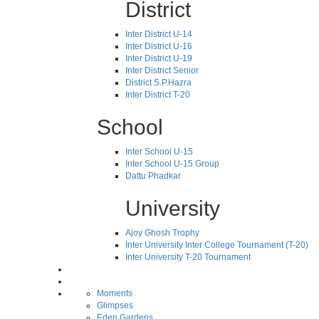
District
Inter District U-14
Inter District U-16
Inter District U-19
Inter District Senior
District S.P.Hazra
Inter District T-20
School
Inter School U-15
Inter School U-15 Group
Dattu Phadkar
University
Ajoy Ghosh Trophy
Inter University Inter College Tournament (T-20)
Inter University T-20 Tournament
Moments
Glimpses
Eden Gardens