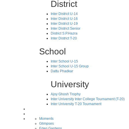
District
Inter District U-14
Inter District U-16
Inter District U-19
Inter District Senior
District S.P.Hazra
Inter District T-20
School
Inter School U-15
Inter School U-15 Group
Dattu Phadkar
University
Ajoy Ghosh Trophy
Inter University Inter College Tournament (T-20)
Inter University T-20 Tournament
Moments
Glimpses
Eden Gardens