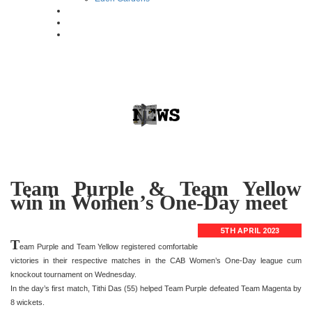
Team Purple & Team Yellow
win in Women’s One-Day meet
5TH APRIL 2023
T
eam Purple and Team Yellow registered comfortable
victories in their respective matches in the CAB Women’s One-Day league cum
knockout tournament on Wednesday.
In the day’s first match, Tithi Das (55) helped Team Purple defeated Team Magenta by
8 wickets.