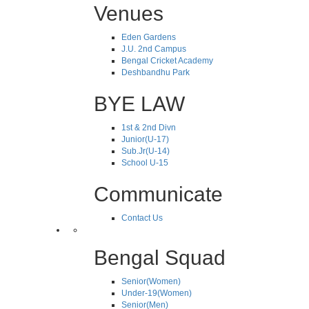
Venues
Eden Gardens
J.U. 2nd Campus
Bengal Cricket Academy
Deshbandhu Park
BYE LAW
1st & 2nd Divn
Junior(U-17)
Sub.Jr(U-14)
School U-15
Communicate
Contact Us
Bengal Squad
Senior(Women)
Under-19(Women)
Senior(Men)