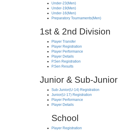
Under-23(Men)
Under-19(Men)
Under-16(Men)
Preparatory Tournaments(Men)
1st & 2nd Division
Player Transfer
Player Registration
Player Performance
Player Details
P.Sen Registration
P.Sen Results
Junior & Sub-Junior
Sub-Junior(U-14) Registration
Junior(U-17) Registration
Player Performance
Player Details
School
Player Registration