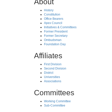
About
History
Constitution
Office Bearers
Apex Council
Initiatives & Committees
Former President
Former Secretary
Ombudsman
Foundation Day
Affiliates
First Division
Second Division
District
Universities
Associations
Committees
Working Committee
Sub-Committee