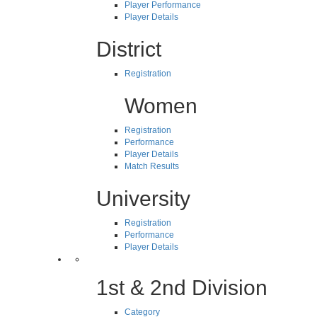
Player Performance
Player Details
District
Registration
Women
Registration
Performance
Player Details
Match Results
University
Registration
Performance
Player Details
1st & 2nd Division
Category