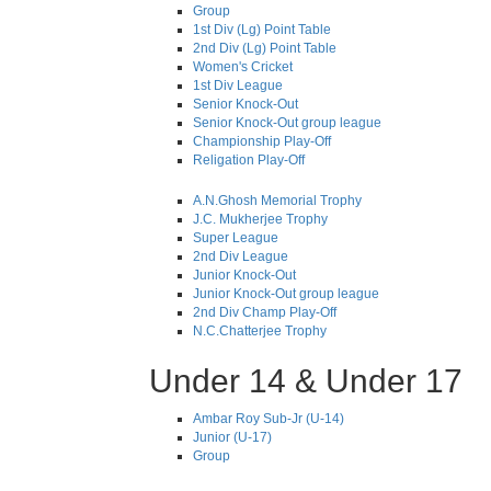
Group
1st Div (Lg) Point Table
2nd Div (Lg) Point Table
Women's Cricket
1st Div League
Senior Knock-Out
Senior Knock-Out group league
Championship Play-Off
Religation Play-Off
A.N.Ghosh Memorial Trophy
J.C. Mukherjee Trophy
Super League
2nd Div League
Junior Knock-Out
Junior Knock-Out group league
2nd Div Champ Play-Off
N.C.Chatterjee Trophy
Under 14 & Under 17
Ambar Roy Sub-Jr (U-14)
Junior (U-17)
Group