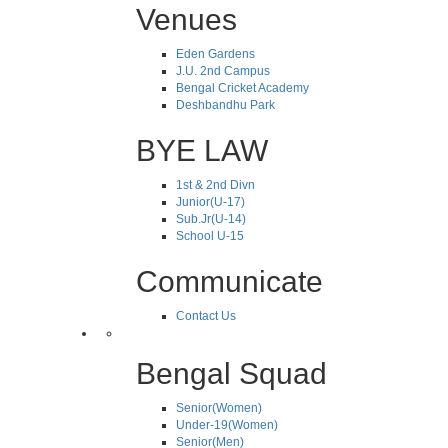
Venues
Eden Gardens
J.U. 2nd Campus
Bengal Cricket Academy
Deshbandhu Park
BYE LAW
1st & 2nd Divn
Junior(U-17)
Sub.Jr(U-14)
School U-15
Communicate
Contact Us
Bengal Squad
Senior(Women)
Under-19(Women)
Senior(Men)