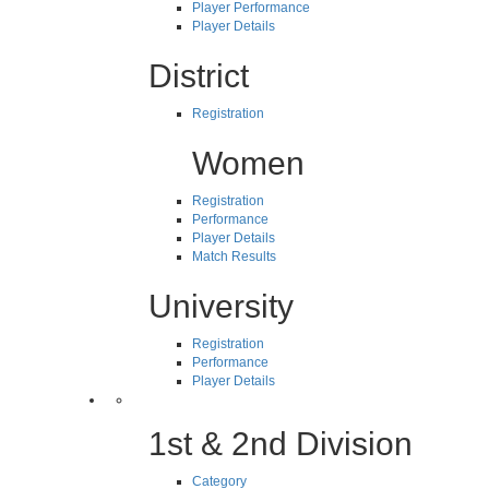
Player Performance
Player Details
District
Registration
Women
Registration
Performance
Player Details
Match Results
University
Registration
Performance
Player Details
1st & 2nd Division
Category