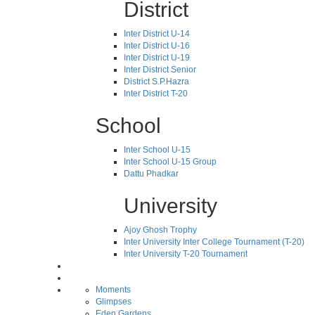
District
Inter District U-14
Inter District U-16
Inter District U-19
Inter District Senior
District S.P.Hazra
Inter District T-20
School
Inter School U-15
Inter School U-15 Group
Dattu Phadkar
University
Ajoy Ghosh Trophy
Inter University Inter College Tournament (T-20)
Inter University T-20 Tournament
Moments
Glimpses
Eden Gardens