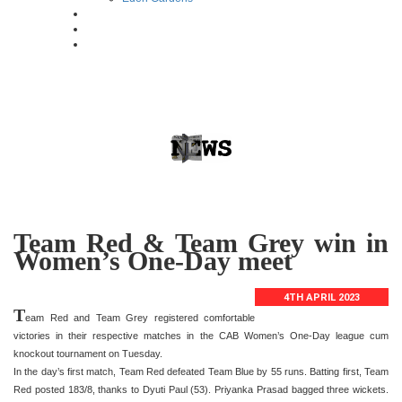
Team Red & Team Grey win in
Women’s One-Day meet
4TH APRIL 2023
T
eam Red and Team Grey registered comfortable
victories in their respective matches in the CAB Women’s One-Day league cum
knockout tournament on Tuesday.
In the day’s first match, Team Red defeated Team Blue by 55 runs. Batting first, Team
Red posted 183/8, thanks to Dyuti Paul (53). Priyanka Prasad bagged three wickets.