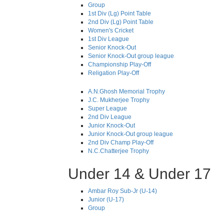
Group
1st Div (Lg) Point Table
2nd Div (Lg) Point Table
Women's Cricket
1st Div League
Senior Knock-Out
Senior Knock-Out group league
Championship Play-Off
Religation Play-Off
A.N.Ghosh Memorial Trophy
J.C. Mukherjee Trophy
Super League
2nd Div League
Junior Knock-Out
Junior Knock-Out group league
2nd Div Champ Play-Off
N.C.Chatterjee Trophy
Under 14 & Under 17
Ambar Roy Sub-Jr (U-14)
Junior (U-17)
Group