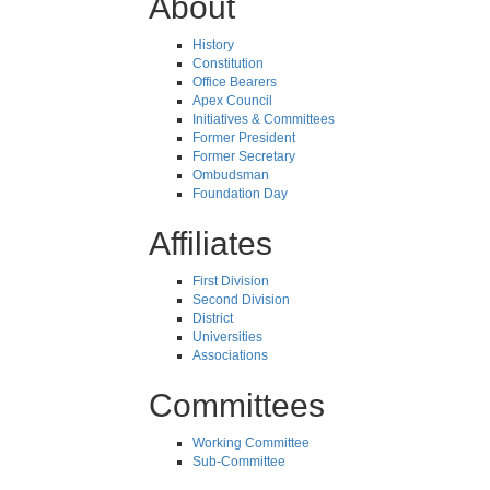
About
History
Constitution
Office Bearers
Apex Council
Initiatives & Committees
Former President
Former Secretary
Ombudsman
Foundation Day
Affiliates
First Division
Second Division
District
Universities
Associations
Committees
Working Committee
Sub-Committee