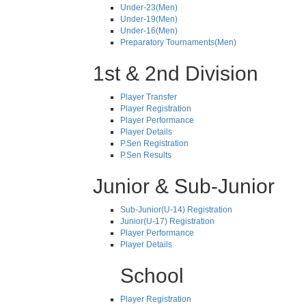
Under-23(Men)
Under-19(Men)
Under-16(Men)
Preparatory Tournaments(Men)
1st & 2nd Division
Player Transfer
Player Registration
Player Performance
Player Details
P.Sen Registration
P.Sen Results
Junior & Sub-Junior
Sub-Junior(U-14) Registration
Junior(U-17) Registration
Player Performance
Player Details
School
Player Registration