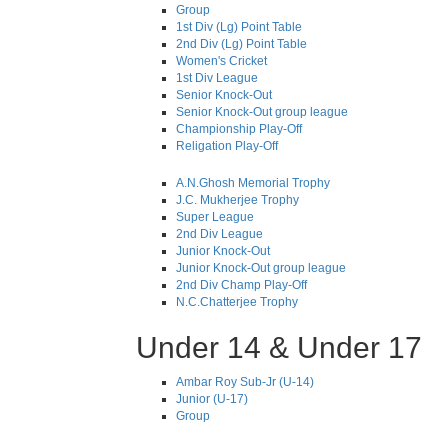
Group
1st Div (Lg) Point Table
2nd Div (Lg) Point Table
Women's Cricket
1st Div League
Senior Knock-Out
Senior Knock-Out group league
Championship Play-Off
Religation Play-Off
A.N.Ghosh Memorial Trophy
J.C. Mukherjee Trophy
Super League
2nd Div League
Junior Knock-Out
Junior Knock-Out group league
2nd Div Champ Play-Off
N.C.Chatterjee Trophy
Under 14 & Under 17
Ambar Roy Sub-Jr (U-14)
Junior (U-17)
Group