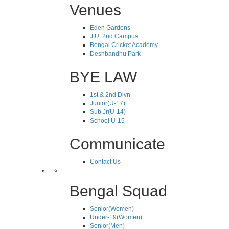
Venues
Eden Gardens
J.U. 2nd Campus
Bengal Cricket Academy
Deshbandhu Park
BYE LAW
1st & 2nd Divn
Junior(U-17)
Sub.Jr(U-14)
School U-15
Communicate
Contact Us
Bengal Squad
Senior(Women)
Under-19(Women)
Senior(Men)