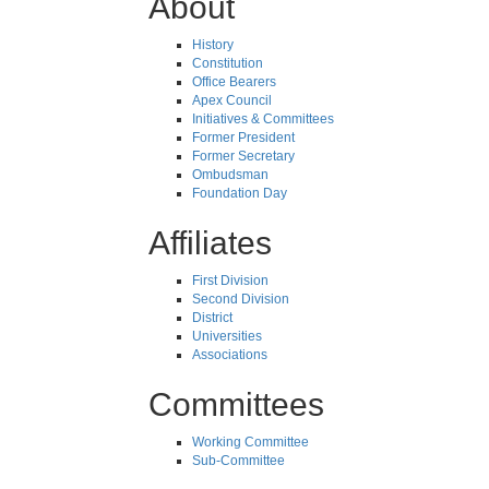
About
History
Constitution
Office Bearers
Apex Council
Initiatives & Committees
Former President
Former Secretary
Ombudsman
Foundation Day
Affiliates
First Division
Second Division
District
Universities
Associations
Committees
Working Committee
Sub-Committee