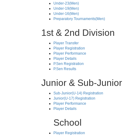
Under-23(Men)
Under-19(Men)
Under-16(Men)
Preparatory Tournaments(Men)
1st & 2nd Division
Player Transfer
Player Registration
Player Performance
Player Details
P.Sen Registration
P.Sen Results
Junior & Sub-Junior
Sub-Junior(U-14) Registration
Junior(U-17) Registration
Player Performance
Player Details
School
Player Registration