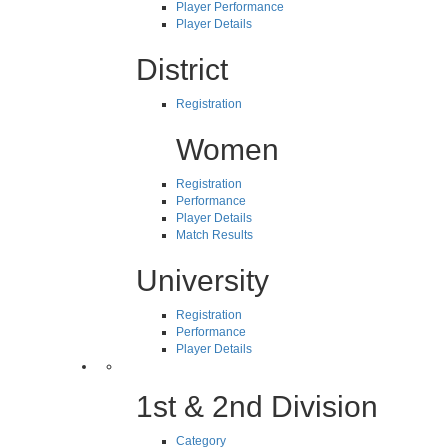
Player Performance
Player Details
District
Registration
Women
Registration
Performance
Player Details
Match Results
University
Registration
Performance
Player Details
1st & 2nd Division
Category