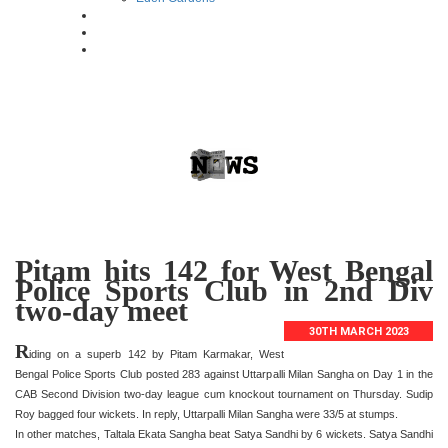
Pitam hits 142 for West Bengal
Police Sports Club in 2nd Div
two-day meet
30TH MARCH 2023
R
iding on a superb 142 by Pitam Karmakar, West
Bengal Police Sports Club posted 283 against Uttarpalli Milan Sangha on Day 1 in the
CAB Second Division two-day league cum knockout tournament on Thursday. Sudip
Roy bagged four wickets. In reply, Uttarpalli Milan Sangha were 33/5 at stumps.
In other matches, Taltala Ekata Sangha beat Satya Sandhi by 6 wickets. Satya Sandhi