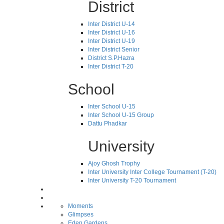
District
Inter District U-14
Inter District U-16
Inter District U-19
Inter District Senior
District S.P.Hazra
Inter District T-20
School
Inter School U-15
Inter School U-15 Group
Dattu Phadkar
University
Ajoy Ghosh Trophy
Inter University Inter College Tournament (T-20)
Inter University T-20 Tournament
Moments
Glimpses
Eden Gardens