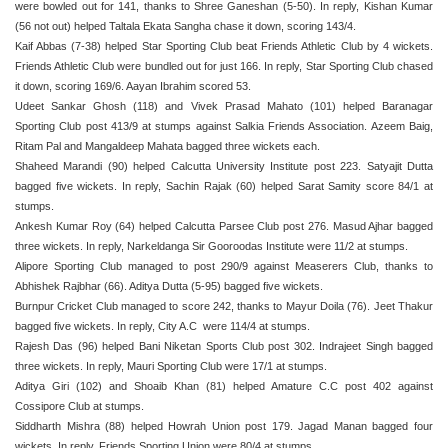
were bowled out for 141, thanks to Shree Ganeshan (5-50). In reply, Kishan Kumar
(56 not out) helped Taltala Ekata Sangha chase it down, scoring 143/4.
Kaif Abbas (7-38) helped Star Sporting Club beat Friends Athletic Club by 4 wickets.
Friends Athletic Club were bundled out for just 166. In reply, Star Sporting Club chased
it down, scoring 169/6. Aayan Ibrahim scored 53.
Udeet Sankar Ghosh (118) and Vivek Prasad Mahato (101) helped Baranagar
Sporting Club post 413/9 at stumps against Salkia Friends Association. Azeem Baig,
Ritam Pal and Mangaldeep Mahata bagged three wickets each.
Shaheed Marandi (90) helped Calcutta University Institute post 223. Satyajit Dutta
bagged five wickets. In reply, Sachin Rajak (60) helped Sarat Samity score 84/1 at
stumps.
Ankesh Kumar Roy (64) helped Calcutta Parsee Club post 276. Masud Ajhar bagged
three wickets. In reply, Narkeldanga Sir Gooroodas Institute were 11/2 at stumps.
Alipore Sporting Club managed to post 290/9 against Measerers Club, thanks to
Abhishek Rajbhar (66). Aditya Dutta (5-95) bagged five wickets.
Burnpur Cricket Club managed to score 242, thanks to Mayur Doila (76). Jeet Thakur
bagged five wickets. In reply, City A.C were 114/4 at stumps.
Rajesh Das (96) helped Bani Niketan Sports Club post 302. Indrajeet Singh bagged
three wickets. In reply, Mauri Sporting Club were 17/1 at stumps.
Aditya Giri (102) and Shoaib Khan (81) helped Amature C.C post 402 against
Cossipore Club at stumps.
Siddharth Mishra (88) helped Howrah Union post 179. Jagad Manan bagged four
wickets. In reply, Friends Sporting Union were 80/4 at stumps.