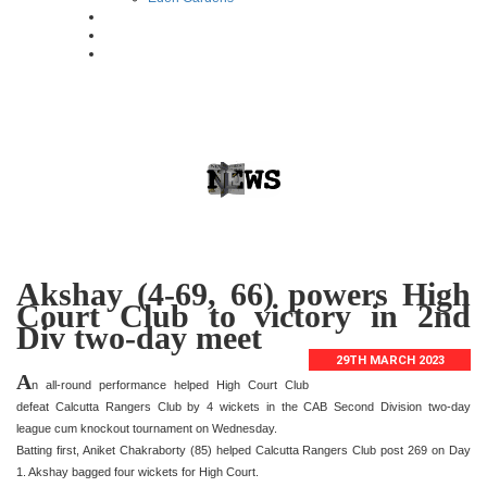
Akshay (4-69, 66) powers High
Court Club to victory in 2nd
Div two-day meet
29TH MARCH 2023
A
n all-round performance helped High Court Club
defeat Calcutta Rangers Club by 4 wickets in the CAB Second Division two-day
league cum knockout tournament on Wednesday.
Batting first, Aniket Chakraborty (85) helped Calcutta Rangers Club post 269 on Day
1. Akshay bagged four wickets for High Court.