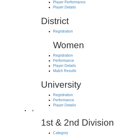
Player Performance
Player Details
District
Registration
Women
Registration
Performance
Player Details
Match Results
University
Registration
Performance
Player Details
1st & 2nd Division
Category