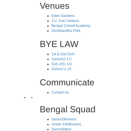
Venues
Eden Gardens
J.U. 2nd Campus
Bengal Cricket Academy
Deshbandhu Park
BYE LAW
1st & 2nd Divn
Junior(U-17)
Sub.Jr(U-14)
School U-15
Communicate
Contact Us
Bengal Squad
Senior(Women)
Under-19(Women)
Senior(Men)