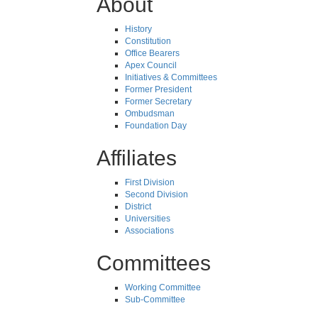
About
History
Constitution
Office Bearers
Apex Council
Initiatives & Committees
Former President
Former Secretary
Ombudsman
Foundation Day
Affiliates
First Division
Second Division
District
Universities
Associations
Committees
Working Committee
Sub-Committee