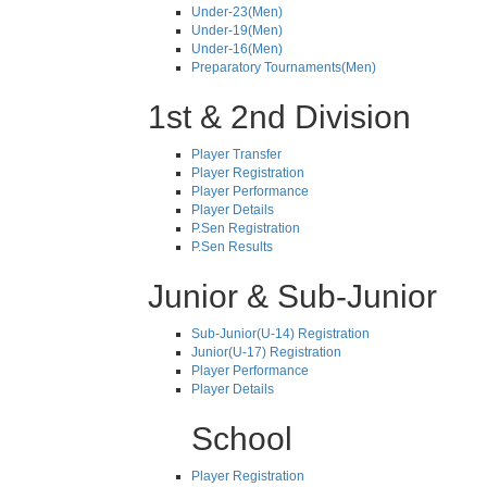
Under-23(Men)
Under-19(Men)
Under-16(Men)
Preparatory Tournaments(Men)
1st & 2nd Division
Player Transfer
Player Registration
Player Performance
Player Details
P.Sen Registration
P.Sen Results
Junior & Sub-Junior
Sub-Junior(U-14) Registration
Junior(U-17) Registration
Player Performance
Player Details
School
Player Registration