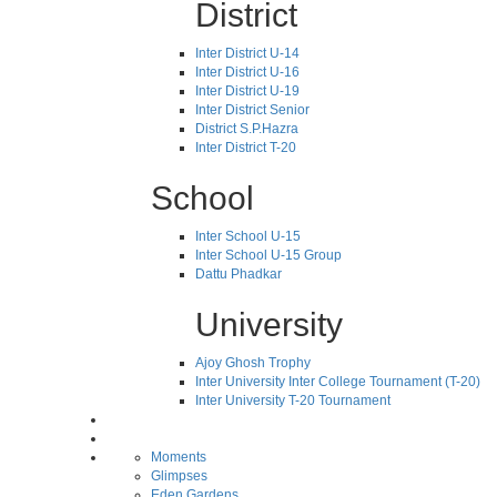
District
Inter District U-14
Inter District U-16
Inter District U-19
Inter District Senior
District S.P.Hazra
Inter District T-20
School
Inter School U-15
Inter School U-15 Group
Dattu Phadkar
University
Ajoy Ghosh Trophy
Inter University Inter College Tournament (T-20)
Inter University T-20 Tournament
Moments
Glimpses
Eden Gardens