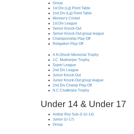
Group
1st Div (Lg) Point Table
2nd Div (Lg) Point Table
Women's Cricket
1st Div League
Senior Knock-Out
Senior Knock-Out group league
Championship Play-Off
Religation Play-Off
A.N.Ghosh Memorial Trophy
J.C. Mukherjee Trophy
Super League
2nd Div League
Junior Knock-Out
Junior Knock-Out group league
2nd Div Champ Play-Off
N.C.Chatterjee Trophy
Under 14 & Under 17
Ambar Roy Sub-Jr (U-14)
Junior (U-17)
Group