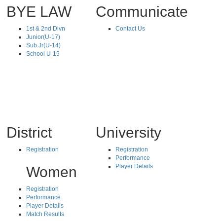
BYE LAW
Communicate
1st & 2nd Divn
Contact Us
Junior(U-17)
Sub.Jr(U-14)
School U-15
District
University
Registration
Registration
Performance
Player Details
Women
Registration
Performance
Player Details
Match Results