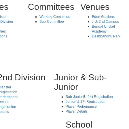
tes
Committees
Venues
vision
Working Committee
Eden Gardens
Division
Sub-Committee
J.U. 2nd Campus
Bengal Cricket
ties
Academy
tions
Deshbandhu Park
2nd Division
Junior & Sub-
Junior
ransfer
egistration
Sub-Junior(U-14) Registration
Performance
Junior(U-17) Registration
etails
Player Performance
egistration
Player Details
esults
School