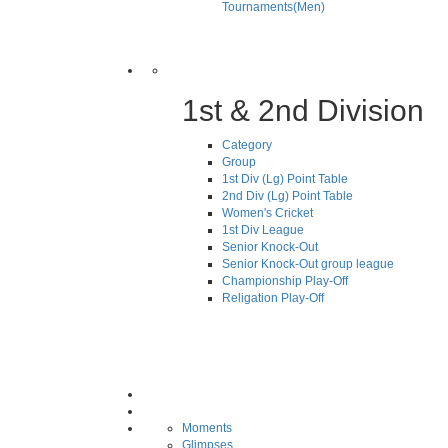
Tournaments(Men)
1st & 2nd Division
Category
Group
1st Div (Lg) Point Table
2nd Div (Lg) Point Table
Women's Cricket
1st Div League
Senior Knock-Out
Senior Knock-Out group league
Championship Play-Off
Religation Play-Off
Moments
Glimpses