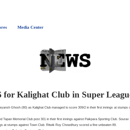
ores
Media Center
 for Kalighat Club in Super Leagu
eyansh Ghosh (80) as Kalighat Club managed to score 309/2 in their first innings at stumps
apan Memorial Club post 301 in their first innings against Paikpara Sporting Club. Sourav H
nnings at stumps against Town Club. Ritwik Roy Chowdhury scored a fine unbeaten 89.