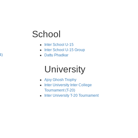
School
Inter School U-15
Inter School U-15 Group
4)
Dattu Phadkar
University
Ajoy Ghosh Trophy
Inter University Inter College
Tournament (T-20)
Inter University T-20 Tournament