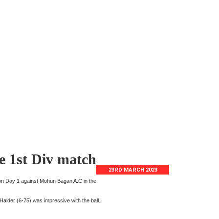
e 1st Div match
23RD MARCH 2023
 on Day 1 against Mohun Bagan A.C in the
alder (6-75) was impressive with the ball.