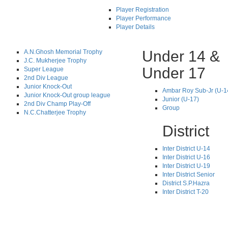
Player Registration
Player Performance
Player Details
Under 14 &
A.N.Ghosh Memorial Trophy
J.C. Mukherjee Trophy
Under 17
Super League
2nd Div League
Junior Knock-Out
Ambar Roy Sub-Jr (U-1
Junior Knock-Out group league
Junior (U-17)
2nd Div Champ Play-Off
Group
N.C.Chatterjee Trophy
District
Inter District U-14
Inter District U-16
Inter District U-19
Inter District Senior
District S.P.Hazra
Inter District T-20