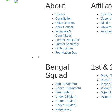
About
Affilia
History
First Di
Constitution
Second 
Office Bearers
District
Apex Council
Universi
Initiatives &
Associa
Committees
Former President
Former Secretary
Ombudsman
Foundation Day
Bengal
1st & 
Squad
Player T
Player R
Senior(Women)
Player 
Under-19(Women)
Player D
Senior(Men)
P.Sen R
Under-23(Men)
P.Sen R
Under-19(Men)
Under-16(Men)
Preparatory