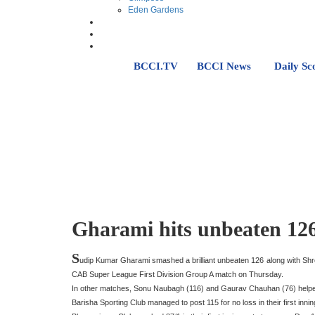
Eden Gardens
BCCI.TV
BCCI News
Daily Sc
Gharami hits unbeaten 126
S
udip Kumar Gharami smashed a brilliant unbeaten 126 along with Shr
CAB Super League First Division Group A match on Thursday.
In other matches, Sonu Naubagh (116) and Gaurav Chauhan (76) helped T
Barisha Sporting Club managed to post 115 for no loss in their first i