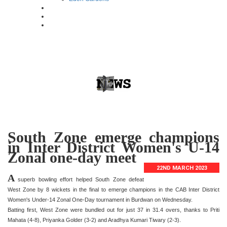
South Zone emerge champions
in Inter District Women's U-14
Zonal one-day meet
22ND MARCH 2023
A
superb bowling effort helped South Zone defeat
West Zone by 8 wickets in the final to emerge champions in the CAB Inter District
Women's Under-14 Zonal One-Day tournament in Burdwan on Wednesday.
Batting first, West Zone were bundled out for just 37 in 31.4 overs, thanks to Priti
Mahata (4-8), Priyanka Golder (3-2) and Aradhya Kumari Tiwary (2-3).