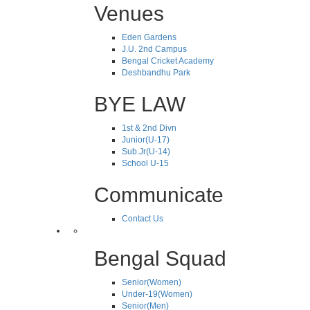
Venues
Eden Gardens
J.U. 2nd Campus
Bengal Cricket Academy
Deshbandhu Park
BYE LAW
1st & 2nd Divn
Junior(U-17)
Sub.Jr(U-14)
School U-15
Communicate
Contact Us
Bengal Squad
Senior(Women)
Under-19(Women)
Senior(Men)