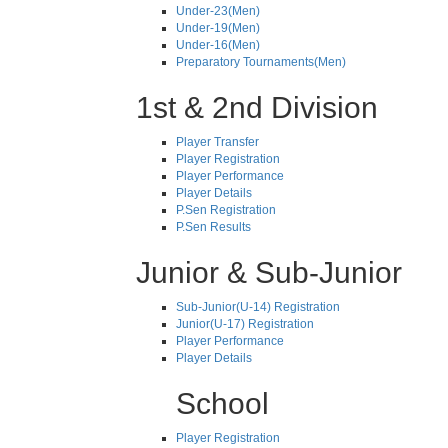
Under-23(Men)
Under-19(Men)
Under-16(Men)
Preparatory Tournaments(Men)
1st & 2nd Division
Player Transfer
Player Registration
Player Performance
Player Details
P.Sen Registration
P.Sen Results
Junior & Sub-Junior
Sub-Junior(U-14) Registration
Junior(U-17) Registration
Player Performance
Player Details
School
Player Registration