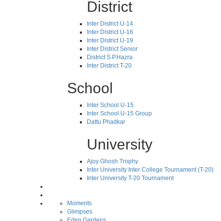
District
Inter District U-14
Inter District U-16
Inter District U-19
Inter District Senior
District S.P.Hazra
Inter District T-20
School
Inter School U-15
Inter School U-15 Group
Dattu Phadkar
University
Ajoy Ghosh Trophy
Inter University Inter College Tournament (T-20)
Inter University T-20 Tournament
Moments
Glimpses
Eden Gardens