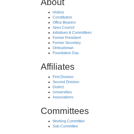
About
History
Constitution
Office Bearers
Apex Council
Initiatives & Committees
Former President
Former Secretary
Ombudsman
Foundation Day
Affiliates
First Division
Second Division
District
Universities
Associations
Committees
Working Committee
Sub-Committee