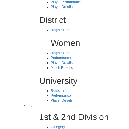
Player Performance
Player Details
District
Registration
Women
Registration
Performance
Player Details
Match Results
University
Registration
Performance
Player Details
1st & 2nd Division
Category