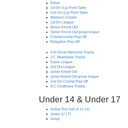
Group
1st Div (Lg) Point Table
2nd Div (Lg) Point Table
Women's Cricket
1st Div League
Senior Knock-Out
Senior Knock-Out group league
Championship Play-Off
Religation Play-Off
A.N.Ghosh Memorial Trophy
J.C. Mukherjee Trophy
Super League
2nd Div League
Junior Knock-Out
Junior Knock-Out group league
2nd Div Champ Play-Off
N.C.Chatterjee Trophy
Under 14 & Under 17
Ambar Roy Sub-Jr (U-14)
Junior (U-17)
Group