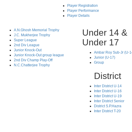
Player Registration
Player Performance
Player Details
Under 14 &
A.N.Ghosh Memorial Trophy
J.C. Mukherjee Trophy
Under 17
Super League
2nd Div League
Junior Knock-Out
Ambar Roy Sub-Jr (U-1
Junior Knock-Out group league
Junior (U-17)
2nd Div Champ Play-Off
Group
N.C.Chatterjee Trophy
District
Inter District U-14
Inter District U-16
Inter District U-19
Inter District Senior
District S.P.Hazra
Inter District T-20