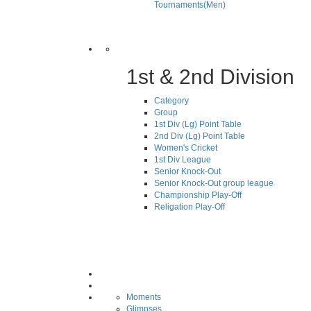
Tournaments(Men)
1st & 2nd Division
Category
Group
1st Div (Lg) Point Table
2nd Div (Lg) Point Table
Women's Cricket
1st Div League
Senior Knock-Out
Senior Knock-Out group league
Championship Play-Off
Religation Play-Off
Moments
Glimpses