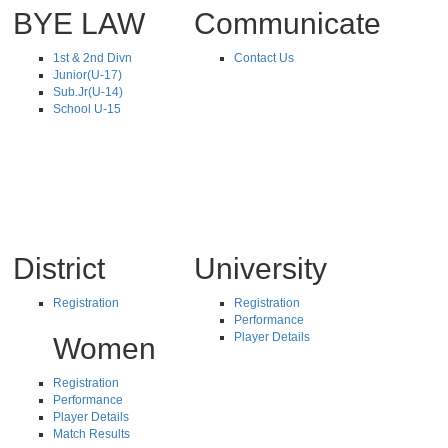
BYE LAW
Communicate
1st & 2nd Divn
Contact Us
Junior(U-17)
Sub.Jr(U-14)
School U-15
District
University
Registration
Registration
Performance
Player Details
Women
Registration
Performance
Player Details
Match Results