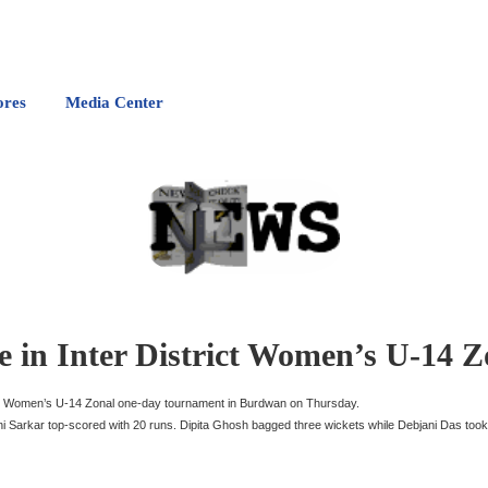
ores
Media Center
 in Inter District Women’s U-14 Z
ict Women’s U-14 Zonal one-day tournament in Burdwan on Thursday.
njini Sarkar top-scored with 20 runs. Dipita Ghosh bagged three wickets while Debjani Das took