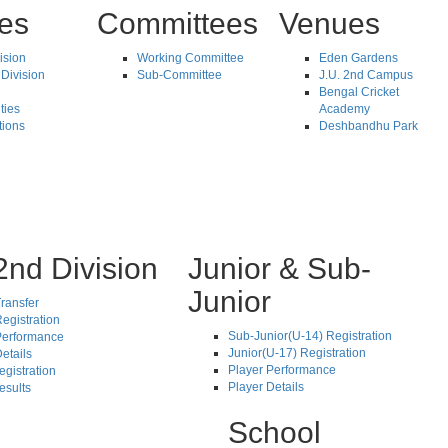
tes
Committees
Venues
vision
Working Committee
Eden Gardens
Division
Sub-Committee
J.U. 2nd Campus
Bengal Cricket
ties
Academy
tions
Deshbandhu Park
2nd Division
Junior & Sub-
Junior
ransfer
egistration
Sub-Junior(U-14) Registration
Performance
Junior(U-17) Registration
etails
Player Performance
egistration
Player Details
esults
School