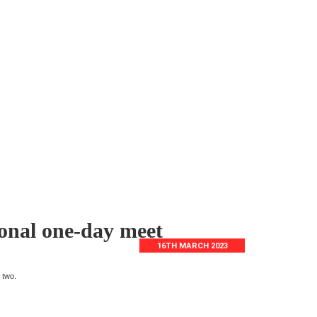
onal one-day meet
16TH MARCH 2023
 two.