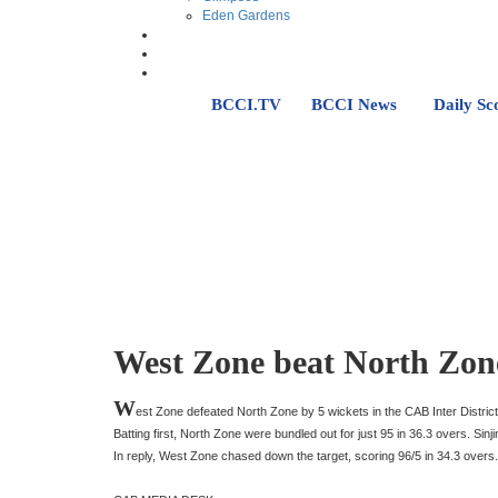
Eden Gardens
BCCI.TV
BCCI News
Daily Sc
West Zone beat North Zone
W
est Zone defeated North Zone by 5 wickets in the CAB Inter Distr
Batting first, North Zone were bundled out for just 95 in 36.3 overs. Si
In reply, West Zone chased down the target, scoring 96/5 in 34.3 overs.