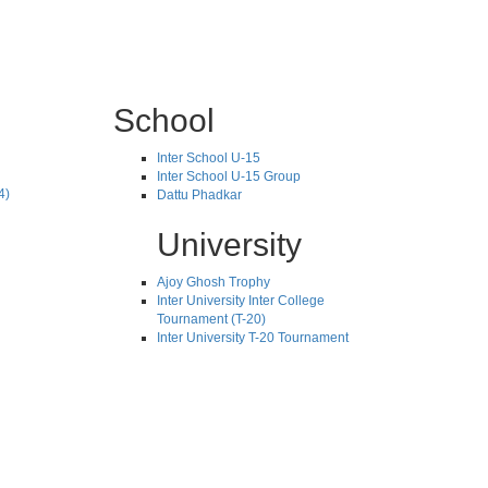
School
Inter School U-15
Inter School U-15 Group
4)
Dattu Phadkar
University
Ajoy Ghosh Trophy
Inter University Inter College
Tournament (T-20)
Inter University T-20 Tournament