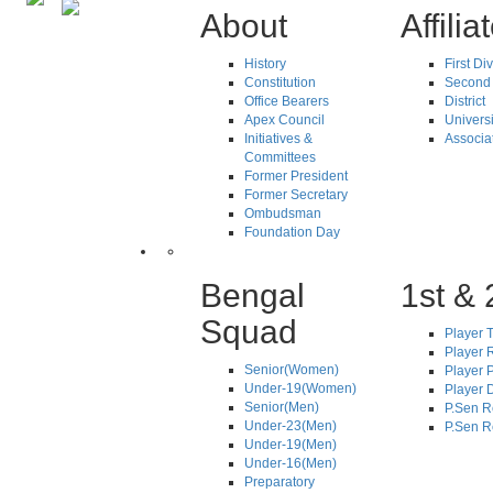
About
Affilia
History
First Di
Constitution
Second 
Office Bearers
District
Apex Council
Universi
Initiatives &
Associa
Committees
Former President
Former Secretary
Ombudsman
Foundation Day
Bengal
1st & 
Squad
Player T
Player R
Senior(Women)
Player 
Under-19(Women)
Player D
Senior(Men)
P.Sen R
Under-23(Men)
P.Sen R
Under-19(Men)
Under-16(Men)
Preparatory