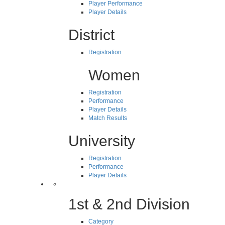
Player Performance
Player Details
District
Registration
Women
Registration
Performance
Player Details
Match Results
University
Registration
Performance
Player Details
1st & 2nd Division
Category