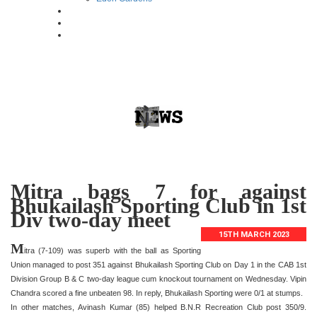
Mitra bags 7 for against
Bhukailash Sporting Club in 1st
Div two-day meet
15TH MARCH 2023
M
itra (7-109) was superb with the ball as Sporting
Union managed to post 351 against Bhukailash Sporting Club on Day 1 in the CAB 1st
Division Group B & C two-day league cum knockout tournament on Wednesday. Vipin
Chandra scored a fine unbeaten 98. In reply, Bhukailash Sporting were 0/1 at stumps.
In other matches, Avinash Kumar (85) helped B.N.R Recreation Club post 350/9.