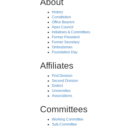
About
History
Constitution
Office Bearers
Apex Council
Initiatives & Committees
Former President
Former Secretary
Ombudsman
Foundation Day
Affiliates
First Division
Second Division
District
Universities
Associations
Committees
Working Committee
Sub-Committee