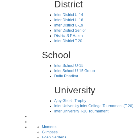
District
Inter District U-14
Inter District U-16
Inter District U-19
Inter District Senior
District S.P.Hazra
Inter District T-20
School
Inter School U-15
Inter School U-15 Group
Dattu Phadkar
University
Ajoy Ghosh Trophy
Inter University Inter College Tournament (T-20)
Inter University T-20 Tournament
Moments
Glimpses
Eden Gardens