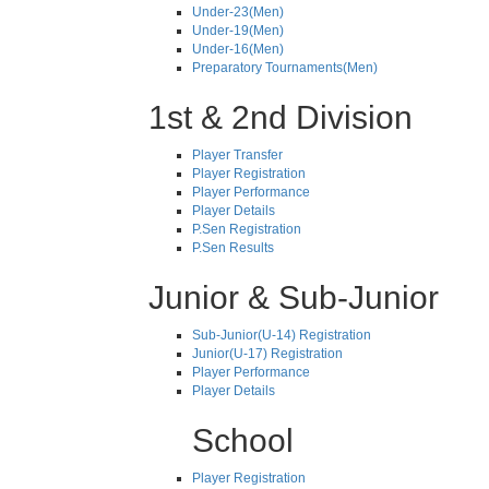
Under-23(Men)
Under-19(Men)
Under-16(Men)
Preparatory Tournaments(Men)
1st & 2nd Division
Player Transfer
Player Registration
Player Performance
Player Details
P.Sen Registration
P.Sen Results
Junior & Sub-Junior
Sub-Junior(U-14) Registration
Junior(U-17) Registration
Player Performance
Player Details
School
Player Registration