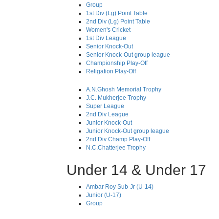
Group
1st Div (Lg) Point Table
2nd Div (Lg) Point Table
Women's Cricket
1st Div League
Senior Knock-Out
Senior Knock-Out group league
Championship Play-Off
Religation Play-Off
A.N.Ghosh Memorial Trophy
J.C. Mukherjee Trophy
Super League
2nd Div League
Junior Knock-Out
Junior Knock-Out group league
2nd Div Champ Play-Off
N.C.Chatterjee Trophy
Under 14 & Under 17
Ambar Roy Sub-Jr (U-14)
Junior (U-17)
Group