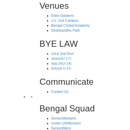
Venues
Eden Gardens
J.U. 2nd Campus
Bengal Cricket Academy
Deshbandhu Park
BYE LAW
1st & 2nd Divn
Junior(U-17)
Sub.Jr(U-14)
School U-15
Communicate
Contact Us
Bengal Squad
Senior(Women)
Under-19(Women)
Senior(Men)