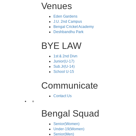
Venues
Eden Gardens
J.U. 2nd Campus
Bengal Cricket Academy
Deshbandhu Park
BYE LAW
1st & 2nd Divn
Junior(U-17)
Sub.Jr(U-14)
School U-15
Communicate
Contact Us
Bengal Squad
Senior(Women)
Under-19(Women)
Senior(Men)