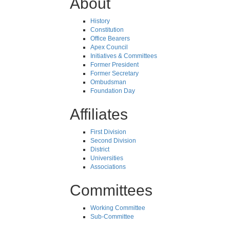
About
History
Constitution
Office Bearers
Apex Council
Initiatives & Committees
Former President
Former Secretary
Ombudsman
Foundation Day
Affiliates
First Division
Second Division
District
Universities
Associations
Committees
Working Committee
Sub-Committee