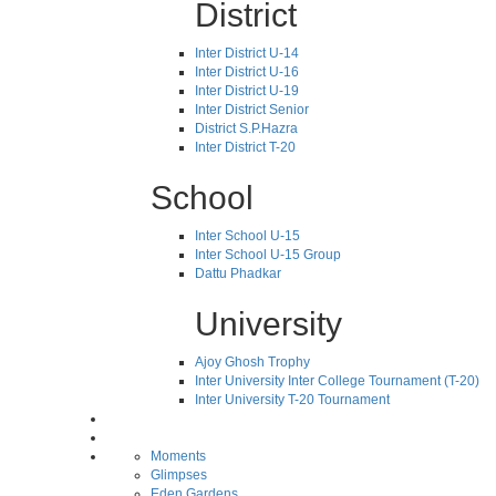
District
Inter District U-14
Inter District U-16
Inter District U-19
Inter District Senior
District S.P.Hazra
Inter District T-20
School
Inter School U-15
Inter School U-15 Group
Dattu Phadkar
University
Ajoy Ghosh Trophy
Inter University Inter College Tournament (T-20)
Inter University T-20 Tournament
Moments
Glimpses
Eden Gardens