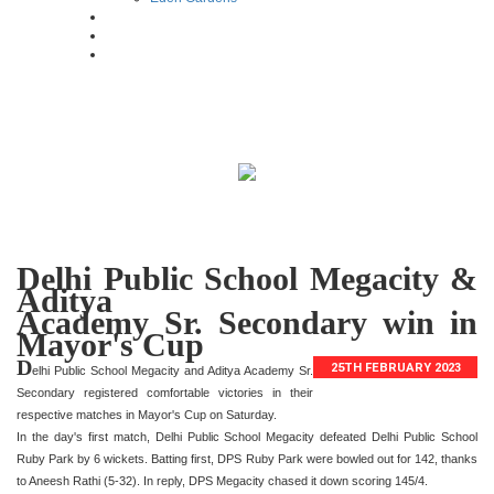
Delhi Public School Megacity &
Aditya
Academy Sr. Secondary win in
Mayor's Cup
D
25TH FEBRUARY 2023
elhi Public School Megacity and Aditya Academy Sr.
Secondary registered comfortable victories in their
respective matches in Mayor's Cup on Saturday.
In the day's first match, Delhi Public School Megacity defeated Delhi Public School
Ruby Park by 6 wickets. Batting first, DPS Ruby Park were bowled out for 142, thanks
to Aneesh Rathi (5-32). In reply, DPS Megacity chased it down scoring 145/4.