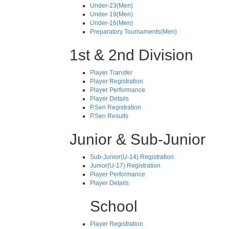
Under-23(Men)
Under-19(Men)
Under-16(Men)
Preparatory Tournaments(Men)
1st & 2nd Division
Player Transfer
Player Registration
Player Performance
Player Details
P.Sen Registration
P.Sen Results
Junior & Sub-Junior
Sub-Junior(U-14) Registration
Junior(U-17) Registration
Player Performance
Player Details
School
Player Registration