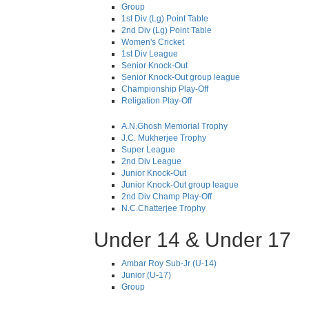
Group
1st Div (Lg) Point Table
2nd Div (Lg) Point Table
Women's Cricket
1st Div League
Senior Knock-Out
Senior Knock-Out group league
Championship Play-Off
Religation Play-Off
A.N.Ghosh Memorial Trophy
J.C. Mukherjee Trophy
Super League
2nd Div League
Junior Knock-Out
Junior Knock-Out group league
2nd Div Champ Play-Off
N.C.Chatterjee Trophy
Under 14 & Under 17
Ambar Roy Sub-Jr (U-14)
Junior (U-17)
Group