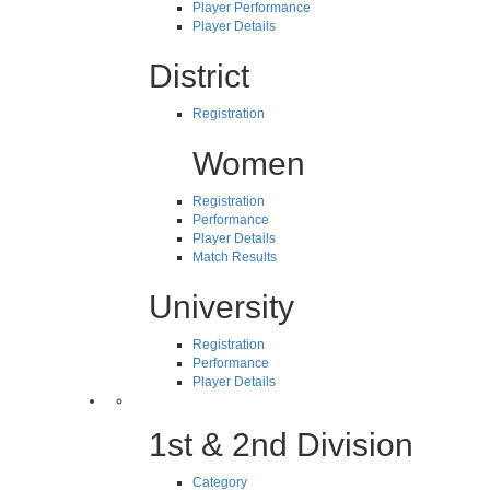
Player Performance
Player Details
District
Registration
Women
Registration
Performance
Player Details
Match Results
University
Registration
Performance
Player Details
1st & 2nd Division
Category