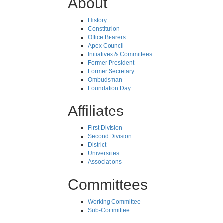
About
History
Constitution
Office Bearers
Apex Council
Initiatives & Committees
Former President
Former Secretary
Ombudsman
Foundation Day
Affiliates
First Division
Second Division
District
Universities
Associations
Committees
Working Committee
Sub-Committee