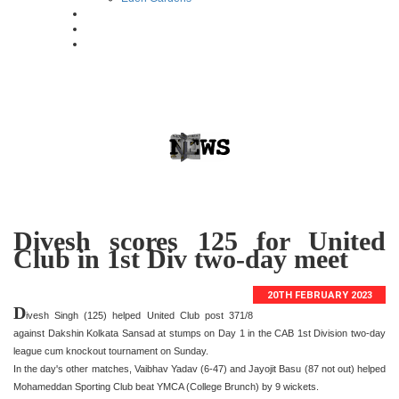
Divesh scores 125 for United
Club in 1st Div two-day meet
20TH FEBRUARY 2023
D
ivesh Singh (125) helped United Club post 371/8
against Dakshin Kolkata Sansad at stumps on Day 1 in the CAB 1st Division two-day
league cum knockout tournament on Sunday.
In the day's other matches, Vaibhav Yadav (6-47) and Jayojit Basu (87 not out) helped
Mohameddan Sporting Club beat YMCA (College Brunch) by 9 wickets.