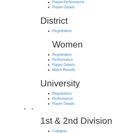
Player Performance
Player Details
District
Registration
Women
Registration
Performance
Player Details
Match Results
University
Registration
Performance
Player Details
1st & 2nd Division
Category