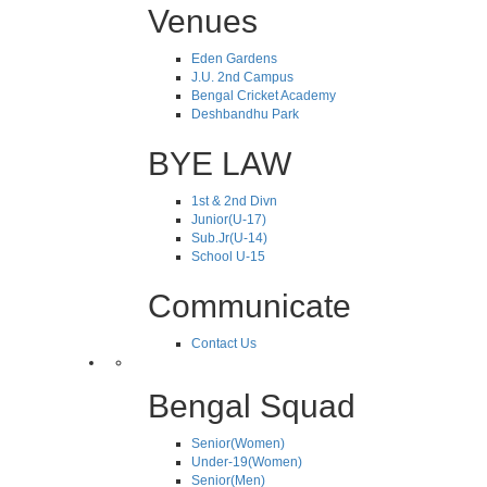
Venues
Eden Gardens
J.U. 2nd Campus
Bengal Cricket Academy
Deshbandhu Park
BYE LAW
1st & 2nd Divn
Junior(U-17)
Sub.Jr(U-14)
School U-15
Communicate
Contact Us
Bengal Squad
Senior(Women)
Under-19(Women)
Senior(Men)