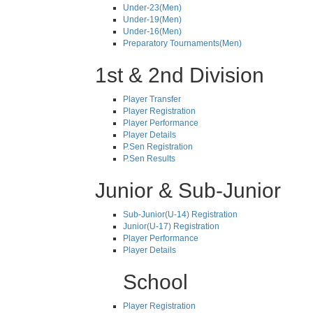
Under-23(Men)
Under-19(Men)
Under-16(Men)
Preparatory Tournaments(Men)
1st & 2nd Division
Player Transfer
Player Registration
Player Performance
Player Details
P.Sen Registration
P.Sen Results
Junior & Sub-Junior
Sub-Junior(U-14) Registration
Junior(U-17) Registration
Player Performance
Player Details
School
Player Registration