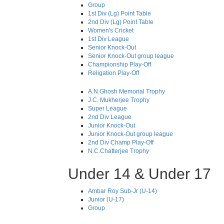
Group
1st Div (Lg) Point Table
2nd Div (Lg) Point Table
Women's Cricket
1st Div League
Senior Knock-Out
Senior Knock-Out group league
Championship Play-Off
Religation Play-Off
A.N.Ghosh Memorial Trophy
J.C. Mukherjee Trophy
Super League
2nd Div League
Junior Knock-Out
Junior Knock-Out group league
2nd Div Champ Play-Off
N.C.Chatterjee Trophy
Under 14 & Under 17
Ambar Roy Sub-Jr (U-14)
Junior (U-17)
Group