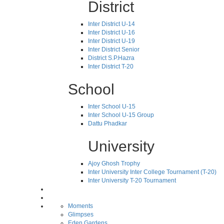
District
Inter District U-14
Inter District U-16
Inter District U-19
Inter District Senior
District S.P.Hazra
Inter District T-20
School
Inter School U-15
Inter School U-15 Group
Dattu Phadkar
University
Ajoy Ghosh Trophy
Inter University Inter College Tournament (T-20)
Inter University T-20 Tournament
Moments
Glimpses
Eden Gardens