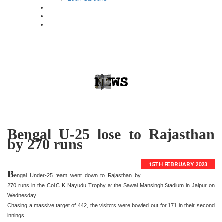
Bengal U-25 lose to Rajasthan
by 270 runs
15TH FEBRUARY 2023
B
engal Under-25 team went down to Rajasthan by
270 runs in the Col C K Nayudu Trophy at the Sawai Mansingh Stadium in Jaipur on
Wednesday.
Chasing a massive target of 442, the visitors were bowled out for 171 in their second
innings.