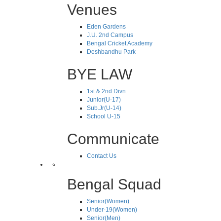
Venues
Eden Gardens
J.U. 2nd Campus
Bengal Cricket Academy
Deshbandhu Park
BYE LAW
1st & 2nd Divn
Junior(U-17)
Sub.Jr(U-14)
School U-15
Communicate
Contact Us
Bengal Squad
Senior(Women)
Under-19(Women)
Senior(Men)