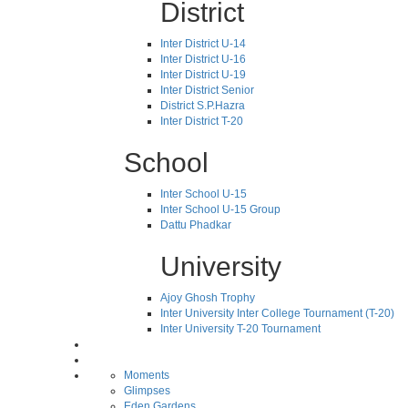
District
Inter District U-14
Inter District U-16
Inter District U-19
Inter District Senior
District S.P.Hazra
Inter District T-20
School
Inter School U-15
Inter School U-15 Group
Dattu Phadkar
University
Ajoy Ghosh Trophy
Inter University Inter College Tournament (T-20)
Inter University T-20 Tournament
Moments
Glimpses
Eden Gardens