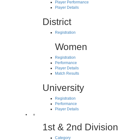
Player Performance
Player Details
District
Registration
Women
Registration
Performance
Player Details
Match Results
University
Registration
Performance
Player Details
1st & 2nd Division
Category