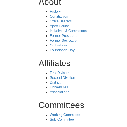
About
History
Constitution
Office Bearers
Apex Council
Initiatives & Committees
Former President
Former Secretary
Ombudsman
Foundation Day
Affiliates
First Division
Second Division
District
Universities
Associations
Committees
Working Committee
Sub-Committee