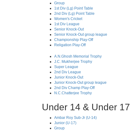
Group
1st Div (Lg) Point Table
2nd Div (Lg) Point Table
Women's Cricket
1st Div League
Senior Knock-Out
Senior Knock-Out group league
Championship Play-Off
Religation Play-Off
A.N.Ghosh Memorial Trophy
J.C. Mukherjee Trophy
Super League
2nd Div League
Junior Knock-Out
Junior Knock-Out group league
2nd Div Champ Play-Off
N.C.Chatterjee Trophy
Under 14 & Under 17
Ambar Roy Sub-Jr (U-14)
Junior (U-17)
Group