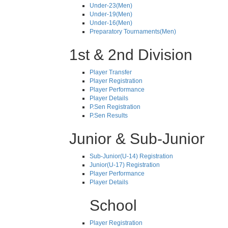
Under-23(Men)
Under-19(Men)
Under-16(Men)
Preparatory Tournaments(Men)
1st & 2nd Division
Player Transfer
Player Registration
Player Performance
Player Details
P.Sen Registration
P.Sen Results
Junior & Sub-Junior
Sub-Junior(U-14) Registration
Junior(U-17) Registration
Player Performance
Player Details
School
Player Registration