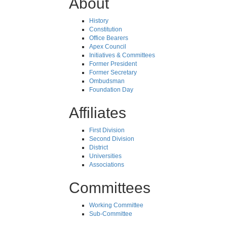
About
History
Constitution
Office Bearers
Apex Council
Initiatives & Committees
Former President
Former Secretary
Ombudsman
Foundation Day
Affiliates
First Division
Second Division
District
Universities
Associations
Committees
Working Committee
Sub-Committee