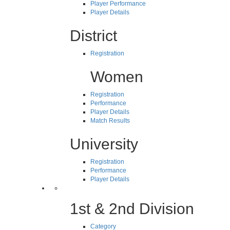
Player Performance
Player Details
District
Registration
Women
Registration
Performance
Player Details
Match Results
University
Registration
Performance
Player Details
1st & 2nd Division
Category