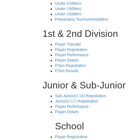
Under-23(Men)
Under-19(Men)
Under-16(Men)
Preparatory Tournaments(Men)
1st & 2nd Division
Player Transfer
Player Registration
Player Performance
Player Details
P.Sen Registration
P.Sen Results
Junior & Sub-Junior
Sub-Junior(U-14) Registration
Junior(U-17) Registration
Player Performance
Player Details
School
Player Registration