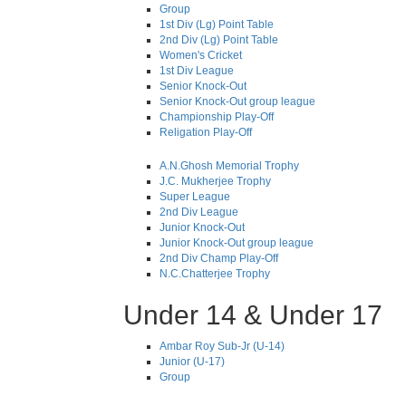
Group
1st Div (Lg) Point Table
2nd Div (Lg) Point Table
Women's Cricket
1st Div League
Senior Knock-Out
Senior Knock-Out group league
Championship Play-Off
Religation Play-Off
A.N.Ghosh Memorial Trophy
J.C. Mukherjee Trophy
Super League
2nd Div League
Junior Knock-Out
Junior Knock-Out group league
2nd Div Champ Play-Off
N.C.Chatterjee Trophy
Under 14 & Under 17
Ambar Roy Sub-Jr (U-14)
Junior (U-17)
Group