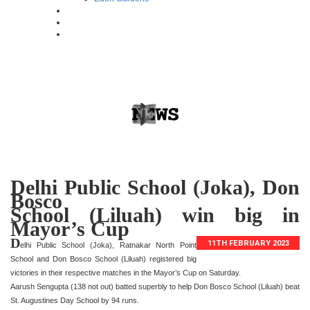
Delhi Public School (Joka), Don
Bosco
School (Liluah) win big in
Mayor’s Cup
D
11TH FEBRUARY 2023
elhi Public School (Joka), Ratnakar North Point
School and Don Bosco School (Liluah) registered big
victories in their respective matches in the Mayor’s Cup on Saturday.
Aarush Sengupta (138 not out) batted superbly to help Don Bosco School (Liluah) beat
St. Augustines Day School by 94 runs.