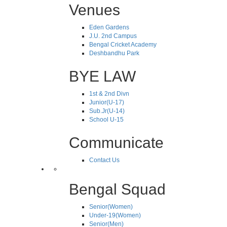
Venues
Eden Gardens
J.U. 2nd Campus
Bengal Cricket Academy
Deshbandhu Park
BYE LAW
1st & 2nd Divn
Junior(U-17)
Sub.Jr(U-14)
School U-15
Communicate
Contact Us
Bengal Squad
Senior(Women)
Under-19(Women)
Senior(Men)