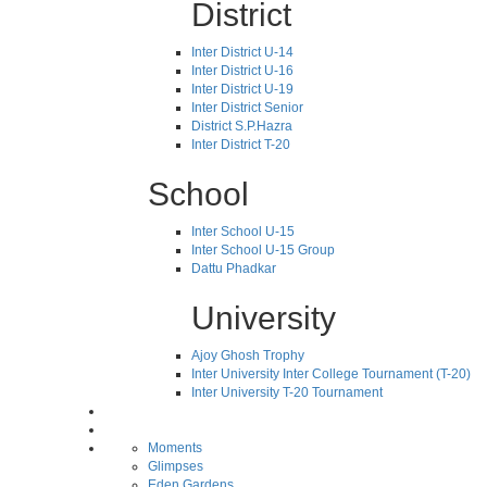
District
Inter District U-14
Inter District U-16
Inter District U-19
Inter District Senior
District S.P.Hazra
Inter District T-20
School
Inter School U-15
Inter School U-15 Group
Dattu Phadkar
University
Ajoy Ghosh Trophy
Inter University Inter College Tournament (T-20)
Inter University T-20 Tournament
Moments
Glimpses
Eden Gardens