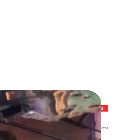
10TH FEBRUARY 2023
rotracted illness. He was 62.
sh at the passing away of a gentleman cricketer and gave his heartfelt