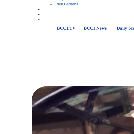
Eden Gardens
BCCI.TV
BCCI News
Daily Sc