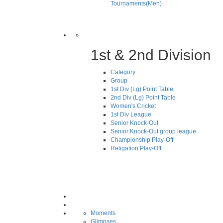
Tournaments(Men)
1st & 2nd Division
Category
Group
1st Div (Lg) Point Table
2nd Div (Lg) Point Table
Women's Cricket
1st Div League
Senior Knock-Out
Senior Knock-Out group league
Championship Play-Off
Religation Play-Off
Moments
Glimpses