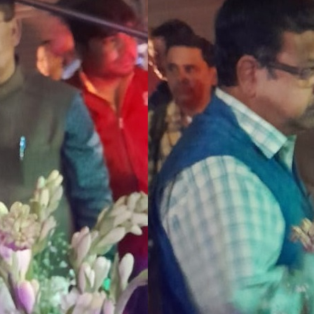
Senior Shome played seven first class matches for Bengal. He also served Bengal
spanning two years from 1984 he took 17 wickets.
The association kept its flag half mast in memory of the cricketer.
Vice-president Amalendu Biswas laid the wreath on behalf of President Snehasish Ga
CAB MEDIA DESK
Arindam Basu