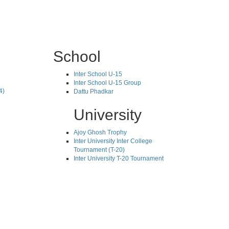
School
Inter School U-15
Inter School U-15 Group
4)
Dattu Phadkar
University
Ajoy Ghosh Trophy
Inter University Inter College
Tournament (T-20)
Inter University T-20 Tournament