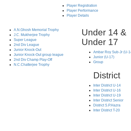
Player Registration
Player Performance
Player Details
Under 14 &
A.N.Ghosh Memorial Trophy
J.C. Mukherjee Trophy
Under 17
Super League
2nd Div League
Junior Knock-Out
Ambar Roy Sub-Jr (U-1
Junior Knock-Out group league
Junior (U-17)
2nd Div Champ Play-Off
Group
N.C.Chatterjee Trophy
District
Inter District U-14
Inter District U-16
Inter District U-19
Inter District Senior
District S.P.Hazra
Inter District T-20