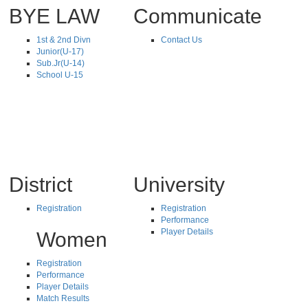
BYE LAW
Communicate
1st & 2nd Divn
Contact Us
Junior(U-17)
Sub.Jr(U-14)
School U-15
District
University
Registration
Registration
Performance
Player Details
Women
Registration
Performance
Player Details
Match Results