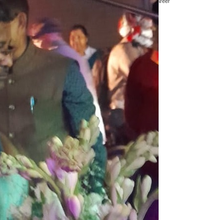
 cricket as an Umpire and Cricket Observer. In a first class career
nguly. Jt Secretary Debabrata Das was also present.