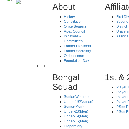
About
Affilia
History
First Di
Constitution
Second 
Office Bearers
District
Apex Council
Universi
Initiatives &
Associa
Committees
Former President
Former Secretary
Ombudsman
Foundation Day
Bengal
1st & 
Squad
Player T
Player R
Senior(Women)
Player 
Under-19(Women)
Player D
Senior(Men)
P.Sen R
Under-23(Men)
P.Sen R
Under-19(Men)
Under-16(Men)
Preparatory