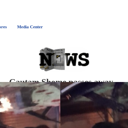
ores
Media Center
Gautam Shome passes away
F
ormer Bengal Cricketer Gautam Shome Sr. breathed his last in the city today after p
He is survived by his wife and son.
CAB President Snehasish Ganguly, on behalf of the association, expressed deep angui
condolences to the bereaved family.