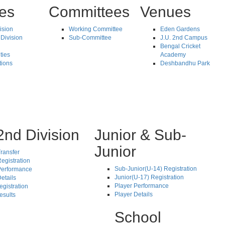
tes
Committees
Venues
vision
Working Committee
Eden Gardens
Division
Sub-Committee
J.U. 2nd Campus
Bengal Cricket
ties
Academy
tions
Deshbandhu Park
2nd Division
Junior & Sub-
Junior
ransfer
egistration
Sub-Junior(U-14) Registration
Performance
Junior(U-17) Registration
etails
Player Performance
egistration
Player Details
esults
School