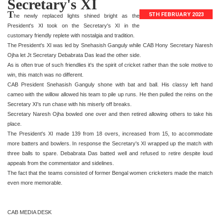
Secretary's XI
T
5TH FEBRUARY 2023
he newly replaced lights shined bright as the
President's XI took on the Secretary's XI in the
customary friendly replete with nostalgia and tradition.
The President's XI was led by Snehasish Ganguly while CAB Hony Secretary Naresh
Ojha let Jt Secretary Debabrata Das lead the other side.
As is often true of such friendlies it's the spirit of cricket rather than the sole motive to
win, this match was no different.
CAB President Snehasish Ganguly shone with bat and ball. His classy left hand
cameo with the willow allowed his team to pile up runs. He then pulled the reins on the
Secretary XI's run chase with his miserly off breaks.
Secretary Naresh Ojha bowled one over and then retired allowing others to take his
place.
The President's XI made 139 from 18 overs, increased from 15, to accommodate
more batters and bowlers. In response the Secretary's XI wrapped up the match with
three balls to spare. Debabrata Das batted well and refused to retire despite loud
appeals from the commentator and sidelines.
The fact that the teams consisted of former Bengal women cricketers made the match
even more memorable.
CAB MEDIA DESK