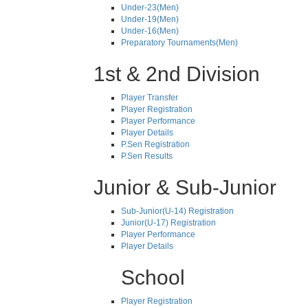
Under-23(Men)
Under-19(Men)
Under-16(Men)
Preparatory Tournaments(Men)
1st & 2nd Division
Player Transfer
Player Registration
Player Performance
Player Details
P.Sen Registration
P.Sen Results
Junior & Sub-Junior
Sub-Junior(U-14) Registration
Junior(U-17) Registration
Player Performance
Player Details
School
Player Registration