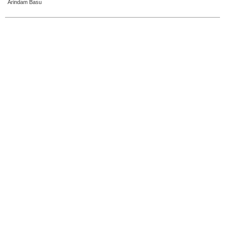
Arindam Basu