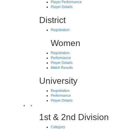
Player Performance
Player Details
District
Registration
Women
Registration
Performance
Player Details
Match Results
University
Registration
Performance
Player Details
1st & 2nd Division
Category