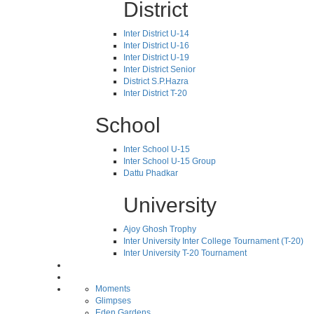
District
Inter District U-14
Inter District U-16
Inter District U-19
Inter District Senior
District S.P.Hazra
Inter District T-20
School
Inter School U-15
Inter School U-15 Group
Dattu Phadkar
University
Ajoy Ghosh Trophy
Inter University Inter College Tournament (T-20)
Inter University T-20 Tournament
Moments
Glimpses
Eden Gardens