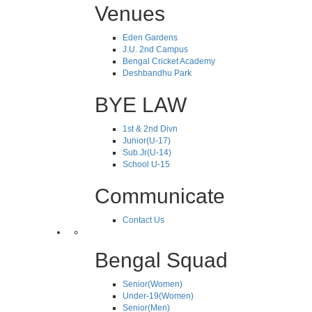
Venues
Eden Gardens
J.U. 2nd Campus
Bengal Cricket Academy
Deshbandhu Park
BYE LAW
1st & 2nd Divn
Junior(U-17)
Sub.Jr(U-14)
School U-15
Communicate
Contact Us
Bengal Squad
Senior(Women)
Under-19(Women)
Senior(Men)