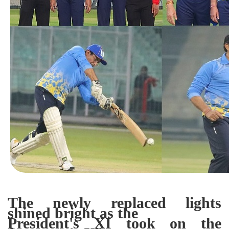
The newly replaced lights
shined bright as the
President's XI took on the