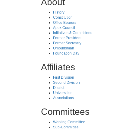
About
History
Constitution
Office Bearers
Apex Council
Initiatives & Committees
Former President
Former Secretary
Ombudsman
Foundation Day
Affiliates
First Division
Second Division
District
Universities
Associations
Committees
Working Committee
Sub-Committee