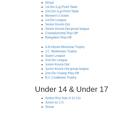
Group
1st Div (Lg) Point Table
2nd Div (Lg) Point Table
Women's Cricket
1st Div League
Senior Knock-Out
Senior Knock-Out group league
Championship Play-Off
Religation Play-Off
A.N.Ghosh Memorial Trophy
J.C. Mukherjee Trophy
Super League
2nd Div League
Junior Knock-Out
Junior Knock-Out group league
2nd Div Champ Play-Off
N.C.Chatterjee Trophy
Under 14 & Under 17
Ambar Roy Sub-Jr (U-14)
Junior (U-17)
Group