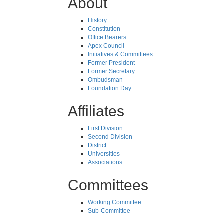
About
History
Constitution
Office Bearers
Apex Council
Initiatives & Committees
Former President
Former Secretary
Ombudsman
Foundation Day
Affiliates
First Division
Second Division
District
Universities
Associations
Committees
Working Committee
Sub-Committee