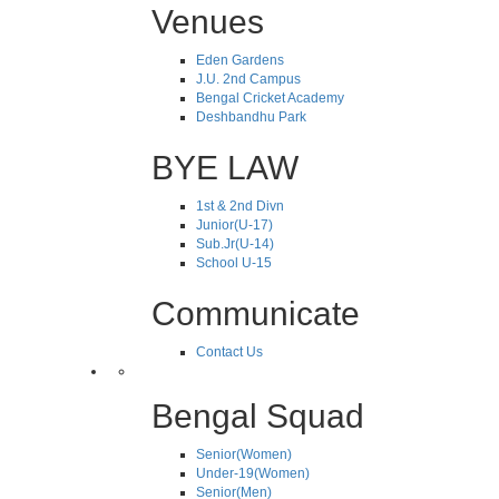
Venues
Eden Gardens
J.U. 2nd Campus
Bengal Cricket Academy
Deshbandhu Park
BYE LAW
1st & 2nd Divn
Junior(U-17)
Sub.Jr(U-14)
School U-15
Communicate
Contact Us
Bengal Squad
Senior(Women)
Under-19(Women)
Senior(Men)