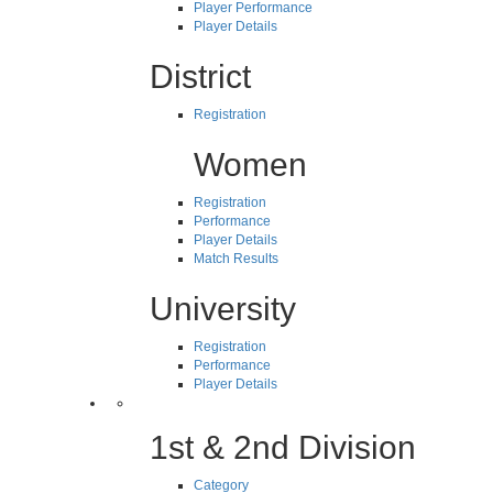
Player Performance
Player Details
District
Registration
Women
Registration
Performance
Player Details
Match Results
University
Registration
Performance
Player Details
1st & 2nd Division
Category