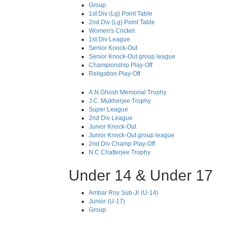
Group
1st Div (Lg) Point Table
2nd Div (Lg) Point Table
Women's Cricket
1st Div League
Senior Knock-Out
Senior Knock-Out group league
Championship Play-Off
Religation Play-Off
A.N.Ghosh Memorial Trophy
J.C. Mukherjee Trophy
Super League
2nd Div League
Junior Knock-Out
Junior Knock-Out group league
2nd Div Champ Play-Off
N.C.Chatterjee Trophy
Under 14 & Under 17
Ambar Roy Sub-Jr (U-14)
Junior (U-17)
Group