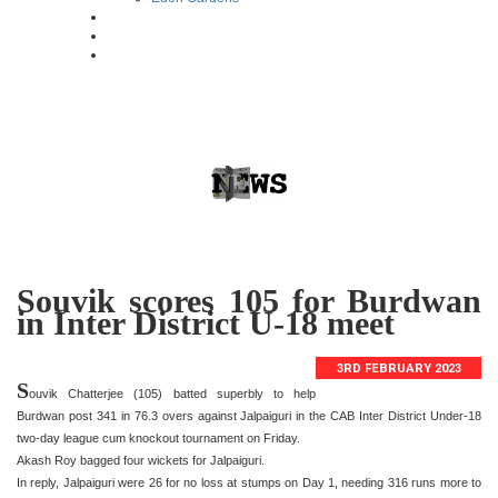
Souvik scores 105 for Burdwan
in Inter District U-18 meet
3RD FEBRUARY 2023
S
ouvik Chatterjee (105) batted superbly to help
Burdwan post 341 in 76.3 overs against Jalpaiguri in the CAB Inter District Under-18
two-day league cum knockout tournament on Friday.
Akash Roy bagged four wickets for Jalpaiguri.
In reply, Jalpaiguri were 26 for no loss at stumps on Day 1, needing 316 runs more to