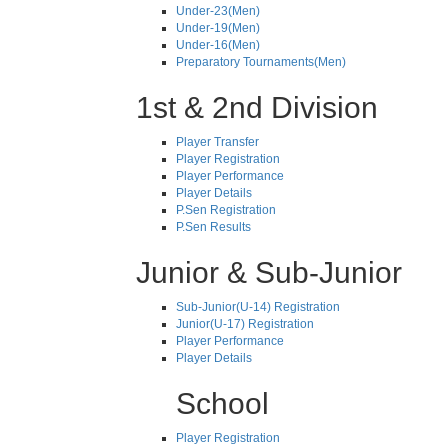
Under-23(Men)
Under-19(Men)
Under-16(Men)
Preparatory Tournaments(Men)
1st & 2nd Division
Player Transfer
Player Registration
Player Performance
Player Details
P.Sen Registration
P.Sen Results
Junior & Sub-Junior
Sub-Junior(U-14) Registration
Junior(U-17) Registration
Player Performance
Player Details
School
Player Registration