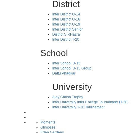
District
Inter District U-14
Inter District U-16
Inter District U-19
Inter District Senior
District S.P.Hazra
Inter District T-20
School
Inter School U-15
Inter School U-15 Group
Dattu Phadkar
University
Ajoy Ghosh Trophy
Inter University Inter College Tournament (T-20)
Inter University T-20 Tournament
Moments
Glimpses
Eden Gardens